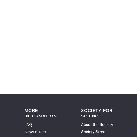
MORE
SOCIETY FOR
INFORMATION
SCIENCE
FAQ
About the Society
Newsletters
Society Store