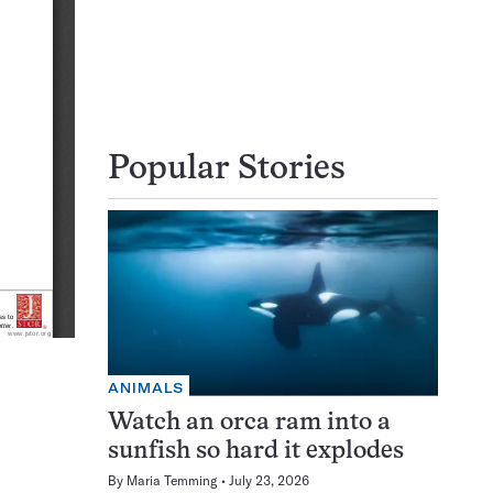
Popular Stories
ANIMALS
Watch an orca ram into a
sunfish so hard it explodes
By
Maria Temming
July 23, 2026