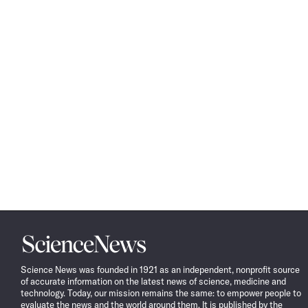
Science
News
Science News was founded in 1921 as an independent, nonprofit source
of accurate information on the latest news of science, medicine and
technology. Today, our mission remains the same: to empower people to
evaluate the news and the world around them. It is published by the