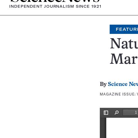
INDEPENDENT JOURNALISM SINCE 1921
FEATUR
Nat
Mar
By
Science Ne
MAGAZINE ISSUE: