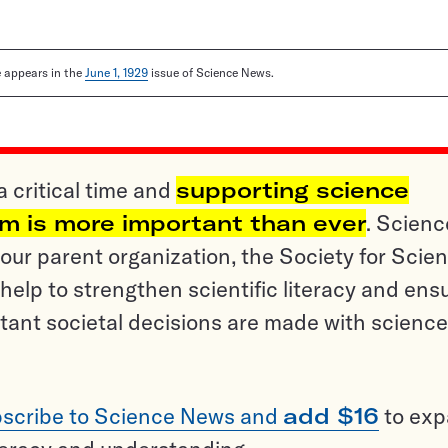
le appears in the
June 1, 1929
issue of Science News.
a critical time and
supporting science
sm is more important than ever
. Scienc
ur parent organization, the Society for Scien
help to strengthen scientific literacy and ens
tant societal decisions are made with science
scribe to Science News and
add $16
to ex