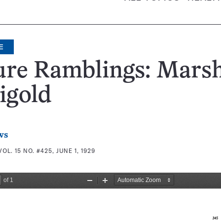
E
ure Ramblings: Mars
igold
ws
VOL. 15 NO. #425, JUNE 1, 1929