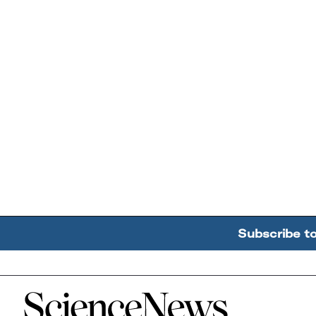
Subscribe t
Home