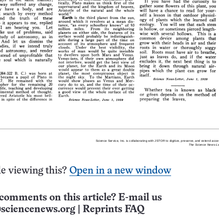
e viewing this?
Open in a new window
comments on this article? E-mail us
sciencenews.org
|
Reprints FAQ