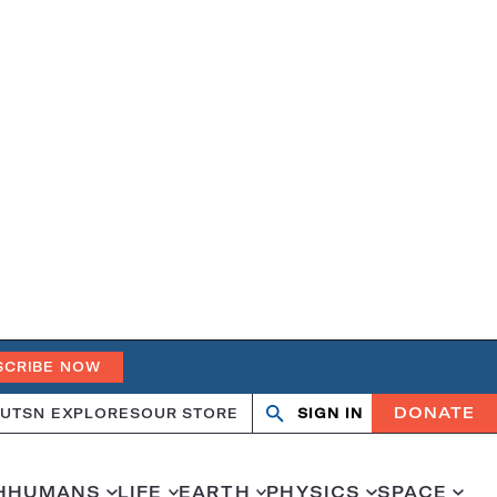
SCRIBE NOW
DONATE
UT
SN EXPLORES
OUR STORE
SIGN IN
Search
Open
Close
search
search
H
HUMANS
LIFE
EARTH
PHYSICS
SPACE