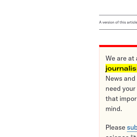
A version of this artic
We are at 
journali
News and o
need your 
that impor
mind.
Please
sub