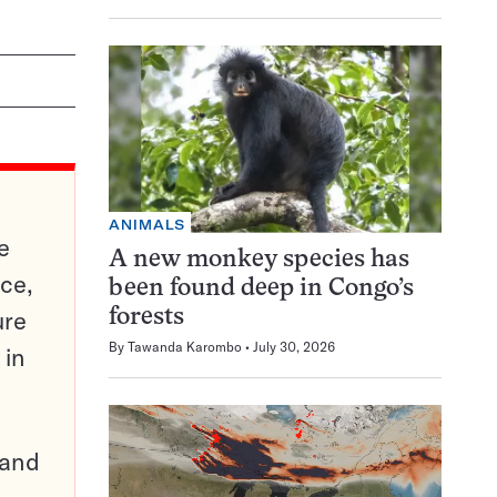
ANIMALS
e
A new monkey species has
ce,
been found deep in Congo’s
ure
forests
By
Tawanda Karombo
July 30, 2026
 in
pand