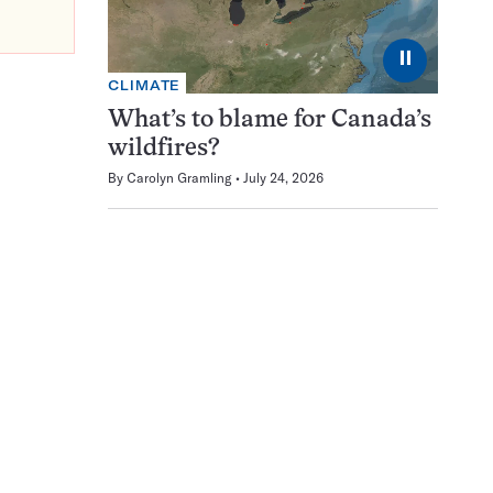
⏸
CLIMATE
What’s to blame for Canada’s
wildfires?
By
Carolyn Gramling
July 24, 2026