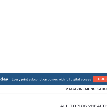
oday
Every print subscription comes with full digital access
SUB
MAGAZINE
MENU
ABO
ALL TOPICS
HEALT