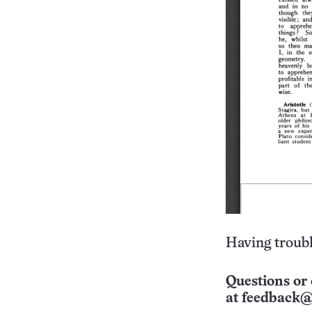
Having troubl
Questions or 
at
feedback@