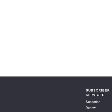
SUBSCRIBER
SERVICES
Subscribe
Renew