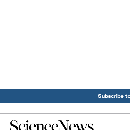
Subscribe t
Home