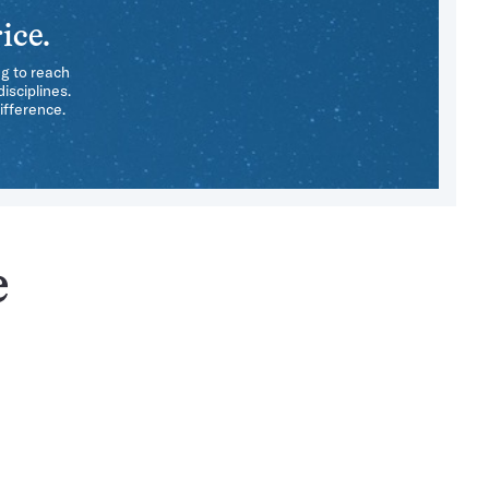
ice.
ng to reach
isciplines.
ifference.
e