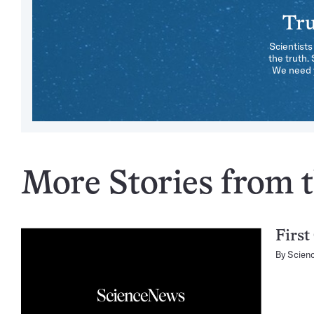
Tru
Scientists
the truth.
We need y
More Stories from t
First
By
Scien