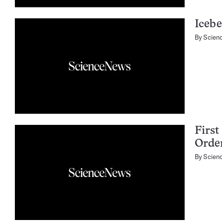
Icebe
By
Scien
First
Orde
By
Scien