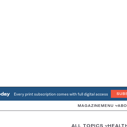
oday
Every print subscription comes with full digital access
SUB
MAGAZINE
MENU
ABO
ALL TOPICS
HEALT