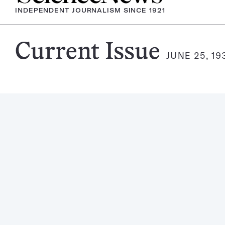
INDEPENDENT JOURNALISM SINCE 1921
Science
Current Issue
JUNE 25, 19
News
Magazine: