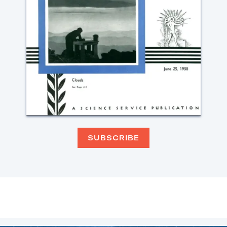
SUBSCRIBE