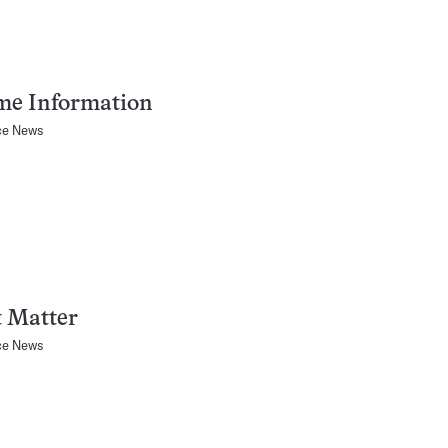
me Information
ce News
t Matter
ce News