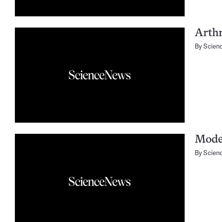
Arthr
By
Scien
Moder
By
Scien