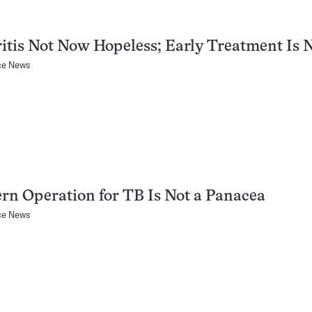
itis Not Now Hopeless; Early Treatment Is 
ce News
n Operation for TB Is Not a Panacea
ce News