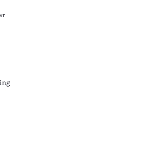
ar
ing