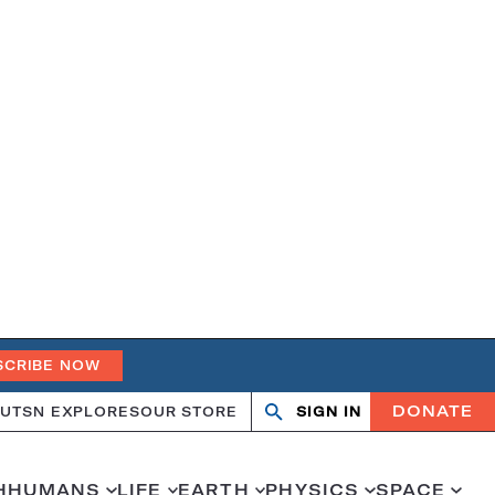
SCRIBE NOW
DONATE
UT
SN EXPLORES
OUR STORE
SIGN IN
Search
Open
Close
search
search
H
HUMANS
LIFE
EARTH
PHYSICS
SPACE