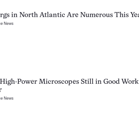
rgs in North Atlantic Are Numerous This Ye
ce News
 High-Power Microscopes Still in Good Work
r
ce News