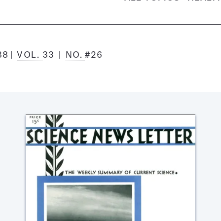
38
VOL.
33
NO.
#26