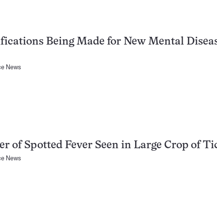
fications Being Made for New Mental Disea
ce News
r of Spotted Fever Seen in Large Crop of Ti
ce News