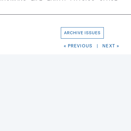
ARCHIVE ISSUES
« PREVIOUS
|
NEXT »