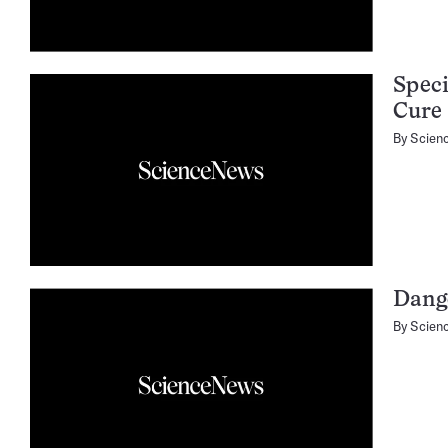
Speci
Cure
By
Scien
Dange
By
Scien