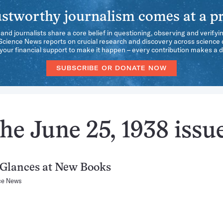
stworthy journalism comes at a pr
 and journalists share a core belief in questioning, observing and verifyi
 Science News reports on crucial research and discovery across science d
our financial support to make it happen – every contribution makes a d
SUBSCRIBE OR DONATE NOW
he June 25, 1938 issu
 Glances at New Books
ce News