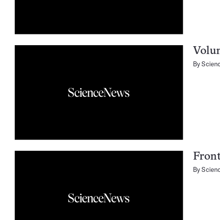
Volu
By
Scien
Fron
By
Scien