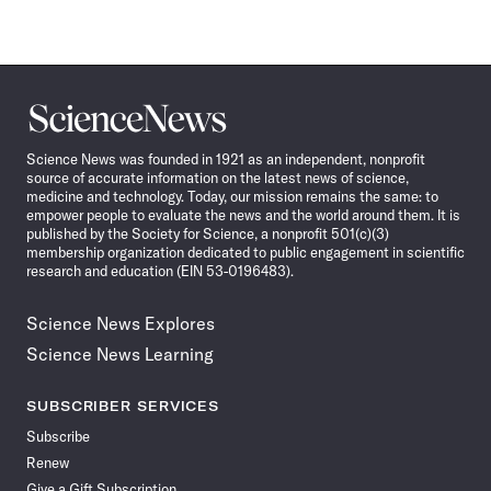
Science
News
Science News was founded in 1921 as an independent, nonprofit
source of accurate information on the latest news of science,
medicine and technology. Today, our mission remains the same: to
empower people to evaluate the news and the world around them. It is
published by the Society for Science, a nonprofit 501(c)(3)
membership organization dedicated to public engagement in scientific
research and education (EIN 53-0196483).
Science News Explores
Science News Learning
SUBSCRIBER SERVICES
Subscribe
Renew
Give a Gift Subscription