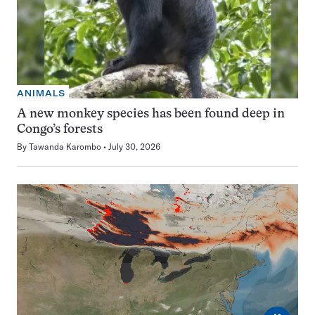
ANIMALS
A new monkey species has been found deep in
Congo’s forests
By
Tawanda Karombo
July 30, 2026