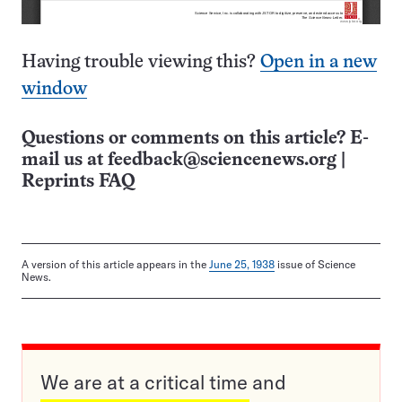
Having trouble viewing this?
Open in a new
window
Questions or comments on this article? E-
mail us at
feedback@sciencenews.org
|
Reprints FAQ
A version of this article appears in the
June 25, 1938
issue of Science
News.
We are at a critical time and