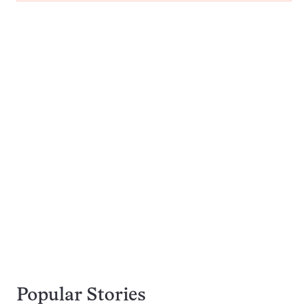
Popular Stories