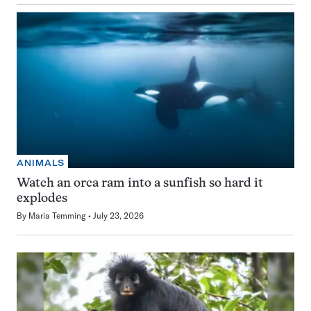
ANIMALS
Watch an orca ram into a sunfish so hard it
explodes
By
Maria Temming
July 23, 2026