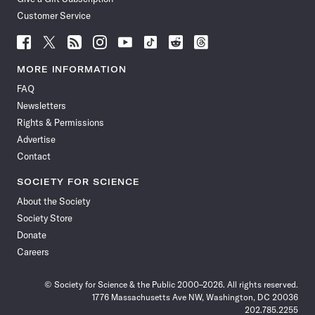
Customer Service
Follow
Follow
Follow
Follow
Follow
Follow
Follow
Follow
Science
Science
Science
Science
Science
Science
Science
Science
News
News
News
News
News
News
News
News
MORE INFORMATION
on
on
via
on
on
on
on
on
FAQ
Facebook
X
RSS
Instagram
YouTube
TikTok
Reddit
Threads
Newsletters
Rights & Permissions
Advertise
Contact
SOCIETY FOR SCIENCE
About the Society
Society Store
Donate
Careers
© Society for Science & the Public 2000–2026. All rights reserved.
1776 Massachusetts Ave NW, Washington, DC 20036
202.785.2255