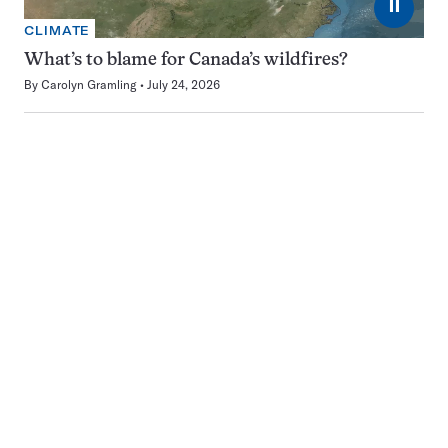
⏸
CLIMATE
What’s to blame for Canada’s wildfires?
By
Carolyn Gramling
July 24, 2026