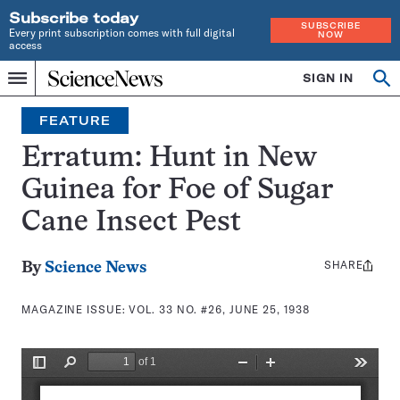
Subscribe today
SUBSCRIBE
Every print subscription comes with full digital
NOW
access
Home
SIGN IN
Search
Op
Menu
INDEPENDENT
se
JOURNALISM
FEATURE
SINCE
1921
Erratum: Hunt in New
Guinea for Foe of Sugar
Cane Insect Pest
SHARE
Share
By
Science News
this:
MAGAZINE ISSUE:
VOL. 33 NO. #26, JUNE 25, 1938