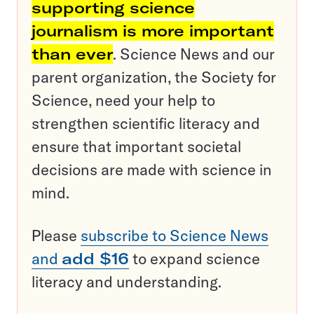
supporting science
journalism is more important
than ever
. Science News and our
parent organization, the Society for
Science, need your help to
strengthen scientific literacy and
ensure that important societal
decisions are made with science in
mind.
Please
subscribe to Science News
and
add $16
to expand science
literacy and understanding.