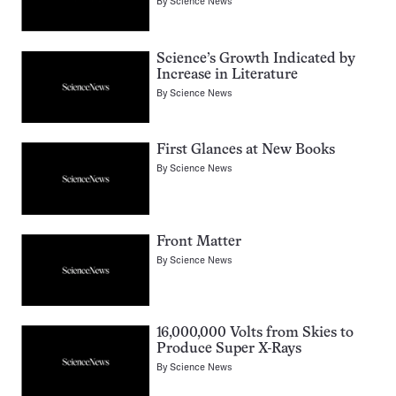
By
Science News
Science’s Growth Indicated by
Increase in Literature
By
Science News
First Glances at New Books
By
Science News
Front Matter
By
Science News
16,000,000 Volts from Skies to
Produce Super X-Rays
By
Science News