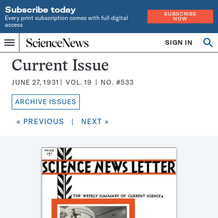
Subscribe today
SUBSCRIBE
Every print subscription comes with full digital
NOW
access
Home
SIGN IN
Search
Op
Menu
INDEPENDENT
se
JOURNALISM
Science
Current Issue
SINCE
News
1921
JUNE 27, 1931
VOL.
19
NO.
#533
Magazine:
ARCHIVE ISSUES
« PREVIOUS
|
NEXT »