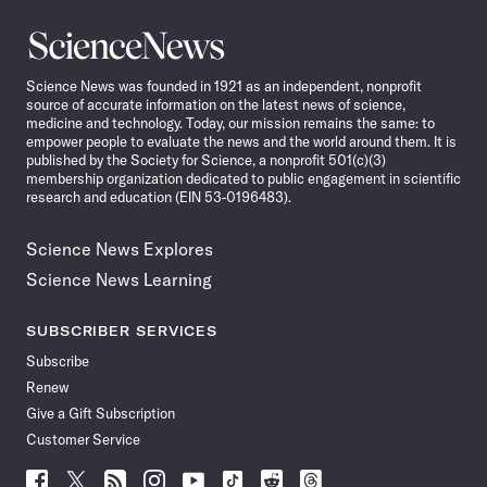
Science
News
Science News was founded in 1921 as an independent, nonprofit
source of accurate information on the latest news of science,
medicine and technology. Today, our mission remains the same: to
empower people to evaluate the news and the world around them. It is
published by the Society for Science, a nonprofit 501(c)(3)
membership organization dedicated to public engagement in scientific
research and education (EIN 53-0196483).
Science News Explores
Science News Learning
SUBSCRIBER SERVICES
Subscribe
Renew
Give a Gift Subscription
Customer Service
Follow
Follow
Follow
Follow
Follow
Follow
Follow
Follow