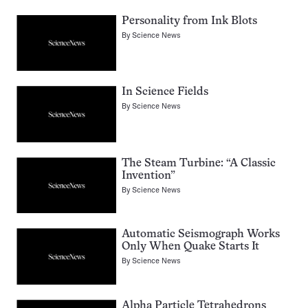
Personality from Ink Blots
By
Science News
In Science Fields
By
Science News
The Steam Turbine: “A Classic
Invention”
By
Science News
Automatic Seismograph Works
Only When Quake Starts It
By
Science News
Alpha Particle Tetrahedrons