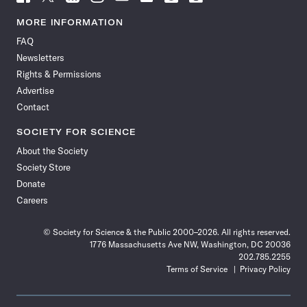
Science
Science
Science
Science
Science
Science
Science
Science
News
News
News
News
News
News
News
News
MORE INFORMATION
on
on
via
on
on
on
on
on
FAQ
Facebook
X
RSS
Instagram
YouTube
TikTok
Reddit
Threads
Newsletters
Rights & Permissions
Advertise
Contact
SOCIETY FOR SCIENCE
About the Society
Society Store
Donate
Careers
© Society for Science & the Public 2000–2026. All rights reserved.
1776 Massachusetts Ave NW, Washington, DC 20036
202.785.2255
Terms of Service
Privacy Policy