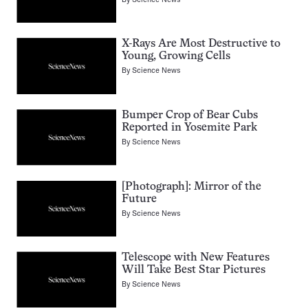
X-Rays Are Most Destructive to
Young, Growing Cells
By
Science News
Bumper Crop of Bear Cubs
Reported in Yosemite Park
By
Science News
[Photograph]: Mirror of the
Future
By
Science News
Telescope with New Features
Will Take Best Star Pictures
By
Science News