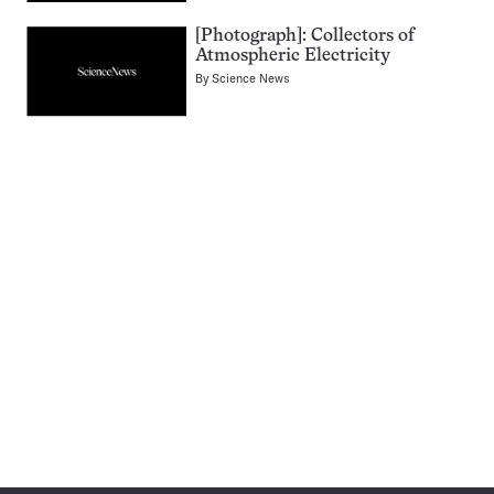
[Photograph]: Collectors of
Atmospheric Electricity
By
Science News
Pagination
Navigation