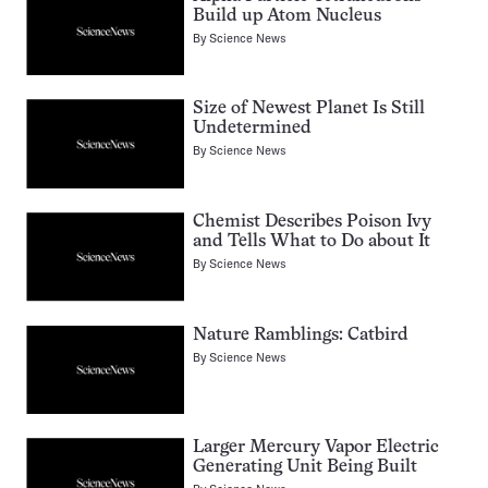
Build up Atom Nucleus
By
Science News
Size of Newest Planet Is Still
Undetermined
By
Science News
Chemist Describes Poison Ivy
and Tells What to Do about It
By
Science News
Nature Ramblings: Catbird
By
Science News
Larger Mercury Vapor Electric
Generating Unit Being Built