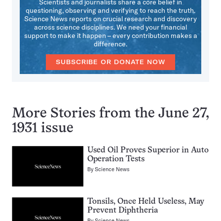
Scientists and journalists share a core belief in
questioning, observing and verifying to reach the truth.
Science News reports on crucial research and discovery
across science disciplines. We need your financial
support to make it happen – every contribution makes a
difference.
SUBSCRIBE OR DONATE NOW
More Stories from the June 27,
1931 issue
Used Oil Proves Superior in Auto
Operation Tests
By
Science News
Tonsils, Once Held Useless, May
Prevent Diphtheria
By
Science News