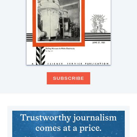
SUBSCRIBE
Trustworthy journalism
comes at a price.