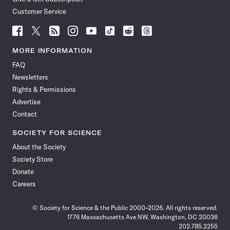
Customer Service
Follow
Follow
Follow
Follow
Follow
Follow
Follow
Follow
Science
Science
Science
Science
Science
Science
Science
Science
News
News
News
News
News
News
News
News
MORE INFORMATION
on
on
via
on
on
on
on
on
FAQ
Facebook
X
RSS
Instagram
YouTube
TikTok
Reddit
Threads
Newsletters
Rights & Permissions
Advertise
Contact
SOCIETY FOR SCIENCE
About the Society
Society Store
Donate
Careers
© Society for Science & the Public 2000–2026. All rights reserved.
1776 Massachusetts Ave NW, Washington, DC 20036
202.785.2255