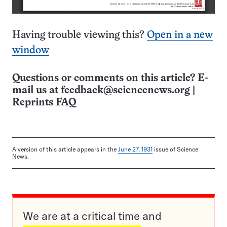
Having trouble viewing this?
Open in a new
window
Questions or comments on this article? E-
mail us at
feedback@sciencenews.org
|
Reprints FAQ
A version of this article appears in the
June 27, 1931
issue of Science
News.
We are at a critical time and