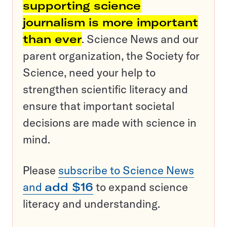
supporting science
journalism is more important
than ever
. Science News and our
parent organization, the Society for
Science, need your help to
strengthen scientific literacy and
ensure that important societal
decisions are made with science in
mind.
Please
subscribe to Science News
and
add $16
to expand science
literacy and understanding.