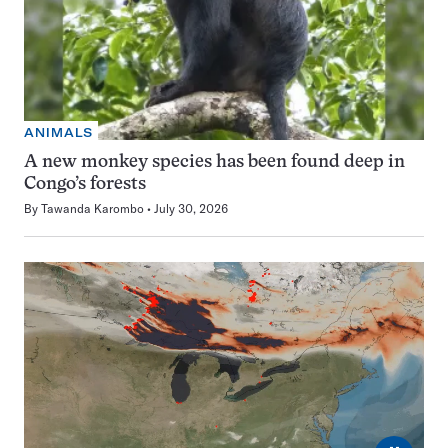
ANIMALS
A new monkey species has been found deep in
Congo’s forests
By
Tawanda Karombo
July 30, 2026