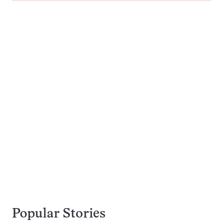
Popular Stories