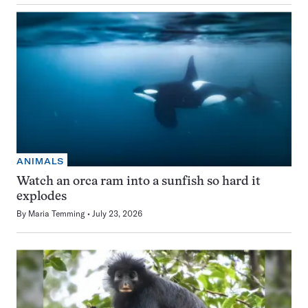
ANIMALS
Watch an orca ram into a sunfish so hard it
explodes
By
Maria Temming
July 23, 2026