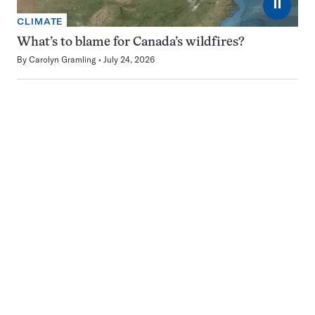
⏸
CLIMATE
What’s to blame for Canada’s wildfires?
By
Carolyn Gramling
July 24, 2026