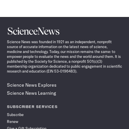
Science
News
Science News was founded in 1921 as an independent, nonprofit
source of accurate information on the latest news of science,
medicine and technology. Today, our mission remains the same: to
empower people to evaluate the news and the world around them. It is
published by the Society for Science, a nonprofit 501(c)(3)
membership organization dedicated to public engagement in scientific
research and education (EIN 53-0196483).
Science News Explores
Science News Learning
SUBSCRIBER SERVICES
Subscribe
Renew
Give a Gift Subscription