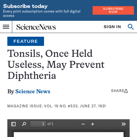
Subscribe today
SUBSCRIBE
Every print subscription comes with full digital
NOW
access
Home
SIGN IN
Search
Op
Menu
INDEPENDENT
se
JOURNALISM
FEATURE
SINCE
1921
Tonsils, Once Held
Useless, May Prevent
Diphtheria
SHARE
Share
By
Science News
this:
MAGAZINE ISSUE:
VOL. 19 NO. #533, JUNE 27, 1931