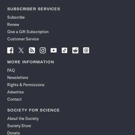
SUBSCRIBER SERVICES
Subscribe
Renew
Give a Gift Subscription
Customer Service
Follow
Follow
Follow
Follow
Follow
Follow
Follow
Follow
Science
Science
Science
Science
Science
Science
Science
Science
News
News
News
News
News
News
News
News
MORE INFORMATION
on
on
via
on
on
on
on
on
FAQ
Facebook
X
RSS
Instagram
YouTube
TikTok
Reddit
Threads
Newsletters
Rights & Permissions
Advertise
Contact
SOCIETY FOR SCIENCE
About the Society
Society Store
Donate