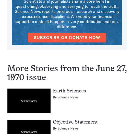
Scientists and journalists share a core belief in
questioning, observing and verifying to reach the truth.
Science News reports on crucial research and discovery
across science disciplines. We need your financial
support to make it happen – every contribution makes a
difference.
SUBSCRIBE OR DONATE NOW
More Stories from the June 27,
1970 issue
Earth Sciences
By
Science News
Objective Statement
By
Science News