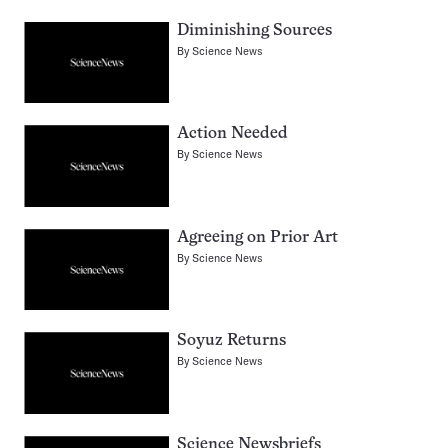
Diminishing Sources
By
Science News
Action Needed
By
Science News
Agreeing on Prior Art
By
Science News
Soyuz Returns
By
Science News
Science Newsbriefs