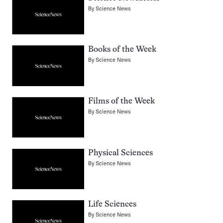
By
Science News
Books of the Week
By
Science News
Films of the Week
By
Science News
Physical Sciences
By
Science News
Life Sciences
By
Science News