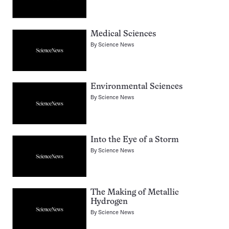
Medical Sciences
By
Science News
Environmental Sciences
By
Science News
Into the Eye of a Storm
By
Science News
The Making of Metallic
Hydrogen
By
Science News