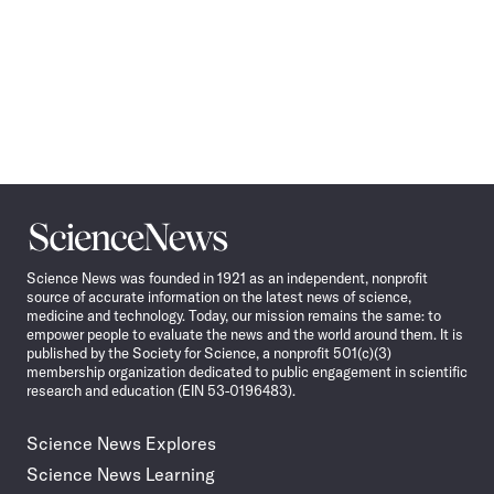
Science
News
Science News was founded in 1921 as an independent, nonprofit
source of accurate information on the latest news of science,
medicine and technology. Today, our mission remains the same: to
empower people to evaluate the news and the world around them. It is
published by the Society for Science, a nonprofit 501(c)(3)
membership organization dedicated to public engagement in scientific
research and education (EIN 53-0196483).
Science News Explores
Science News Learning