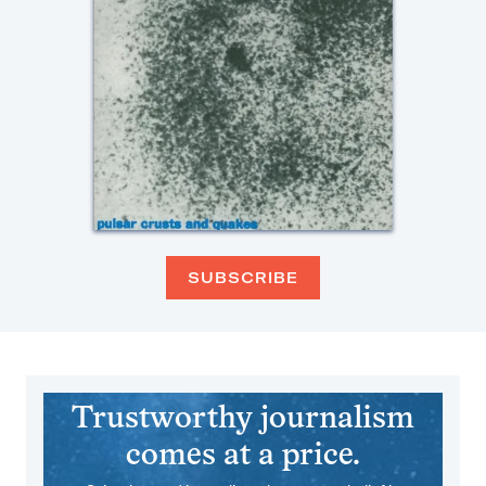
SUBSCRIBE
Trustworthy journalism
comes at a price.