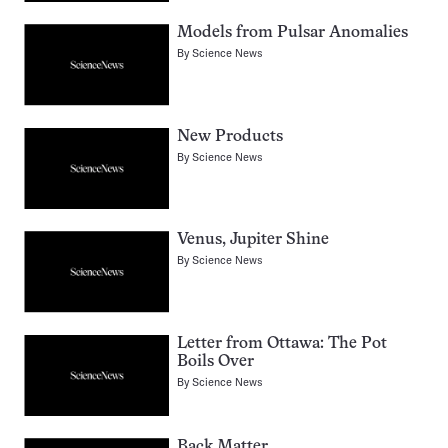
Models from Pulsar Anomalies
By
Science News
New Products
By
Science News
Venus, Jupiter Shine
By
Science News
Letter from Ottawa: The Pot
Boils Over
By
Science News
Back Matter