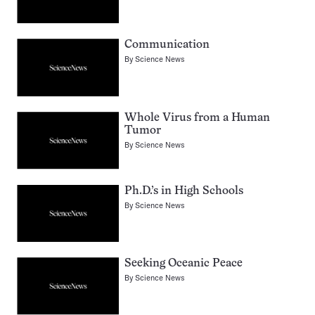
Communication
By
Science News
Whole Virus from a Human
Tumor
By
Science News
Ph.D.’s in High Schools
By
Science News
Seeking Oceanic Peace
By
Science News