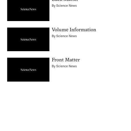
By
Science News
Volume Information
By
Science News
Front Matter
By
Science News
Pagination
Navigation