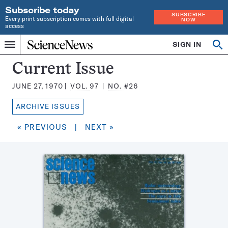
Subscribe today
SUBSCRIBE
Every print subscription comes with full digital
NOW
access
Home
SIGN IN
Search
Op
Menu
INDEPENDENT
se
JOURNALISM
Science
Current Issue
SINCE
News
1921
JUNE 27, 1970
VOL.
97
NO.
#26
Magazine:
ARCHIVE ISSUES
« PREVIOUS
|
NEXT »