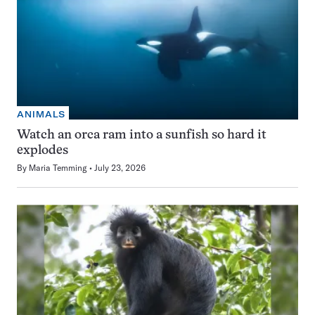
ANIMALS
Watch an orca ram into a sunfish so hard it
explodes
By
Maria Temming
July 23, 2026