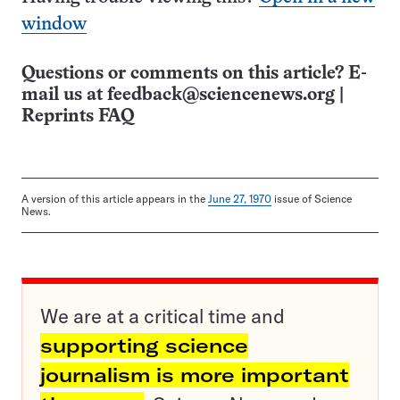
window
Questions or comments on this article? E-
mail us at
feedback@sciencenews.org
|
Reprints FAQ
A version of this article appears in the
June 27, 1970
issue of Science
News.
We are at a critical time and
supporting science
journalism is more important