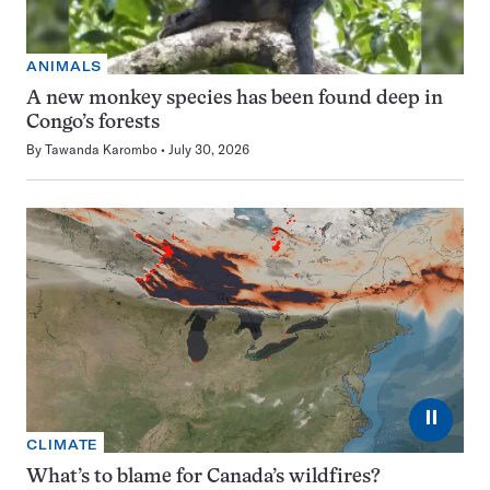
ANIMALS
A new monkey species has been found deep in
Congo’s forests
By
Tawanda Karombo
July 30, 2026
⏸
CLIMATE
What’s to blame for Canada’s wildfires?