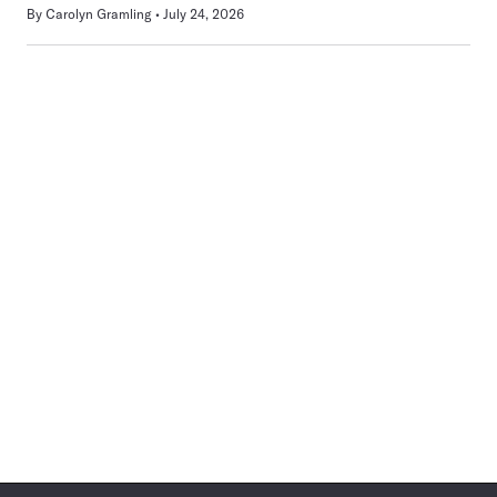
By
Carolyn Gramling
July 24, 2026