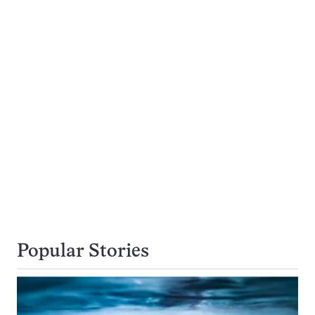
Popular Stories