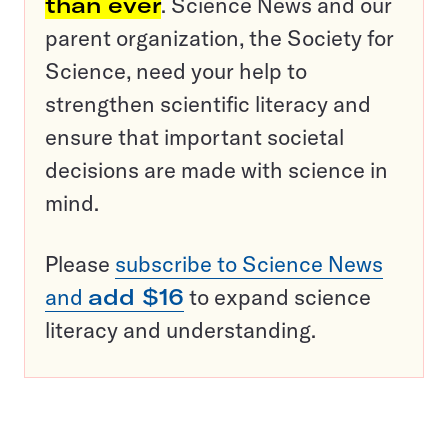
than ever
. Science News and our
parent organization, the Society for
Science, need your help to
strengthen scientific literacy and
ensure that important societal
decisions are made with science in
mind.
Please
subscribe to Science News
and
add $16
to expand science
literacy and understanding.