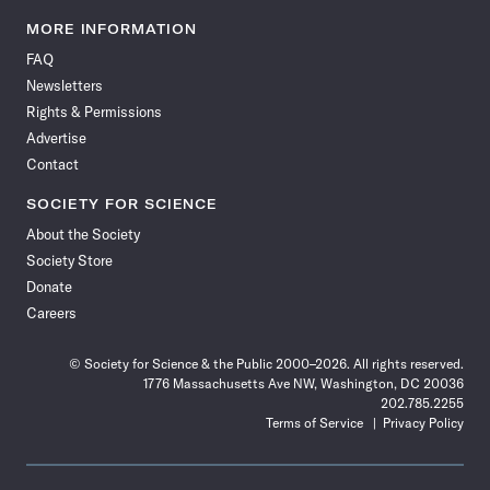
Science
Science
Science
Science
Science
Science
Science
Science
News
News
News
News
News
News
News
News
MORE INFORMATION
on
on
via
on
on
on
on
on
FAQ
Facebook
X
RSS
Instagram
YouTube
TikTok
Reddit
Threads
Newsletters
Rights & Permissions
Advertise
Contact
SOCIETY FOR SCIENCE
About the Society
Society Store
Donate
Careers
© Society for Science & the Public 2000–2026. All rights reserved.
1776 Massachusetts Ave NW, Washington, DC 20036
202.785.2255
Terms of Service
Privacy Policy