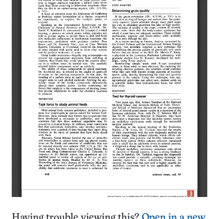
Having trouble viewing this?
Open in a new