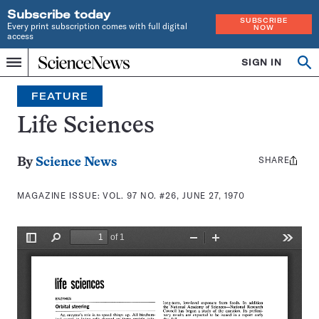
Subscribe today
SUBSCRIBE
Every print subscription comes with full digital
NOW
access
Home
SIGN IN
Search
Op
Menu
INDEPENDENT
se
JOURNALISM
FEATURE
SINCE
1921
Life Sciences
SHARE
Share
By
Science News
this:
MAGAZINE ISSUE:
VOL. 97 NO. #26, JUNE 27, 1970