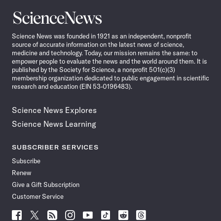
Science
News
Science News was founded in 1921 as an independent, nonprofit
source of accurate information on the latest news of science,
medicine and technology. Today, our mission remains the same: to
empower people to evaluate the news and the world around them. It is
published by the Society for Science, a nonprofit 501(c)(3)
membership organization dedicated to public engagement in scientific
research and education (EIN 53-0196483).
Science News Explores
Science News Learning
SUBSCRIBER SERVICES
Subscribe
Renew
Give a Gift Subscription
Customer Service
Follow
Follow
Follow
Follow
Follow
Follow
Follow
Follow