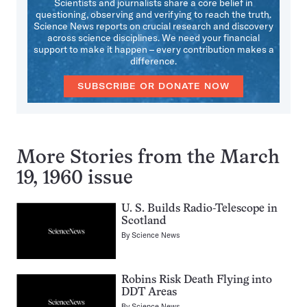
Scientists and journalists share a core belief in
questioning, observing and verifying to reach the truth.
Science News reports on crucial research and discovery
across science disciplines. We need your financial
support to make it happen – every contribution makes a
difference.
SUBSCRIBE OR DONATE NOW
More Stories from the March
19, 1960 issue
U. S. Builds Radio-Telescope in
Scotland
By
Science News
Robins Risk Death Flying into
DDT Areas
By
Science News