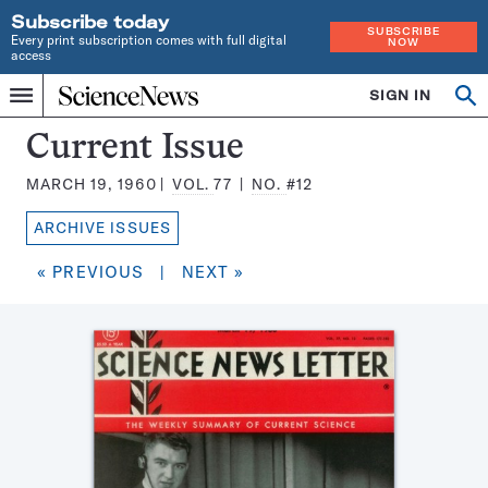
Subscribe today
SUBSCRIBE
Every print subscription comes with full digital
NOW
access
Home
SIGN IN
Search
Op
Menu
INDEPENDENT
se
JOURNALISM
Science
Current Issue
SINCE
News
1921
MARCH 19, 1960
VOL.
77
NO.
#12
Magazine:
ARCHIVE ISSUES
« PREVIOUS
|
NEXT »