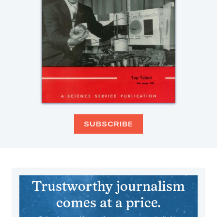
SUBSCRIBE
Trustworthy journalism
comes at a price.