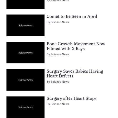
Comet to Be Seen in April
By
Science News
Bone Growth Movement Now
Filmed with X-Rays
By
Science News
Surgery Saves Babies Having
Heart Defects
By
Science News
Surgery after Heart Stops
By
Science News