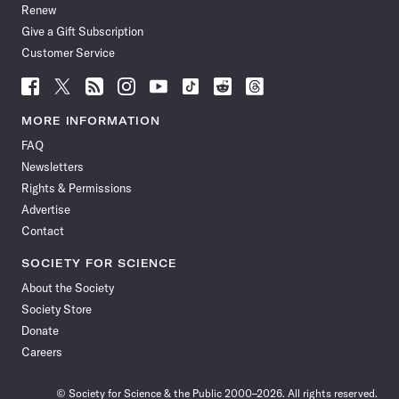
Renew
Give a Gift Subscription
Customer Service
Follow
Follow
Follow
Follow
Follow
Follow
Follow
Follow
Science
Science
Science
Science
Science
Science
Science
Science
News
News
News
News
News
News
News
News
MORE INFORMATION
on
on
via
on
on
on
on
on
FAQ
Facebook
X
RSS
Instagram
YouTube
TikTok
Reddit
Threads
Newsletters
Rights & Permissions
Advertise
Contact
SOCIETY FOR SCIENCE
About the Society
Society Store
Donate
Careers
© Society for Science & the Public 2000–2026. All rights reserved.