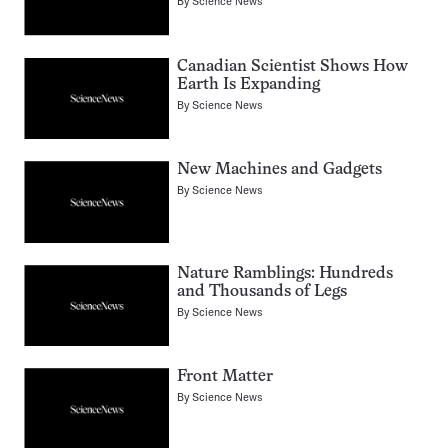
By
Science News
Canadian Scientist Shows How
Earth Is Expanding
By
Science News
New Machines and Gadgets
By
Science News
Nature Ramblings: Hundreds
and Thousands of Legs
By
Science News
Front Matter
By
Science News