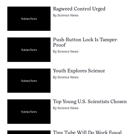
Ragweed Control Urged
By
Science News
Push-Button Lock Is Tamper-
Proof
By
Science News
Youth Explores Science
By
Science News
Top Young U.S. Scientists Chosen
By
Science News
Tiny Tube Will Do Work Equal