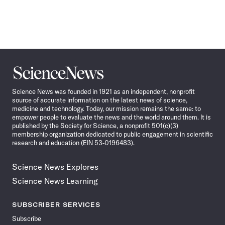
Science
News
Science News was founded in 1921 as an independent, nonprofit
source of accurate information on the latest news of science,
medicine and technology. Today, our mission remains the same: to
empower people to evaluate the news and the world around them. It is
published by the Society for Science, a nonprofit 501(c)(3)
membership organization dedicated to public engagement in scientific
research and education (EIN 53-0196483).
Science News Explores
Science News Learning
SUBSCRIBER SERVICES
Subscribe