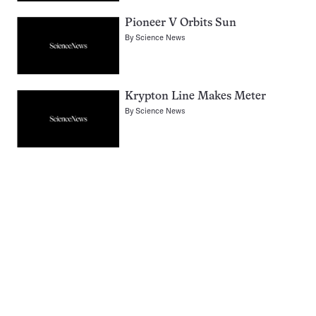
Pioneer V Orbits Sun
By
Science News
Krypton Line Makes Meter
By
Science News
Pagination
Navigation