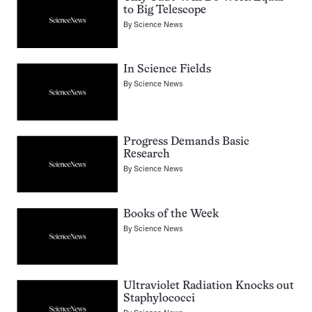
to Big Telescope
By
Science News
In Science Fields
By
Science News
Progress Demands Basic
Research
By
Science News
Books of the Week
By
Science News
Ultraviolet Radiation Knocks out
Staphylococci