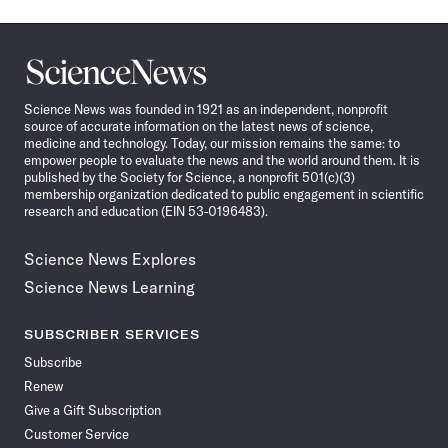
Science
News
Science News was founded in 1921 as an independent, nonprofit
source of accurate information on the latest news of science,
medicine and technology. Today, our mission remains the same: to
empower people to evaluate the news and the world around them. It is
published by the Society for Science, a nonprofit 501(c)(3)
membership organization dedicated to public engagement in scientific
research and education (EIN 53-0196483).
Science News Explores
Science News Learning
SUBSCRIBER SERVICES
Subscribe
Renew
Give a Gift Subscription
Customer Service