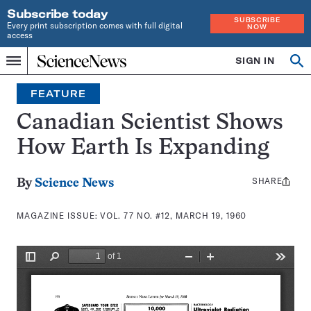
Subscribe today
SUBSCRIBE
Every print subscription comes with full digital
NOW
access
Home
SIGN IN
Search
Op
Menu
INDEPENDENT
se
JOURNALISM
FEATURE
SINCE
1921
Canadian Scientist Shows
How Earth Is Expanding
SHARE
Share
By
Science News
this:
MAGAZINE ISSUE:
VOL. 77 NO. #12, MARCH 19, 1960