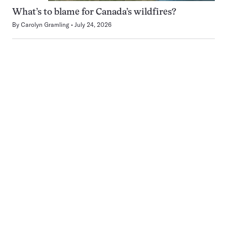
What’s to blame for Canada’s wildfires?
By
Carolyn Gramling
July 24, 2026