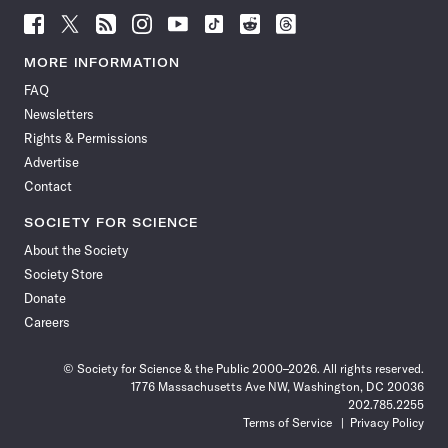
Follow
Follow
Follow
Follow
Follow
Follow
Follow
Follow
Science
Science
Science
Science
Science
Science
Science
Science
News
News
News
News
News
News
News
News
MORE INFORMATION
on
on
via
on
on
on
on
on
FAQ
Facebook
X
RSS
Instagram
YouTube
TikTok
Reddit
Threads
Newsletters
Rights & Permissions
Advertise
Contact
SOCIETY FOR SCIENCE
About the Society
Society Store
Donate
Careers
© Society for Science & the Public 2000–2026. All rights reserved.
1776 Massachusetts Ave NW, Washington, DC 20036
202.785.2255
Terms of Service
Privacy Policy