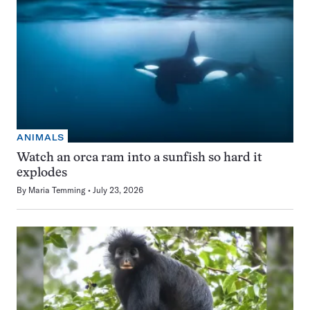
ANIMALS
Watch an orca ram into a sunfish so hard it
explodes
By
Maria Temming
July 23, 2026