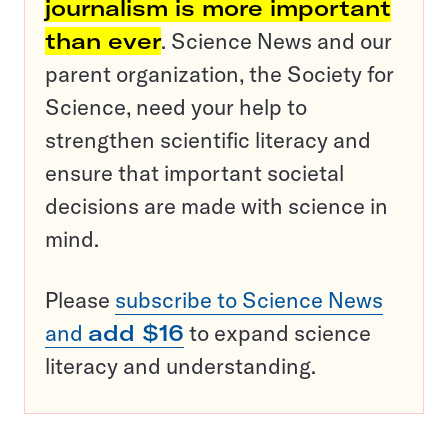
journalism is more important
than ever
. Science News and our
parent organization, the Society for
Science, need your help to
strengthen scientific literacy and
ensure that important societal
decisions are made with science in
mind.
Please
subscribe to Science News
and
add $16
to expand science
literacy and understanding.