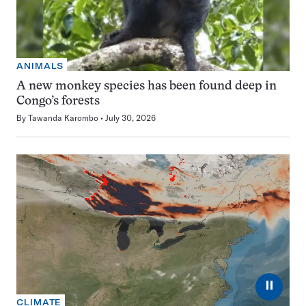
ANIMALS
A new monkey species has been found deep in
Congo’s forests
By
Tawanda Karombo
July 30, 2026
⏸
CLIMATE