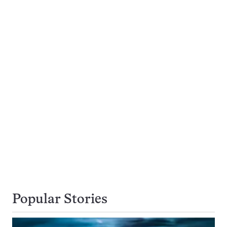
Popular Stories