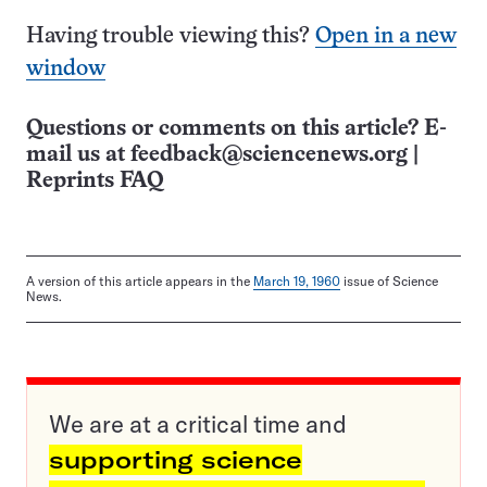
Having trouble viewing this?
Open in a new
window
Questions or comments on this article? E-
mail us at
feedback@sciencenews.org
|
Reprints FAQ
A version of this article appears in the
March 19, 1960
issue of Science
News.
We are at a critical time and
supporting science