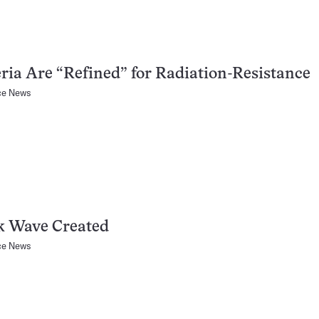
ria Are “Refined” for Radiation-Resistance
ce News
k Wave Created
ce News