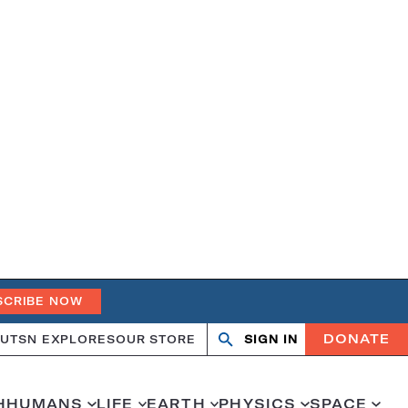
SCRIBE NOW
DONATE
UT
SN EXPLORES
OUR STORE
SIGN IN
Search
Open
Close
search
search
H
HUMANS
LIFE
EARTH
PHYSICS
SPACE