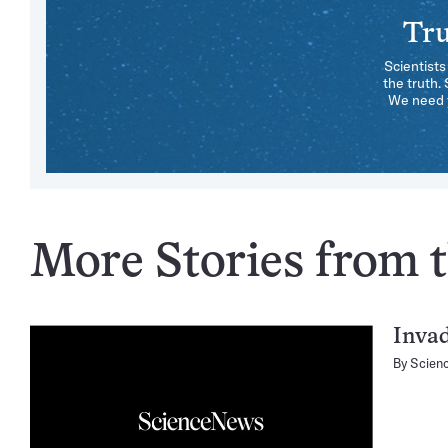
Tru
Scientists
the truth.
We need y
More Stories from t
Invad
By
Scien