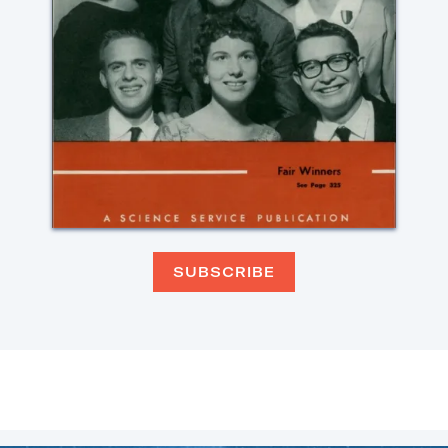
SUBSCRIBE