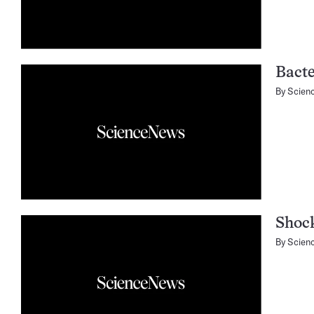
Bacte
By
Scien
Shoc
By
Scien