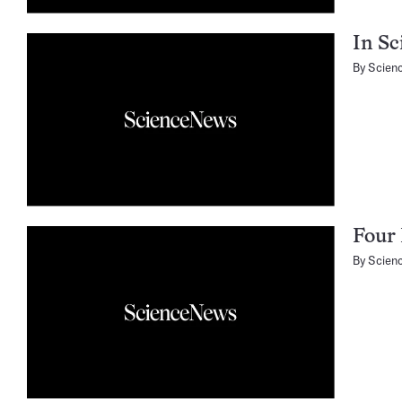
In Sc
By
Scien
Four 
By
Scien