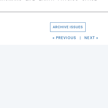
ARCHIVE ISSUES
« PREVIOUS
|
NEXT »