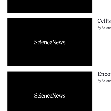
Cell’
By
Scien
Enco
By
Scien