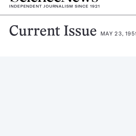
INDEPENDENT JOURNALISM SINCE 1921
Science
Current Issue
MAY 23, 195
News
Magazine: