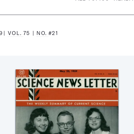
9
VOL.
75
NO.
#21