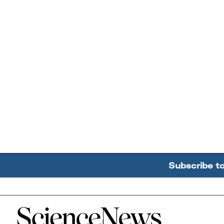
Subscribe t
Home