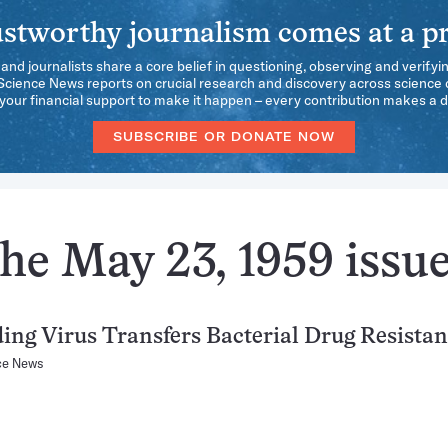
stworthy journalism comes at a pr
 and journalists share a core belief in questioning, observing and verifyi
 Science News reports on crucial research and discovery across science d
our financial support to make it happen – every contribution makes a d
SUBSCRIBE OR DONATE NOW
he May 23, 1959 issu
ing Virus Transfers Bacterial Drug Resista
ce News