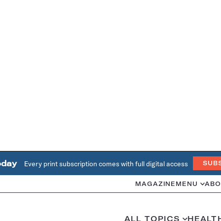
oday
Every print subscription comes with full digital access
SUB
MAGAZINE
MENU
ABO
ALL TOPICS
HEALT