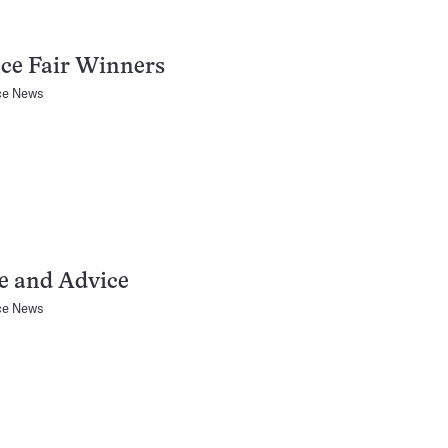
ce Fair Winners
ce News
e and Advice
ce News