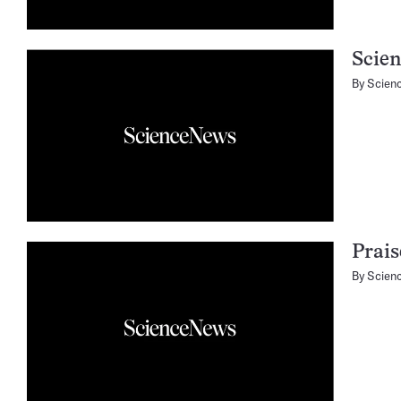
Scien
By
Scien
Prais
By
Scien