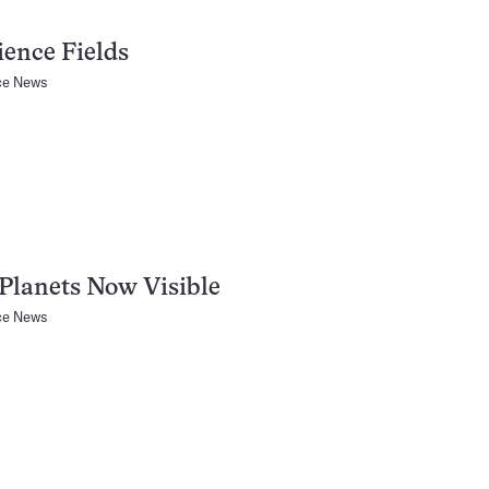
ience Fields
ce News
Planets Now Visible
ce News