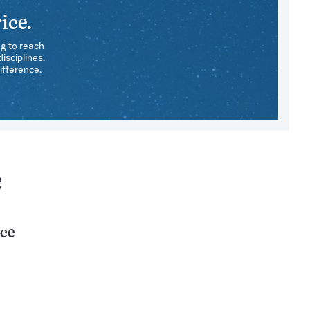
ice.
ng to reach
isciplines.
ifference.
e
nce