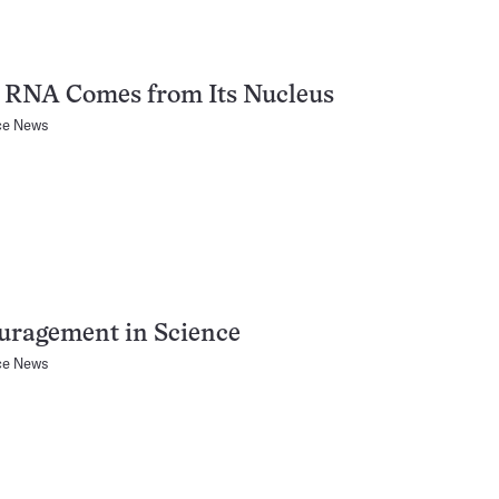
s RNA Comes from Its Nucleus
ce News
uragement in Science
ce News