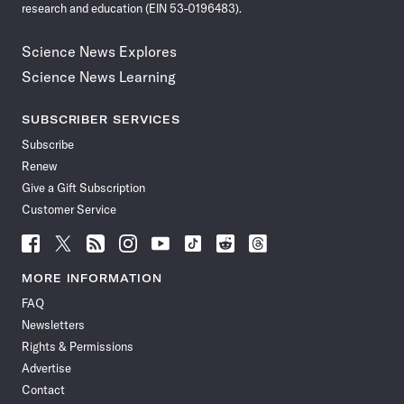
research and education (EIN 53-0196483).
Science News Explores
Science News Learning
SUBSCRIBER SERVICES
Subscribe
Renew
Give a Gift Subscription
Customer Service
Follow
Follow
Follow
Follow
Follow
Follow
Follow
Follow
Science
Science
Science
Science
Science
Science
Science
Science
News
News
News
News
News
News
News
News
MORE INFORMATION
on
on
via
on
on
on
on
on
FAQ
Facebook
X
RSS
Instagram
YouTube
TikTok
Reddit
Threads
Newsletters
Rights & Permissions
Advertise
Contact