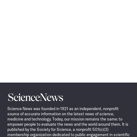
Navigation
Science
News
Science News was founded in 1921 as an independent, nonprofit
source of accurate information on the latest news of science,
medicine and technology. Today, our mission remains the same: to
empower people to evaluate the news and the world around them. It is
published by the Society for Science, a nonprofit 501(c)(3)
membership organization dedicated to public engagement in scientific