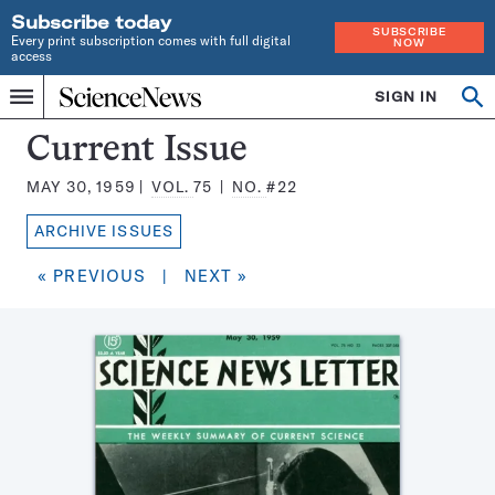
Subscribe today
SUBSCRIBE
Every print subscription comes with full digital
NOW
access
Home
SIGN IN
Search
Op
Menu
INDEPENDENT
se
JOURNALISM
Science
Current Issue
SINCE
News
1921
MAY 30, 1959
VOL.
75
NO.
#22
Magazine:
ARCHIVE ISSUES
« PREVIOUS
|
NEXT »