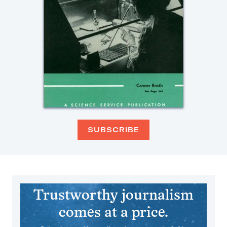
SUBSCRIBE
Trustworthy journalism
comes at a price.