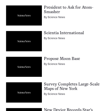
President to Ask for Atom-
Smasher
By
Science News
Scientia International
By
Science News
Propose Moon Base
By
Science News
Survey Completes Large-Scale
Maps of New York
By
Science News
New Device Records Star’s