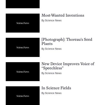
Most-Wanted Inventions
By
Science News
[Photograph]: Thoreau’s Seed
Plants
By
Science News
New Device Improves Voice of
“Speechless”
By
Science News
In Science Fields
By
Science News