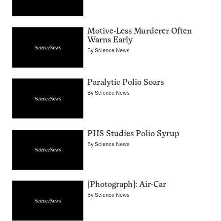
Motive-Less Murderer Often
Warns Early
By
Science News
Paralytic Polio Soars
By
Science News
PHS Studies Polio Syrup
By
Science News
[Photograph]: Air-Car
By
Science News