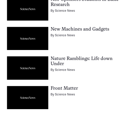
Research
By
Science News
New Machines and Gadgets
By
Science News
Nature Ramblings: Life down
Under
By
Science News
Front Matter
By
Science News
Pagination