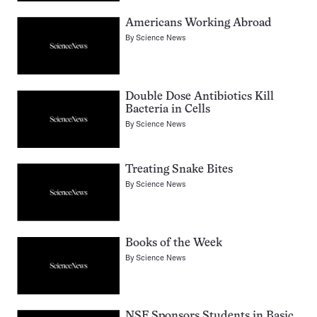
Americans Working Abroad
By
Science News
Double Dose Antibiotics Kill
Bacteria in Cells
By
Science News
Treating Snake Bites
By
Science News
Books of the Week
By
Science News
NSF Sponsors Students in Basic