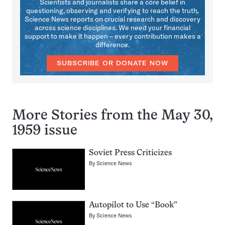
Scientists and journalists share a core belief in
questioning, observing and verifying to reach the truth.
Science News reports on crucial research and discovery
across science disciplines. We need your financial
support to make it happen – every contribution makes a
difference.
SUBSCRIBE OR DONATE NOW
More Stories from the May 30,
1959 issue
Soviet Press Criticizes
By
Science News
Autopilot to Use “Book”
By
Science News