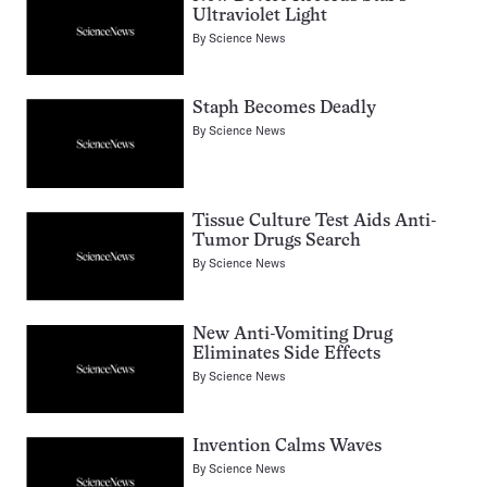
Ultraviolet Light
By
Science News
Staph Becomes Deadly
By
Science News
Tissue Culture Test Aids Anti-
Tumor Drugs Search
By
Science News
New Anti-Vomiting Drug
Eliminates Side Effects
By
Science News
Invention Calms Waves
By
Science News