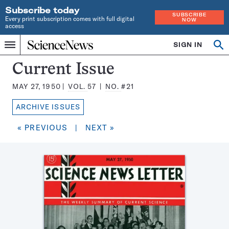
Subscribe today
SUBSCRIBE
Every print subscription comes with full digital
NOW
access
Home
SIGN IN
Search
Op
Menu
INDEPENDENT
se
JOURNALISM
Science
Current Issue
SINCE
News
1921
MAY 27, 1950
VOL.
57
NO.
#21
Magazine:
ARCHIVE ISSUES
« PREVIOUS
|
NEXT »