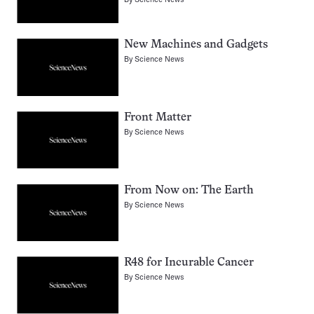
New Machines and Gadgets
By
Science News
Front Matter
By
Science News
From Now on: The Earth
By
Science News
R48 for Incurable Cancer
By
Science News