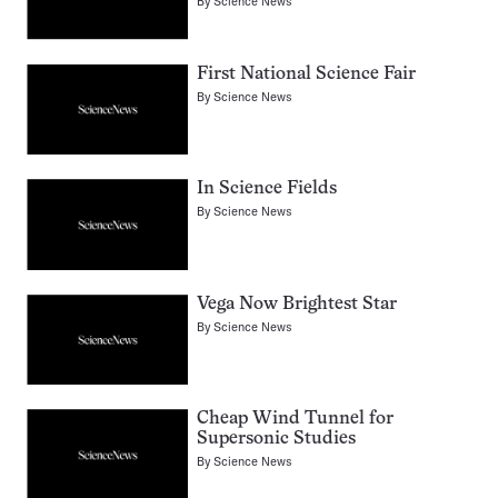
By
Science News
First National Science Fair
By
Science News
In Science Fields
By
Science News
Vega Now Brightest Star
By
Science News
Cheap Wind Tunnel for
Supersonic Studies
By
Science News