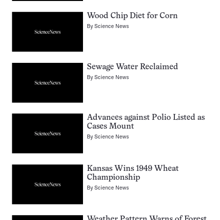
Wood Chip Diet for Corn
By
Science News
Sewage Water Reclaimed
By
Science News
Advances against Polio Listed as
Cases Mount
By
Science News
Kansas Wins 1949 Wheat
Championship
By
Science News
Weather Pattern Warns of Forest