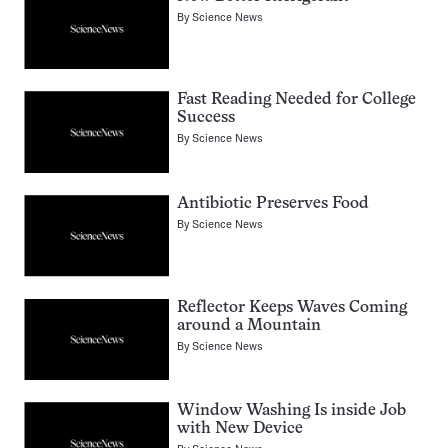
By
Science News
Fast Reading Needed for College
Success
By
Science News
Antibiotic Preserves Food
By
Science News
Reflector Keeps Waves Coming
around a Mountain
By
Science News
Window Washing Is inside Job
with New Device