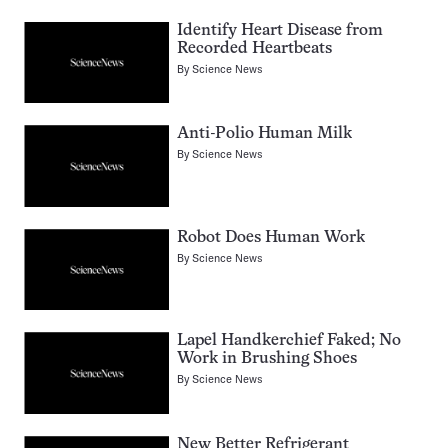
Identify Heart Disease from
Recorded Heartbeats
By
Science News
Anti-Polio Human Milk
By
Science News
Robot Does Human Work
By
Science News
Lapel Handkerchief Faked; No
Work in Brushing Shoes
By
Science News
New Better Refrigerant