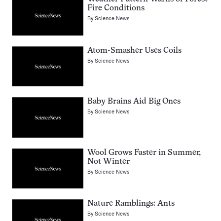
Fire Conditions
By
Science News
Atom-Smasher Uses Coils
By
Science News
Baby Brains Aid Big Ones
By
Science News
Wool Grows Faster in Summer,
Not Winter
By
Science News
Nature Ramblings: Ants
By
Science News