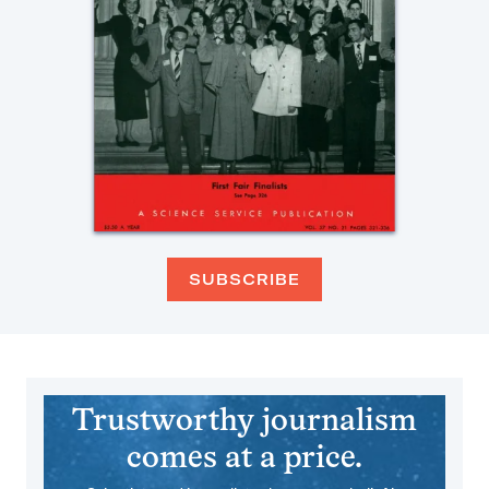
SUBSCRIBE
Trustworthy journalism
comes at a price.