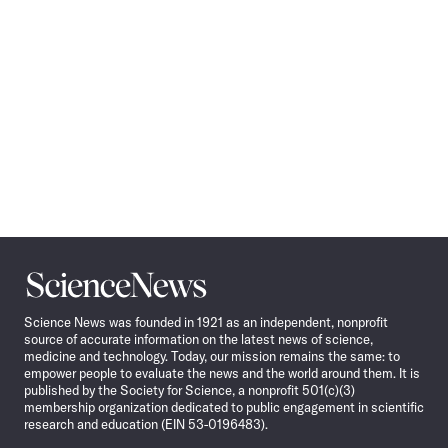
Science
News
Science News was founded in 1921 as an independent, nonprofit
source of accurate information on the latest news of science,
medicine and technology. Today, our mission remains the same: to
empower people to evaluate the news and the world around them. It is
published by the Society for Science, a nonprofit 501(c)(3)
membership organization dedicated to public engagement in scientific
research and education (EIN 53-0196483).