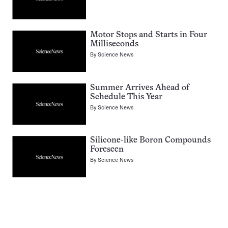
Motor Stops and Starts in Four
Milliseconds
By
Science News
Summer Arrives Ahead of
Schedule This Year
By
Science News
Silicone-like Boron Compounds
Foreseen
By
Science News
Pagination
Navigation