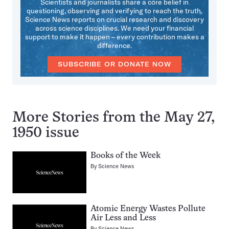
Scientists and journalists share a core belief in
questioning, observing and verifying to reach the truth.
Science News reports on crucial research and discovery
across science disciplines. We need your financial
support to make it happen – every contribution makes a
difference.
SUBSCRIBE OR DONATE NOW
More Stories from the May 27,
1950 issue
Books of the Week
By
Science News
Atomic Energy Wastes Pollute
Air Less and Less
By
Science News