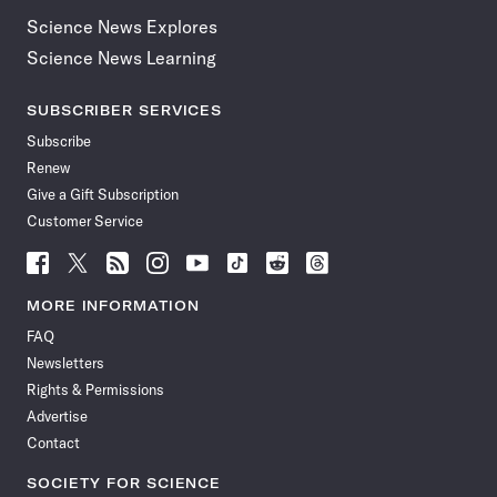
Science News Explores
Science News Learning
SUBSCRIBER SERVICES
Subscribe
Renew
Give a Gift Subscription
Customer Service
Follow
Follow
Follow
Follow
Follow
Follow
Follow
Follow
Science
Science
Science
Science
Science
Science
Science
Science
News
News
News
News
News
News
News
News
MORE INFORMATION
on
on
via
on
on
on
on
on
FAQ
Facebook
X
RSS
Instagram
YouTube
TikTok
Reddit
Threads
Newsletters
Rights & Permissions
Advertise
Contact
SOCIETY FOR SCIENCE