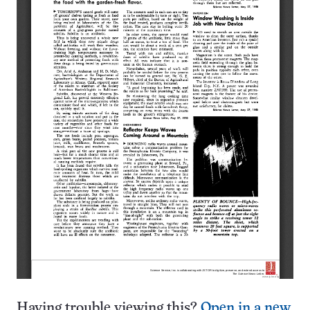
Having trouble viewing this?
Open in a new