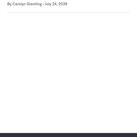
By
Carolyn Gramling
July 24, 2026