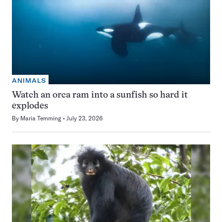
ANIMALS
Watch an orca ram into a sunfish so hard it
explodes
By
Maria Temming
July 23, 2026