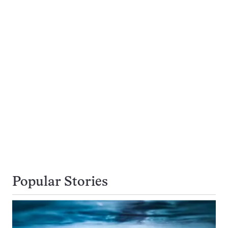
Popular Stories