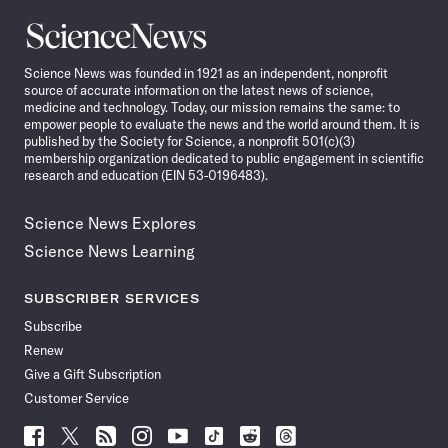
Science
News
Science News was founded in 1921 as an independent, nonprofit
source of accurate information on the latest news of science,
medicine and technology. Today, our mission remains the same: to
empower people to evaluate the news and the world around them. It is
published by the Society for Science, a nonprofit 501(c)(3)
membership organization dedicated to public engagement in scientific
research and education (EIN 53-0196483).
Science News Explores
Science News Learning
SUBSCRIBER SERVICES
Subscribe
Renew
Give a Gift Subscription
Customer Service
Follow
Follow
Follow
Follow
Follow
Follow
Follow
Follow