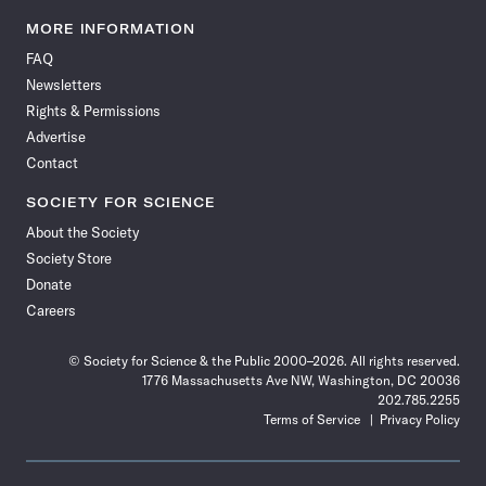
Science
Science
Science
Science
Science
Science
Science
Science
News
News
News
News
News
News
News
News
MORE INFORMATION
on
on
via
on
on
on
on
on
FAQ
Facebook
X
RSS
Instagram
YouTube
TikTok
Reddit
Threads
Newsletters
Rights & Permissions
Advertise
Contact
SOCIETY FOR SCIENCE
About the Society
Society Store
Donate
Careers
© Society for Science & the Public 2000–2026. All rights reserved.
1776 Massachusetts Ave NW, Washington, DC 20036
202.785.2255
Terms of Service
Privacy Policy