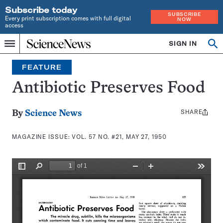
Subscribe today
SUBSCRIBE
Every print subscription comes with full digital
NOW
access
Home
SIGN IN
Search
Op
Menu
INDEPENDENT
se
JOURNALISM
FEATURE
SINCE
1921
Antibiotic Preserves Food
SHARE
Share
By
Science News
this:
MAGAZINE ISSUE:
VOL. 57 NO. #21, MAY 27, 1950