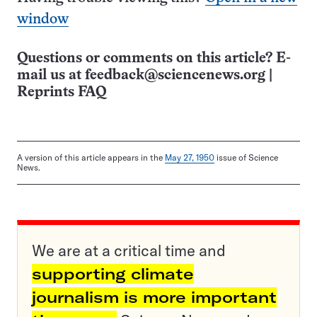
window
Questions or comments on this article? E-
mail us at
feedback@sciencenews.org
|
Reprints FAQ
A version of this article appears in the
May 27, 1950
issue of Science
News.
We are at a critical time and
supporting climate
journalism is more important