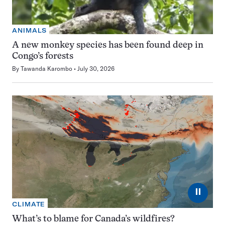
ANIMALS
A new monkey species has been found deep in
Congo’s forests
By
Tawanda Karombo
July 30, 2026
⏸
CLIMATE
What’s to blame for Canada’s wildfires?