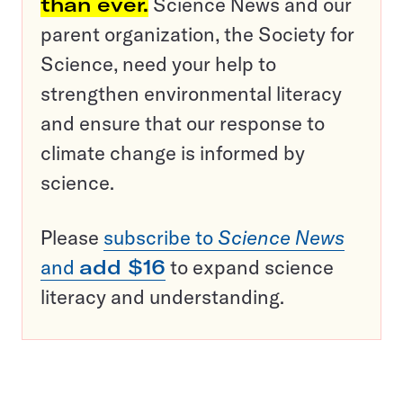
than ever.
Science News and our
parent organization, the Society for
Science, need your help to
strengthen environmental literacy
and ensure that our response to
climate change is informed by
science.
Please
subscribe to
Science News
and
add $16
to expand science
literacy and understanding.