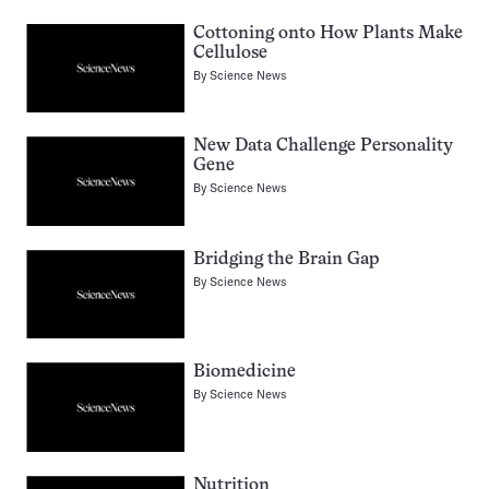
Cottoning onto How Plants Make
Cellulose
By
Science News
New Data Challenge Personality
Gene
By
Science News
Bridging the Brain Gap
By
Science News
Biomedicine
By
Science News
Nutrition