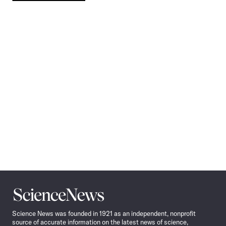
Pagination
Navigation
Science
News
Science News was founded in 1921 as an independent, nonprofit
source of accurate information on the latest news of science,