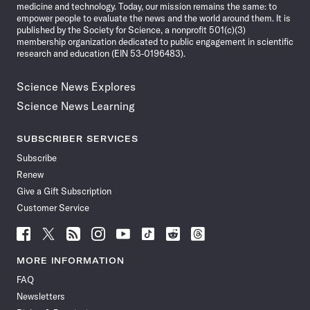
medicine and technology. Today, our mission remains the same: to
empower people to evaluate the news and the world around them. It is
published by the Society for Science, a nonprofit 501(c)(3)
membership organization dedicated to public engagement in scientific
research and education (EIN 53-0196483).
Science News Explores
Science News Learning
SUBSCRIBER SERVICES
Subscribe
Renew
Give a Gift Subscription
Customer Service
Follow
Follow
Follow
Follow
Follow
Follow
Follow
Follow
Science
Science
Science
Science
Science
Science
Science
Science
News
News
News
News
News
News
News
News
MORE INFORMATION
on
on
via
on
on
on
on
on
FAQ
Facebook
X
RSS
Instagram
YouTube
TikTok
Reddit
Threads
Newsletters