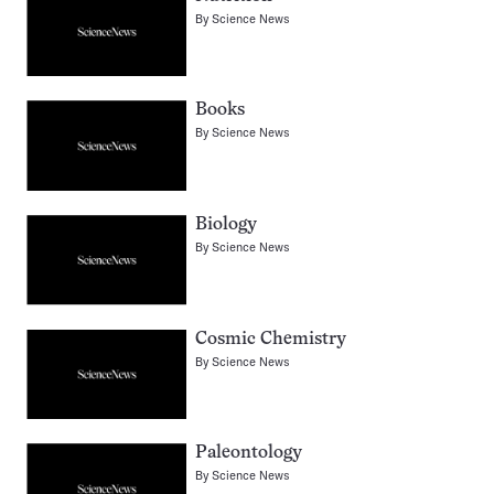
By
Science News
Books
By
Science News
Biology
By
Science News
Cosmic Chemistry
By
Science News
Paleontology
By
Science News