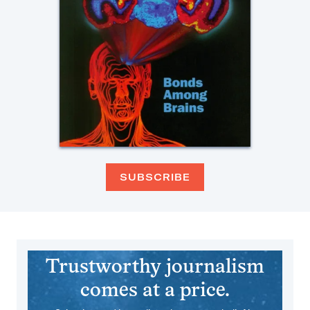
SUBSCRIBE
Trustworthy journalism
comes at a price.