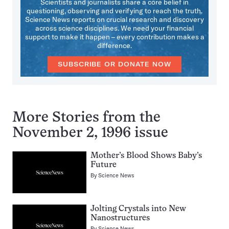
Scientists and journalists share a core belief in
questioning, observing and verifying to reach the truth.
Science News reports on crucial research and discovery
across science disciplines. We need your financial
support to make it happen – every contribution makes a
difference.
SUBSCRIBE OR DONATE NOW
More Stories from the
November 2, 1996 issue
Mother’s Blood Shows Baby’s
Future
By
Science News
Jolting Crystals into New
Nanostructures
By
Science News