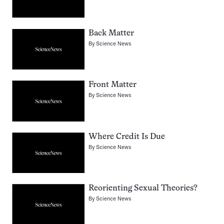
Back Matter
By
Science News
Front Matter
By
Science News
Where Credit Is Due
By
Science News
Reorienting Sexual Theories?
By
Science News