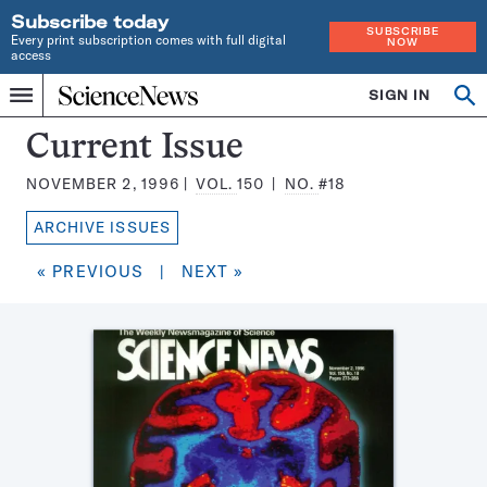
Subscribe today
SUBSCRIBE
Every print subscription comes with full digital
NOW
access
Home
SIGN IN
Search
Op
Menu
INDEPENDENT
se
JOURNALISM
Science
Current Issue
SINCE
News
1921
NOVEMBER 2, 1996
VOL.
150
NO.
#18
Magazine:
ARCHIVE ISSUES
« PREVIOUS
|
NEXT »