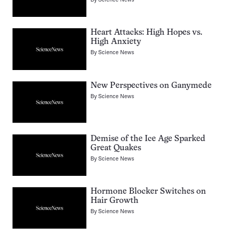
Heart Attacks: High Hopes vs.
High Anxiety
By
Science News
New Perspectives on Ganymede
By
Science News
Demise of the Ice Age Sparked
Great Quakes
By
Science News
Hormone Blocker Switches on
Hair Growth
By
Science News