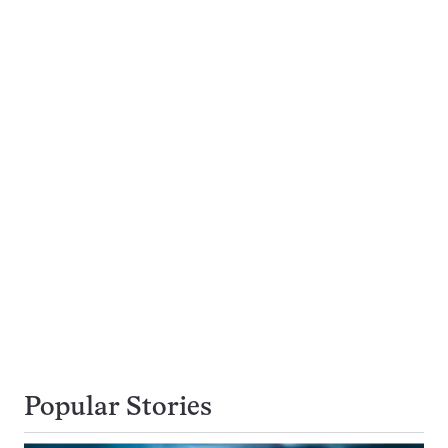
Popular Stories