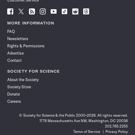
Customer Service
Follow
Follow
Follow
Follow
Follow
Follow
Follow
Follow
Science
Science
Science
Science
Science
Science
Science
Science
News
News
News
News
News
News
News
News
MORE INFORMATION
on
on
via
on
on
on
on
on
FAQ
Facebook
X
RSS
Instagram
YouTube
TikTok
Reddit
Threads
Newsletters
Rights & Permissions
Advertise
Contact
SOCIETY FOR SCIENCE
About the Society
Society Store
Donate
Careers
© Society for Science & the Public 2000–2026. All rights reserved.
1776 Massachusetts Ave NW, Washington, DC 20036
202.785.2255
Terms of Service
Privacy Policy