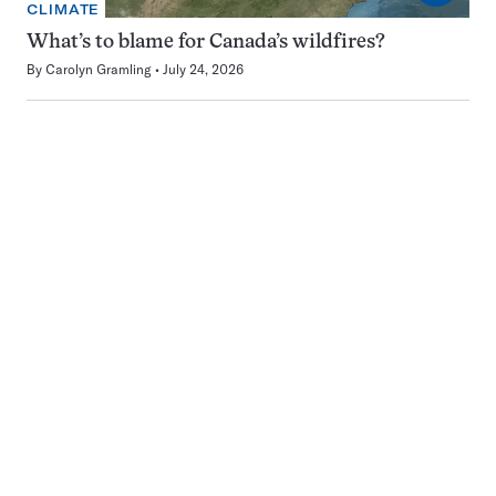
CLIMATE
What’s to blame for Canada’s wildfires?
By
Carolyn Gramling
July 24, 2026