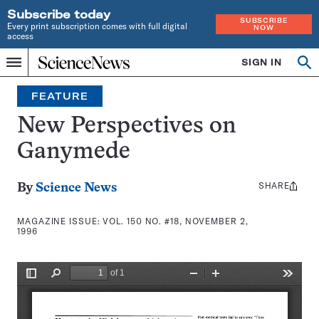
Subscribe today
SUBSCRIBE
Every print subscription comes with full digital
NOW
access
Home
SIGN IN
Search
Op
Menu
INDEPENDENT
se
JOURNALISM
FEATURE
SINCE
1921
New Perspectives on
Ganymede
SHARE
Share
By
Science News
this:
MAGAZINE ISSUE:
VOL. 150 NO. #18, NOVEMBER 2,
1996