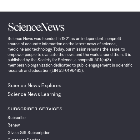
Science
News
Science News was founded in 1921 as an independent, nonprofit
source of accurate information on the latest news of science,
medicine and technology. Today, our mission remains the same: to
empower people to evaluate the news and the world around them. It is
published by the Society for Science, a nonprofit 501(c)(3)
membership organization dedicated to public engagement in scientific
research and education (EIN 53-0196483).
Science News Explores
Science News Learning
SUBSCRIBER SERVICES
Subscribe
Renew
Give a Gift Subscription