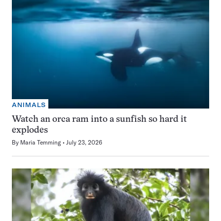
ANIMALS
Watch an orca ram into a sunfish so hard it
explodes
By
Maria Temming
July 23, 2026