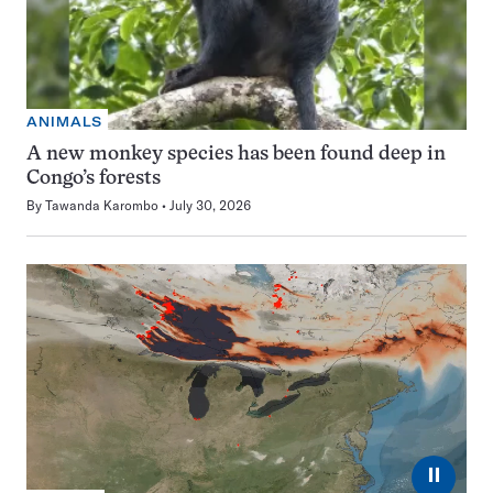
ANIMALS
A new monkey species has been found deep in
Congo’s forests
By
Tawanda Karombo
July 30, 2026
⏸