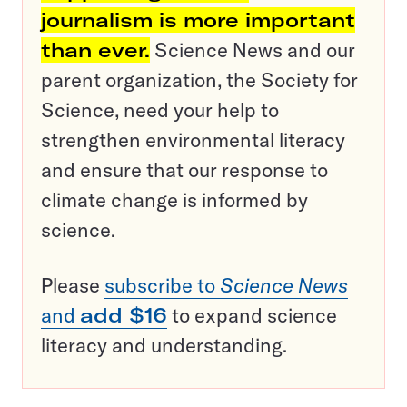
journalism is more important
than ever.
Science News and our
parent organization, the Society for
Science, need your help to
strengthen environmental literacy
and ensure that our response to
climate change is informed by
science.
Please
subscribe to
Science News
and
add $16
to expand science
literacy and understanding.