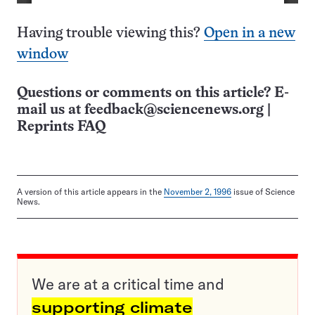
Having trouble viewing this?
Open in a new
window
Questions or comments on this article? E-
mail us at
feedback@sciencenews.org
|
Reprints FAQ
A version of this article appears in the
November 2, 1996
issue of Science
News.
We are at a critical time and
supporting climate