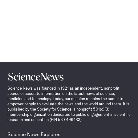
Science
News
Science News was founded in 1921 as an independent, nonprofit
source of accurate information on the latest news of science,
medicine and technology. Today, our mission remains the same: to
empower people to evaluate the news and the world around them. It is
published by the Society for Science, a nonprofit 501(c)(3)
membership organization dedicated to public engagement in scientific
research and education (EIN 53-0196483).
Science News Explores