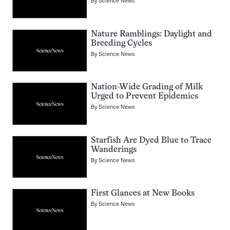
By
Science News
Nature Ramblings: Daylight and
Breeding Cycles
By
Science News
Nation-Wide Grading of Milk
Urged to Prevent Epidemics
By
Science News
Starfish Are Dyed Blue to Trace
Wanderings
By
Science News
First Glances at New Books
By
Science News