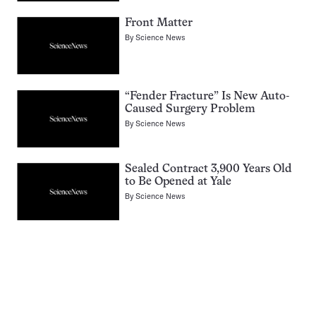
Front Matter
By
Science News
“Fender Fracture” Is New Auto-
Caused Surgery Problem
By
Science News
Sealed Contract 3,900 Years Old
to Be Opened at Yale
By
Science News
Pagination
Navigation