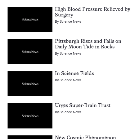
High Blood Pressure Relieved by
Surgery
By
Science News
Pittsburgh Rises and Falls on
Daily Moon Tide in Rocks
By
Science News
In Science Fields
By
Science News
Urges Super-Brain Trust
By
Science News
New Cosmic Phenomenon