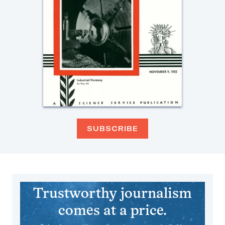
SUBSCRIBE
Trustworthy journalism
comes at a price.