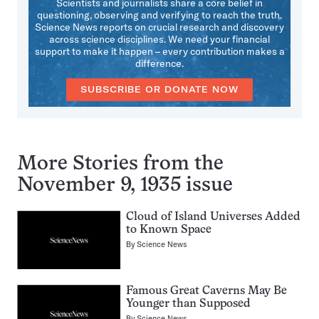
Scientists and journalists share a core belief in
questioning, observing and verifying to reach the truth.
Science News reports on crucial research and discovery
across science disciplines. We need your financial
support to make it happen – every contribution makes a
difference.
SUBSCRIBE OR DONATE NOW
More Stories from the
November 9, 1935 issue
Cloud of Island Universes Added
to Known Space
By
Science News
Famous Great Caverns May Be
Younger than Supposed
By
Science News