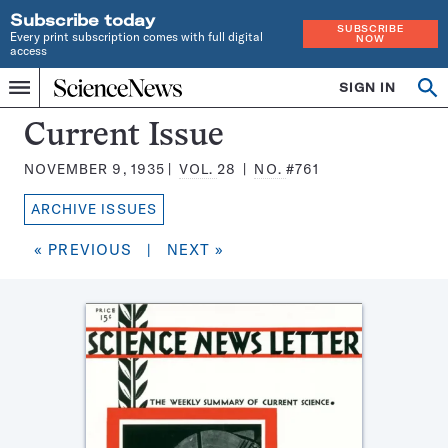
Subscribe today
SUBSCRIBE
Every print subscription comes with full digital
NOW
access
Home
SIGN IN
Search
Op
Menu
INDEPENDENT
se
JOURNALISM
Science
Current Issue
SINCE
News
1921
NOVEMBER 9, 1935
VOL.
28
NO.
#761
Magazine:
ARCHIVE ISSUES
« PREVIOUS
|
NEXT »