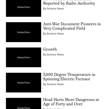
Reported by Radio Authority
By
Science News
Anti-War Document Pioneers in
Very Complicated Field
By
Science News
Growth
By
Science News
3,000 Degree Temperature in
Spinning Electric Furnace
By
Science News
Head Hurts More Dangerous at
Age of Forty and Over