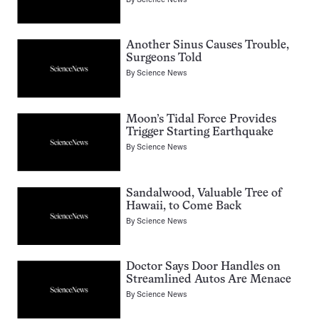
Another Sinus Causes Trouble,
Surgeons Told
By
Science News
Moon’s Tidal Force Provides
Trigger Starting Earthquake
By
Science News
Sandalwood, Valuable Tree of
Hawaii, to Come Back
By
Science News
Doctor Says Door Handles on
Streamlined Autos Are Menace
By
Science News