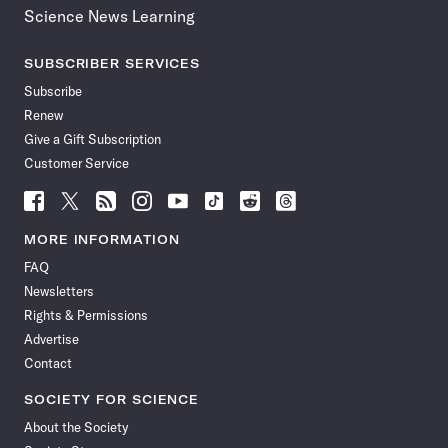
Science News Learning
SUBSCRIBER SERVICES
Subscribe
Renew
Give a Gift Subscription
Customer Service
Follow
Follow
Follow
Follow
Follow
Follow
Follow
Follow
Science
Science
Science
Science
Science
Science
Science
Science
News
News
News
News
News
News
News
News
MORE INFORMATION
on
on
via
on
on
on
on
on
FAQ
Facebook
X
RSS
Instagram
YouTube
TikTok
Reddit
Threads
Newsletters
Rights & Permissions
Advertise
Contact
SOCIETY FOR SCIENCE
About the Society