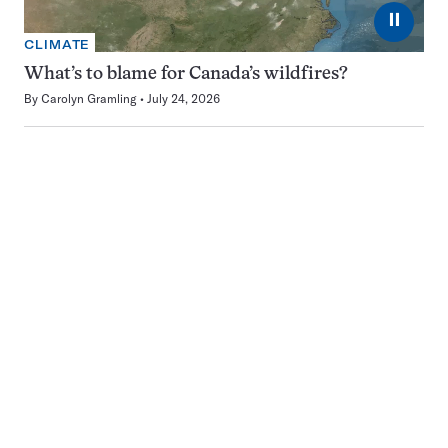
⏸
CLIMATE
What’s to blame for Canada’s wildfires?
By
Carolyn Gramling
July 24, 2026