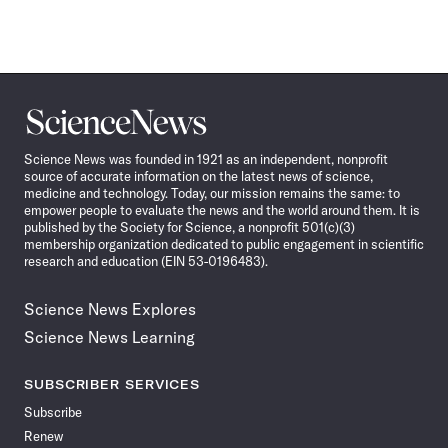
Science
News
Science News was founded in 1921 as an independent, nonprofit
source of accurate information on the latest news of science,
medicine and technology. Today, our mission remains the same: to
empower people to evaluate the news and the world around them. It is
published by the Society for Science, a nonprofit 501(c)(3)
membership organization dedicated to public engagement in scientific
research and education (EIN 53-0196483).
Science News Explores
Science News Learning
SUBSCRIBER SERVICES
Subscribe
Renew