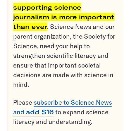
supporting science
journalism is more important
than ever
. Science News and our
parent organization, the Society for
Science, need your help to
strengthen scientific literacy and
ensure that important societal
decisions are made with science in
mind.
Please
subscribe to Science News
and
add $16
to expand science
literacy and understanding.