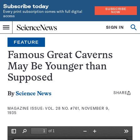
Subscribe today
SUBSCRIBE
Every print subscription comes with full digital
NOW
access
Home
SIGN IN
Search
Op
Menu
INDEPENDENT
se
JOURNALISM
FEATURE
SINCE
1921
Famous Great Caverns
May Be Younger than
Supposed
SHARE
Share
By
Science News
this:
MAGAZINE ISSUE:
VOL. 28 NO. #761, NOVEMBER 9,
1935