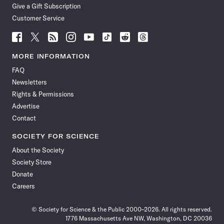
Give a Gift Subscription
Customer Service
Follow
Follow
Follow
Follow
Follow
Follow
Follow
Follow
Science
Science
Science
Science
Science
Science
Science
Science
News
News
News
News
News
News
News
News
MORE INFORMATION
on
on
via
on
on
on
on
on
FAQ
Facebook
X
RSS
Instagram
YouTube
TikTok
Reddit
Threads
Newsletters
Rights & Permissions
Advertise
Contact
SOCIETY FOR SCIENCE
About the Society
Society Store
Donate
Careers
© Society for Science & the Public 2000–2026. All rights reserved.
1776 Massachusetts Ave NW, Washington, DC 20036