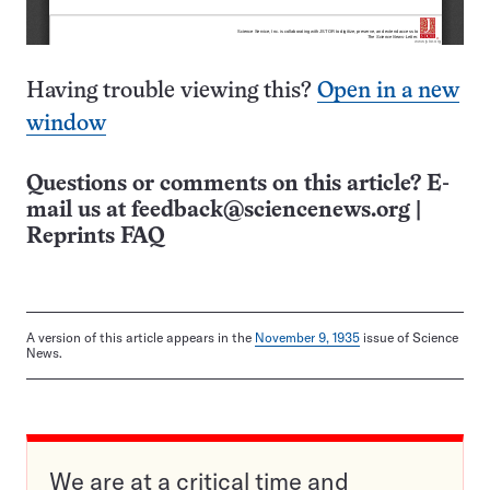
Having trouble viewing this?
Open in a new
window
Questions or comments on this article? E-
mail us at
feedback@sciencenews.org
|
Reprints FAQ
A version of this article appears in the
November 9, 1935
issue of Science
News.
We are at a critical time and