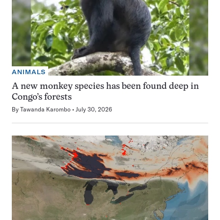
ANIMALS
A new monkey species has been found deep in
Congo’s forests
By
Tawanda Karombo
July 30, 2026