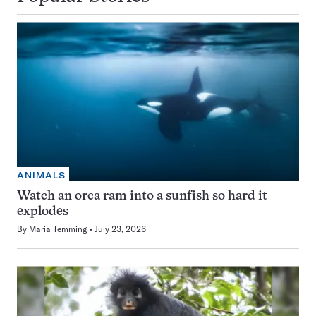
ANIMALS
Watch an orca ram into a sunfish so hard it
explodes
By
Maria Temming
July 23, 2026