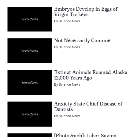
Embryos Develop in Eggs of
Virgin Turkeys
By
Science News
Not Necessarily Commie
By
Science News
Extinct Animals Roamed Alaska
12,000 Years Ago
By
Science News
Anxiety State Chief Disease of
Dentists
By
Science News
[Photograph]: Labor-Saving