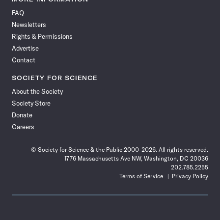
on
on
via
on
on
on
on
on
FAQ
Facebook
X
RSS
Instagram
YouTube
TikTok
Reddit
Threads
Newsletters
Rights & Permissions
Advertise
Contact
SOCIETY FOR SCIENCE
About the Society
Society Store
Donate
Careers
© Society for Science & the Public 2000–2026. All rights reserved.
1776 Massachusetts Ave NW, Washington, DC 20036
202.785.2255
Terms of Service
Privacy Policy