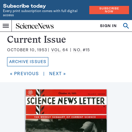
Subscribe today
SUBSCRIBE
Every print subscription comes with full digital
NOW
access
Home
SIGN IN
Search
Op
Menu
INDEPENDENT
se
JOURNALISM
Science
Current Issue
SINCE
News
1921
OCTOBER 10, 1953
VOL.
64
NO.
#15
Magazine:
ARCHIVE ISSUES
« PREVIOUS
|
NEXT »