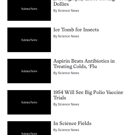
Dollies
By
Science News
Ice Tomb for Insects
By
Science News
Aspirin Beats Antibiotics in
Treating Colds, ‘Flu
By
Science News
1954 Will See Big Polio Vaccine
Trials
By
Science News
In Science Fields
By
Science News