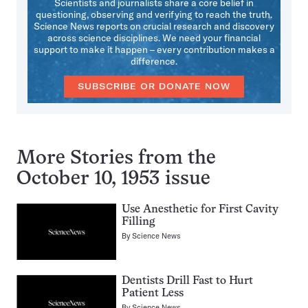
Scientists and journalists share a core belief in
questioning, observing and verifying to reach the truth.
Science News reports on crucial research and discovery
across science disciplines. We need your financial
support to make it happen – every contribution makes a
difference.
SUBSCRIBE OR DONATE NOW
More Stories from the
October 10, 1953 issue
Use Anesthetic for First Cavity
Filling
By
Science News
Dentists Drill Fast to Hurt
Patient Less
By
Science News