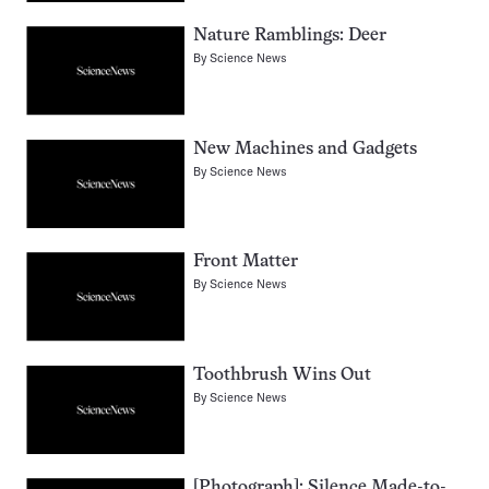
Nature Ramblings: Deer
By
Science News
New Machines and Gadgets
By
Science News
Front Matter
By
Science News
Toothbrush Wins Out
By
Science News
[Photograph]: Silence Made-to-