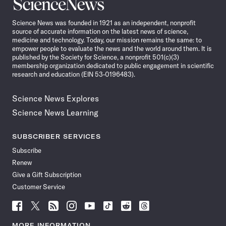
Science
News
Science News was founded in 1921 as an independent, nonprofit
source of accurate information on the latest news of science,
medicine and technology. Today, our mission remains the same: to
empower people to evaluate the news and the world around them. It is
published by the Society for Science, a nonprofit 501(c)(3)
membership organization dedicated to public engagement in scientific
research and education (EIN 53-0196483).
Science News Explores
Science News Learning
SUBSCRIBER SERVICES
Subscribe
Renew
Give a Gift Subscription
Customer Service
Follow
Follow
Follow
Follow
Follow
Follow
Follow
Follow
Science
Science
Science
Science
Science
Science
Science
Science
News
News
News
News
News
News
News
News
MORE INFORMATION