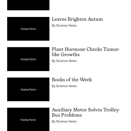
Leaves Brighten Autum
By
Science News
Plant Hormone Checks Tumor-
like Growths
By
Science News
Books of the Week
By
Science News
Auxiliary Motor Solves Trolley-
Bus Problems
By
Science News