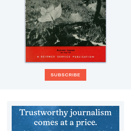
SUBSCRIBE
Trustworthy journalism
comes at a price.