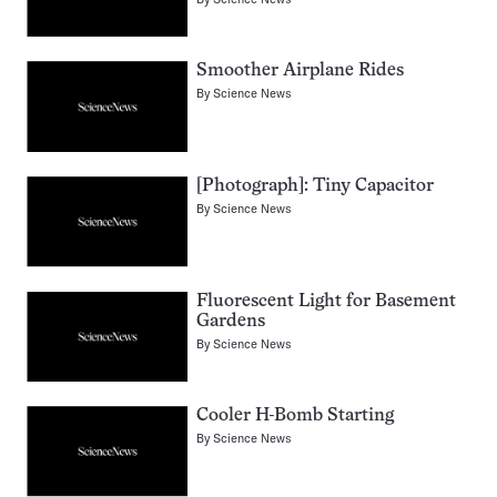
Smoother Airplane Rides
By
Science News
[Photograph]: Tiny Capacitor
By
Science News
Fluorescent Light for Basement
Gardens
By
Science News
Cooler H-Bomb Starting
By
Science News