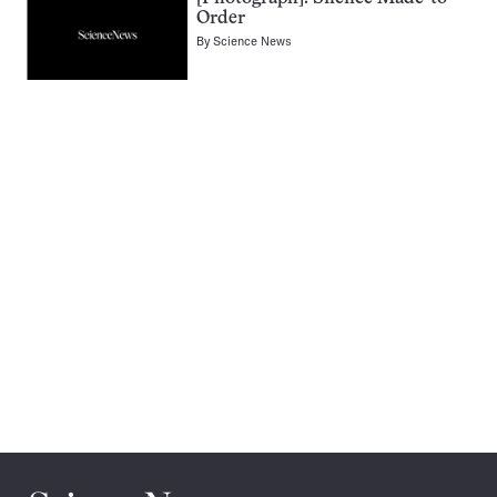
Order
By
Science News
Pagination
Navigation