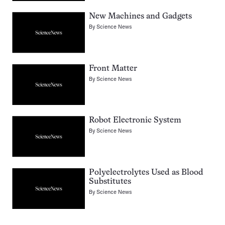
New Machines and Gadgets
By
Science News
Front Matter
By
Science News
Robot Electronic System
By
Science News
Polyelectrolytes Used as Blood
Substitutes
By
Science News