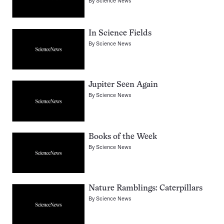
By
Science News
In Science Fields
By
Science News
Jupiter Seen Again
By
Science News
Books of the Week
By
Science News
Nature Ramblings: Caterpillars
By
Science News