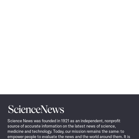
Pagination
Navigation
Science
News
Science News was founded in 1921 as an independent, nonprofit
source of accurate information on the latest news of science,
medicine and technology. Today, our mission remains the same: to
empower people to evaluate the news and the world around them. It is