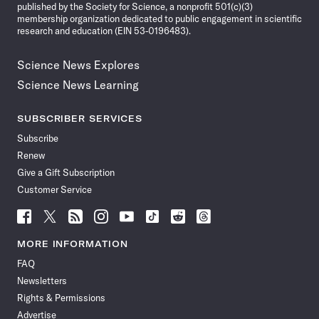
published by the Society for Science, a nonprofit 501(c)(3)
membership organization dedicated to public engagement in scientific
research and education (EIN 53-0196483).
Science News Explores
Science News Learning
SUBSCRIBER SERVICES
Subscribe
Renew
Give a Gift Subscription
Customer Service
Follow
Follow
Follow
Follow
Follow
Follow
Follow
Follow
Science
Science
Science
Science
Science
Science
Science
Science
News
News
News
News
News
News
News
News
MORE INFORMATION
on
on
via
on
on
on
on
on
FAQ
Facebook
X
RSS
Instagram
YouTube
TikTok
Reddit
Threads
Newsletters
Rights & Permissions
Advertise