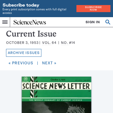
Subscribe today
SUBSCRIBE
Every print subscription comes with full digital
NOW
access
Home
SIGN IN
Search
Op
Menu
INDEPENDENT
se
JOURNALISM
Science
Current Issue
SINCE
News
1921
OCTOBER 3, 1953
VOL.
64
NO.
#14
Magazine:
ARCHIVE ISSUES
« PREVIOUS
|
NEXT »