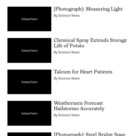
[Photograph]: Measuring Light
By
Science News
Chemical Spray Extends Storage
Life of Potato
By
Science News
Talcum for Heart Patients
By
Science News
Weathermen Forecast
Hailstorms Accurately
By
Science News
[Photograph]: Steel Bridge Span