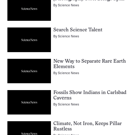
By
Science News
Search Science Talent
By
Science News
New Way to Separate Rare Earth
Elements
By
Science News
Fossils Show Indians in Carlsbad
Caverns
By
Science News
Climate, Not Iron, Keeps Pillar
Rustless