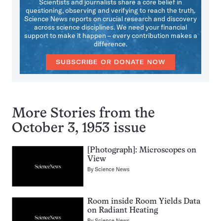
Scientists and journalists share a core belief in
questioning, observing and verifying to reach the truth.
Science News reports on crucial research and discovery
across science disciplines. We need your financial
support to make it happen – every contribution makes a
difference.
SUBSCRIBE OR DONATE NOW
More Stories from the
October 3, 1953 issue
[Photograph]: Microscopes on
View
By
Science News
Room inside Room Yields Data
on Radiant Heating
By
Science News