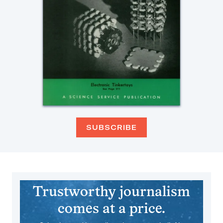
SUBSCRIBE
Trustworthy journalism
comes at a price.