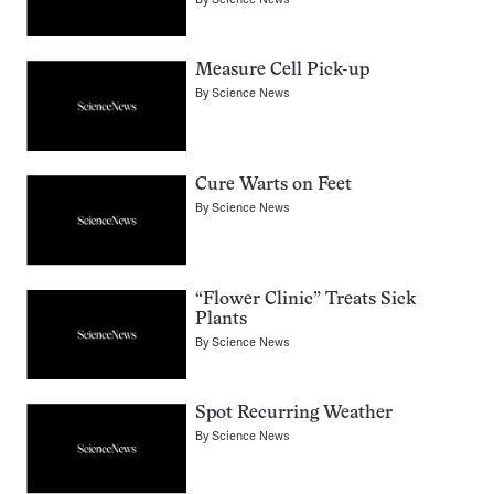
Measure Cell Pick-up
By
Science News
Cure Warts on Feet
By
Science News
“Flower Clinic” Treats Sick
Plants
By
Science News
Spot Recurring Weather
By
Science News