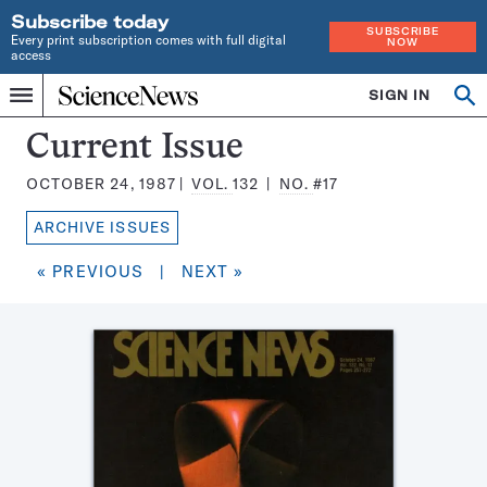
Subscribe today
SUBSCRIBE
Every print subscription comes with full digital
NOW
access
Home
SIGN IN
Search
Op
Menu
INDEPENDENT
se
JOURNALISM
Science
Current Issue
SINCE
News
1921
OCTOBER 24, 1987
VOL.
132
NO.
#17
Magazine:
ARCHIVE ISSUES
« PREVIOUS
|
NEXT »