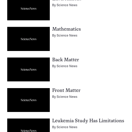
By
Science News
Mathematics
By
Science News
Back Matter
By
Science News
Front Matter
By
Science News
Leukemia Study Has Limitations
By
Science News