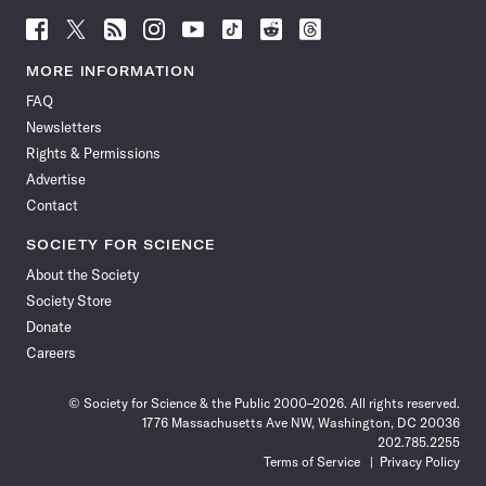
Follow
Follow
Follow
Follow
Follow
Follow
Follow
Follow
Science
Science
Science
Science
Science
Science
Science
Science
News
News
News
News
News
News
News
News
MORE INFORMATION
on
on
via
on
on
on
on
on
FAQ
Facebook
X
RSS
Instagram
YouTube
TikTok
Reddit
Threads
Newsletters
Rights & Permissions
Advertise
Contact
SOCIETY FOR SCIENCE
About the Society
Society Store
Donate
Careers
© Society for Science & the Public 2000–2026. All rights reserved.
1776 Massachusetts Ave NW, Washington, DC 20036
202.785.2255
Terms of Service
Privacy Policy