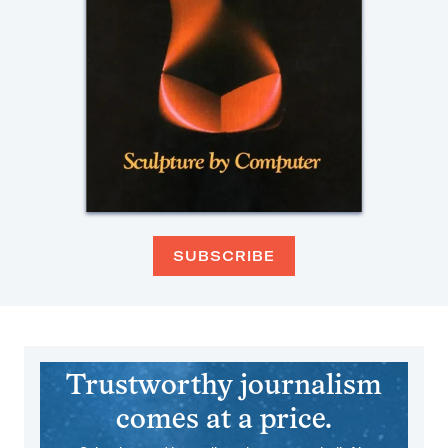
SUBSCRIBE
Trustworthy journalism
comes at a price.