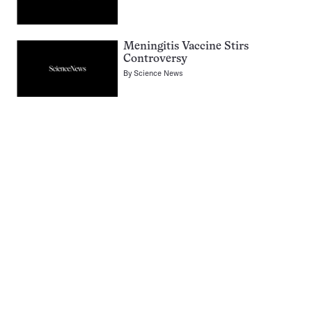
Meningitis Vaccine Stirs
Controversy
By
Science News
Pagination
Navigation