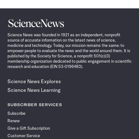
Science
News
Science News was founded in 1921 as an independent, nonprofit
source of accurate information on the latest news of science,
medicine and technology. Today, our mission remains the same: to
empower people to evaluate the news and the world around them. It is
published by the Society for Science, a nonprofit 501(c)(3)
membership organization dedicated to public engagement in scientific
research and education (EIN 53-0196483).
Science News Explores
Science News Learning
SUBSCRIBER SERVICES
Subscribe
Renew
Give a Gift Subscription
Customer Service