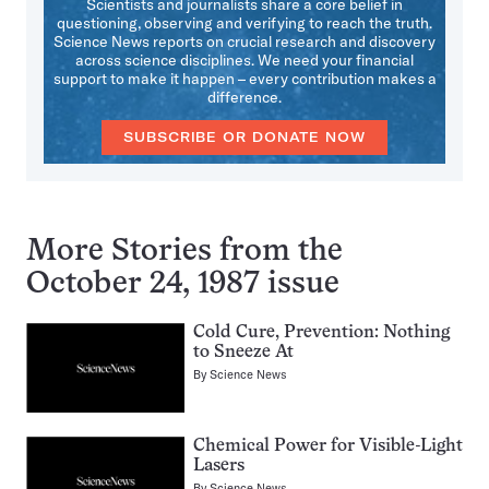
Scientists and journalists share a core belief in
questioning, observing and verifying to reach the truth.
Science News reports on crucial research and discovery
across science disciplines. We need your financial
support to make it happen – every contribution makes a
difference.
SUBSCRIBE OR DONATE NOW
More Stories from the
October 24, 1987 issue
Cold Cure, Prevention: Nothing
to Sneeze At
By
Science News
Chemical Power for Visible-Light
Lasers
By
Science News