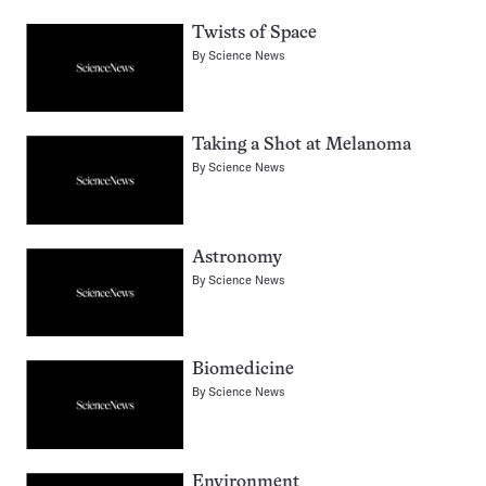
Twists of Space
By
Science News
Taking a Shot at Melanoma
By
Science News
Astronomy
By
Science News
Biomedicine
By
Science News
Environment