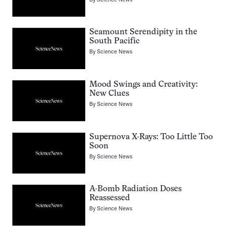
Seamount Serendipity in the
South Pacific
By
Science News
Mood Swings and Creativity:
New Clues
By
Science News
Supernova X-Rays: Too Little Too
Soon
By
Science News
A-Bomb Radiation Doses
Reassessed
By
Science News