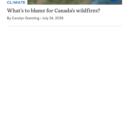
CLIMATE
What’s to blame for Canada’s wildfires?
By
Carolyn Gramling
July 24, 2026