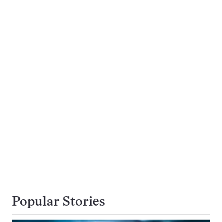
Popular Stories