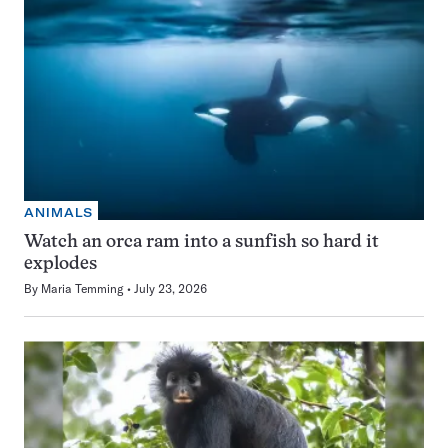
ANIMALS
Watch an orca ram into a sunfish so hard it
explodes
By
Maria Temming
July 23, 2026