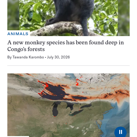
ANIMALS
A new monkey species has been found deep in
Congo’s forests
By
Tawanda Karombo
July 30, 2026
⏸