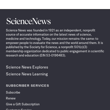
Science
News
Science News was founded in 1921 as an independent, nonprofit
source of accurate information on the latest news of science,
medicine and technology. Today, our mission remains the same: to
empower people to evaluate the news and the world around them. It is
published by the Society for Science, a nonprofit 501(c)(3)
membership organization dedicated to public engagement in scientific
research and education (EIN 53-0196483).
Science News Explores
Science News Learning
SUBSCRIBER SERVICES
Subscribe
Renew
Give a Gift Subscription