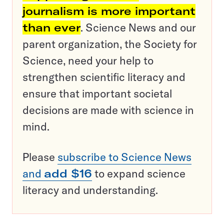
journalism is more important
than ever
. Science News and our
parent organization, the Society for
Science, need your help to
strengthen scientific literacy and
ensure that important societal
decisions are made with science in
mind.
Please
subscribe to Science News
and
add $16
to expand science
literacy and understanding.