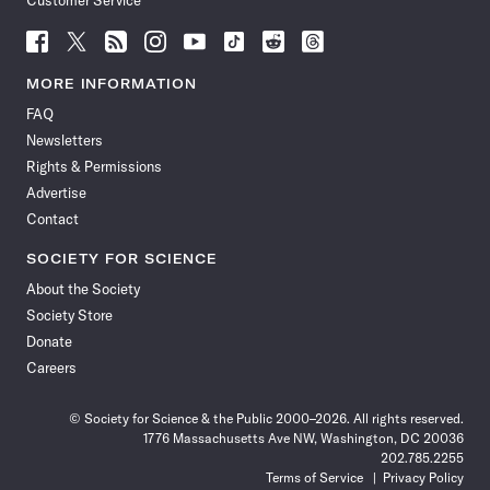
Customer Service
Follow
Follow
Follow
Follow
Follow
Follow
Follow
Follow
Science
Science
Science
Science
Science
Science
Science
Science
News
News
News
News
News
News
News
News
MORE INFORMATION
on
on
via
on
on
on
on
on
FAQ
Facebook
X
RSS
Instagram
YouTube
TikTok
Reddit
Threads
Newsletters
Rights & Permissions
Advertise
Contact
SOCIETY FOR SCIENCE
About the Society
Society Store
Donate
Careers
© Society for Science & the Public 2000–2026. All rights reserved.
1776 Massachusetts Ave NW, Washington, DC 20036
202.785.2255
Terms of Service
Privacy Policy