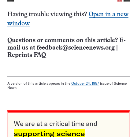
Having trouble viewing this?
Open in a new
window
Questions or comments on this article? E-
mail us at
feedback@sciencenews.org
|
Reprints FAQ
A version of this article appears in the
October 24, 1987
issue of Science
News.
We are at a critical time and
supporting science