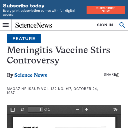
Subscribe today
SUBSCRIBE
Every print subscription comes with full digital
NOW
access
Home
SIGN IN
Search
Op
Menu
INDEPENDENT
se
JOURNALISM
FEATURE
SINCE
1921
Meningitis Vaccine Stirs
Controversy
SHARE
Share
By
Science News
this:
MAGAZINE ISSUE:
VOL. 132 NO. #17, OCTOBER 24,
1987