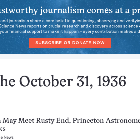
stworthy journalism comes at a pr
 and journalists share a core belief in questioning, observing and verifyi
 Science News reports on crucial research and discovery across science d
our financial support to make it happen – every contribution makes a d
SUBSCRIBE OR DONATE NOW
he October 31, 1936
h May Meet Rusty End, Princeton Astronom
ks
ce News