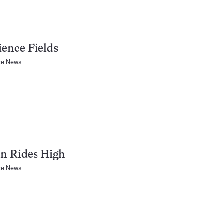
ience Fields
ce News
n Rides High
ce News