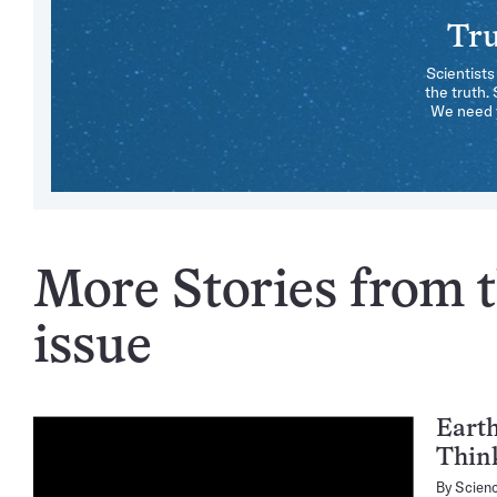
Tru
Scientists
the truth.
We need y
More Stories from t
issue
Eart
Thin
By
Scien