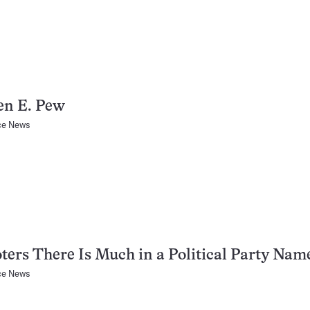
en E. Pew
ce News
ters There Is Much in a Political Party Nam
ce News