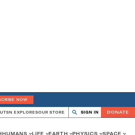
SCRIBE NOW
DONATE
UT
SN EXPLORES
OUR STORE
SIGN IN
Search
Open
Close
search
search
H
HUMANS
LIFE
EARTH
PHYSICS
SPACE