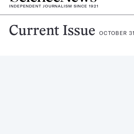
INDEPENDENT JOURNALISM SINCE 1921
Science
Current Issue
OCTOBER 31
News
Magazine: