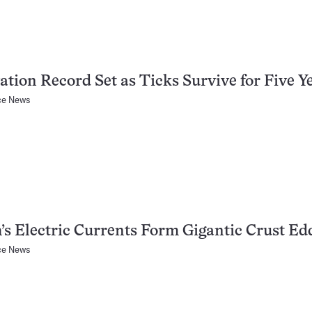
ation Record Set as Ticks Survive for Five Y
ce News
’s Electric Currents Form Gigantic Crust Ed
ce News