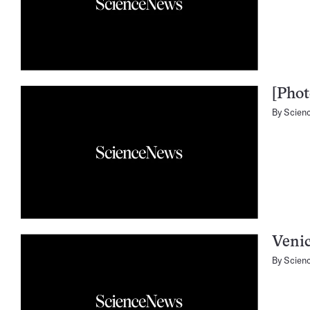
[Phot
By
Scien
Venic
By
Scien