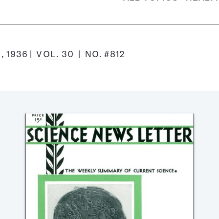
, 1936
VOL.
30
NO.
#812