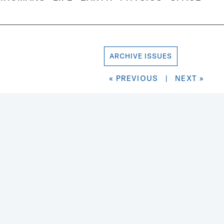
ARCHIVE ISSUES
« PREVIOUS
|
NEXT »