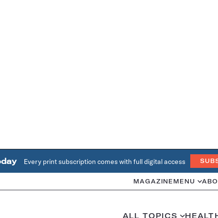
oday
Every print subscription comes with full digital access
SUB
MAGAZINE
MENU
ABO
ALL TOPICS
HEALT