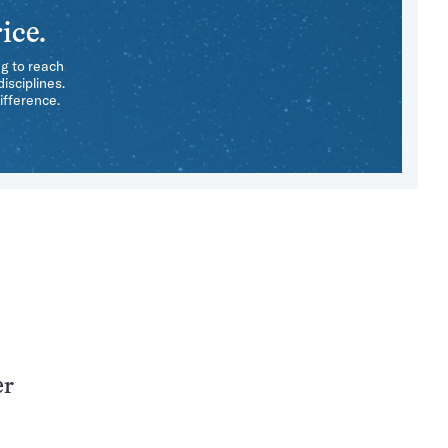
ice.
ng to reach
isciplines.
ifference.
er