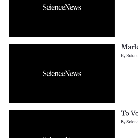
Marl
By
Scien
To Vo
By
Scien