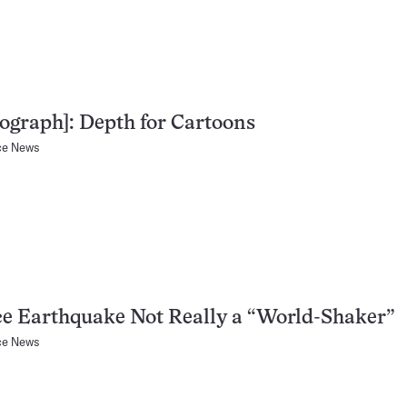
ograph]: Depth for Cartoons
ce News
e Earthquake Not Really a “World-Shaker”
ce News