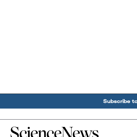
Subscribe t
Home