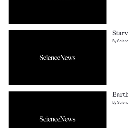
Starv
By
Scien
Earth
By
Scien