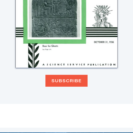
SUBSCRIBE