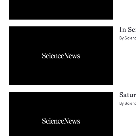
In Sc
By
Scien
Satur
By
Scien