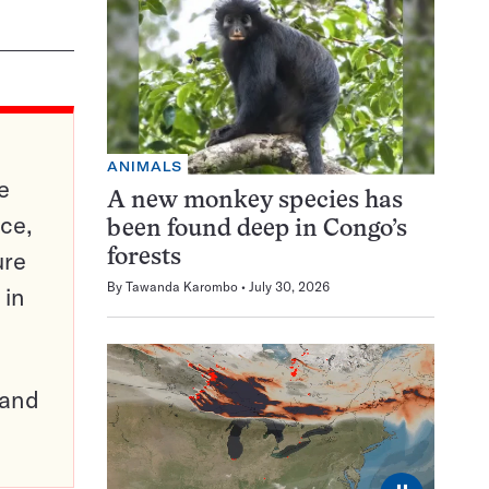
ANIMALS
e
A new monkey species has
ce,
been found deep in Congo’s
ure
forests
By
Tawanda Karombo
July 30, 2026
 in
pand