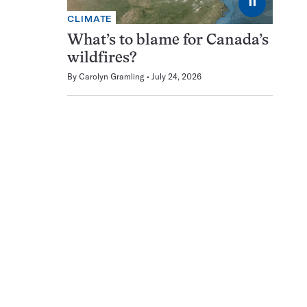
⏸
CLIMATE
What’s to blame for Canada’s
wildfires?
By
Carolyn Gramling
July 24, 2026