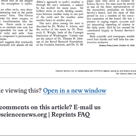
e viewing this?
Open in a new window
comments on this article? E-mail us
sciencenews.org
|
Reprints FAQ