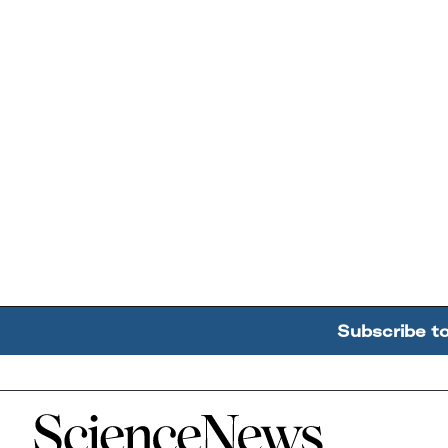
Subscribe t
Home