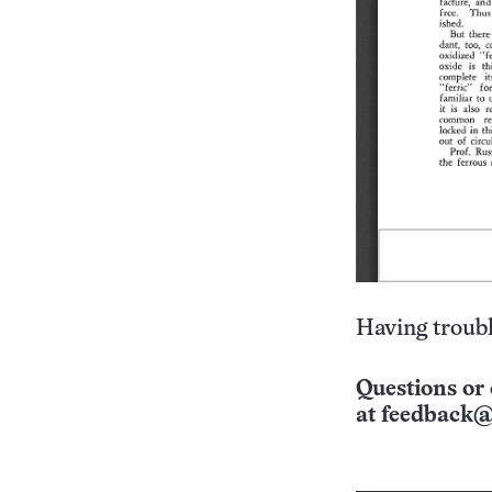
Having troubl
Questions or 
at
feedback@