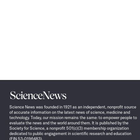
Science
News
Science News was founded in 1921 as an independent, nonprofit source
of accurate information on the latest news of science, medicine and
technology. Today, our mission remains the same: to empower people to
evaluate the news and the world around them. It is published by the
Society for Science, a nonprofit 501(c)(3) membership organization
dedicated to public engagement in scientific research and education
(EIN 53-0196483).