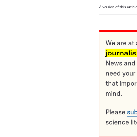
A version of this artic
We are at 
journali
News and o
need your 
that impor
mind.
Please
sub
science li