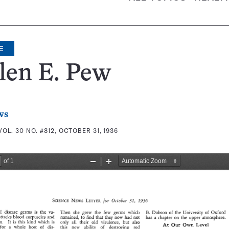
E
len E. Pew
ws
VOL. 30 NO. #812, OCTOBER 31, 1936