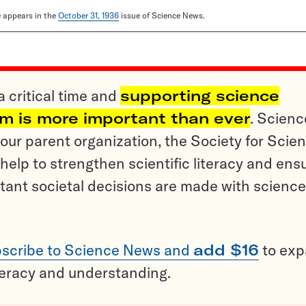
le appears in the
October 31, 1936
issue of Science News.
a critical time and
supporting science
sm is more important than ever
. Scienc
ur parent organization, the Society for Scien
help to strengthen scientific literacy and ens
tant societal decisions are made with science
scribe to Science News and
add $16
to ex
teracy and understanding.