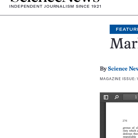
INDEPENDENT JOURNALISM SINCE 1921
FEATUR
Mar
By
Science Ne
MAGAZINE ISSUE: