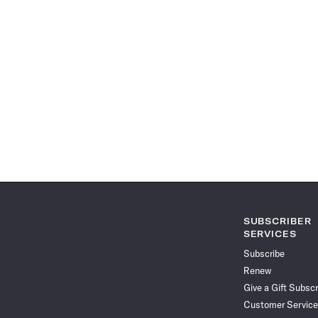
SUBSCRIBER
SERVICES
Subscribe
Renew
Give a Gift Subscr
Customer Service