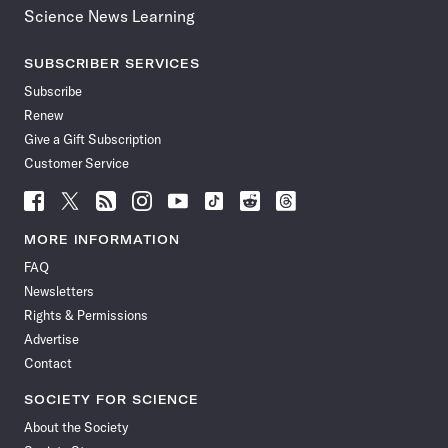
Science News Learning
SUBSCRIBER SERVICES
Subscribe
Renew
Give a Gift Subscription
Customer Service
Follow
Follow
Follow
Follow
Follow
Follow
Follow
Follow
Science
Science
Science
Science
Science
Science
Science
Science
News
News
News
News
News
News
News
News
MORE INFORMATION
on
on
via
on
on
on
on
on
FAQ
Facebook
X
RSS
Instagram
YouTube
TikTok
Reddit
Threads
Newsletters
Rights & Permissions
Advertise
Contact
SOCIETY FOR SCIENCE
About the Society