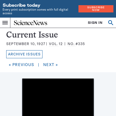
Subscribe today
SUBSCRIBE
Every print subscription comes with full digital
NOW
access
Home
SIGN IN
Search
Op
Menu
INDEPENDENT
se
JOURNALISM
Science
Current Issue
SINCE
News
1921
SEPTEMBER 10, 1927
VOL.
12
NO.
#335
Magazine:
ARCHIVE ISSUES
« PREVIOUS
|
NEXT »