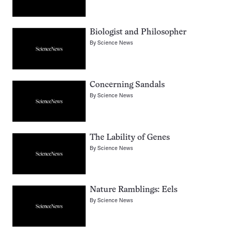
Biologist and Philosopher
By
Science News
Concerning Sandals
By
Science News
The Lability of Genes
By
Science News
Nature Ramblings: Eels
By
Science News