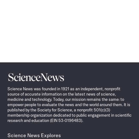
Science
News
Science News was founded in 1921 as an independent, nonprofit
source of accurate information on the latest news of science,
medicine and technology. Today, our mission remains the same: to
empower people to evaluate the news and the world around them. It is
published by the Society for Science, a nonprofit 501(c)(3)
membership organization dedicated to public engagement in scientific
research and education (EIN 53-0196483).
Science News Explores