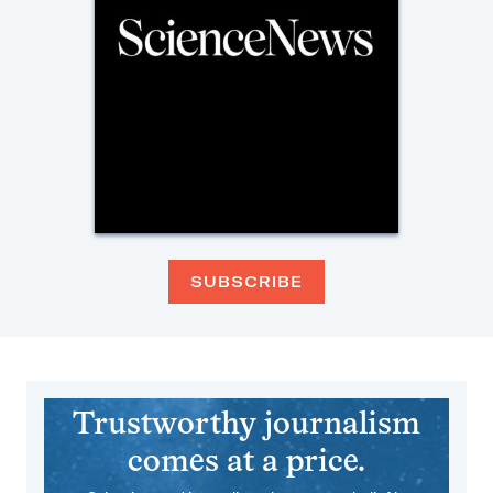
SUBSCRIBE
Trustworthy journalism
comes at a price.