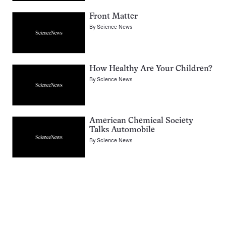
Front Matter
By
Science News
How Healthy Are Your Children?
By
Science News
American Chemical Society
Talks Automobile
By
Science News
Pagination
Navigation