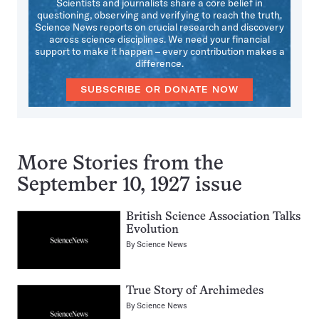
Scientists and journalists share a core belief in
questioning, observing and verifying to reach the truth.
Science News reports on crucial research and discovery
across science disciplines. We need your financial
support to make it happen – every contribution makes a
difference.
SUBSCRIBE OR DONATE NOW
More Stories from the
September 10, 1927 issue
British Science Association Talks
Evolution
By
Science News
True Story of Archimedes
By
Science News