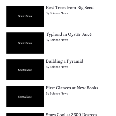
Best Trees from Big Seed
By
Science News
Typhoid in Oyster Juice
By
Science News
Building a Pyramid
By
Science News
First Glances at New Books
By
Science News
Stars Cool at 3600 Degrees