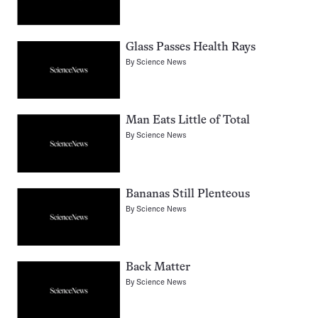
Glass Passes Health Rays
By
Science News
Man Eats Little of Total
By
Science News
Bananas Still Plenteous
By
Science News
Back Matter
By
Science News