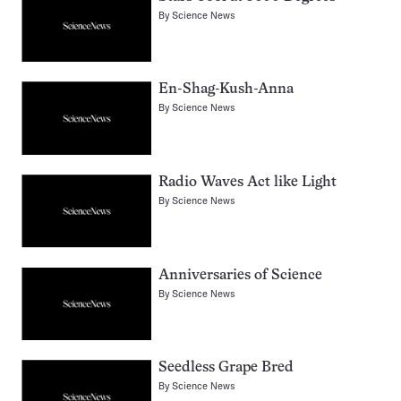
By
Science News
En-Shag-Kush-Anna
By
Science News
Radio Waves Act like Light
By
Science News
Anniversaries of Science
By
Science News
Seedless Grape Bred
By
Science News