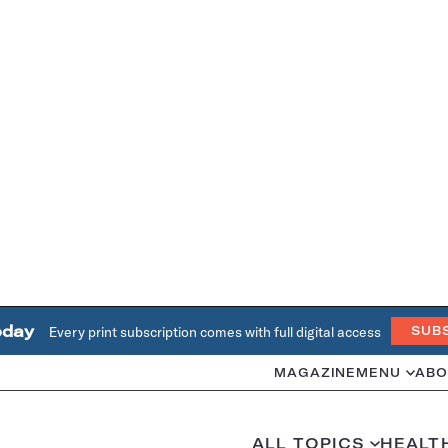
oday
Every print subscription comes with full digital access
SUB
MAGAZINE
MENU
ABO
ALL TOPICS
HEALT