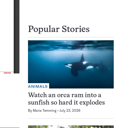
Popular Stories
ANIMALS
Watch an orca ram into a
sunfish so hard it explodes
By
Maria Temming
July 23, 2026