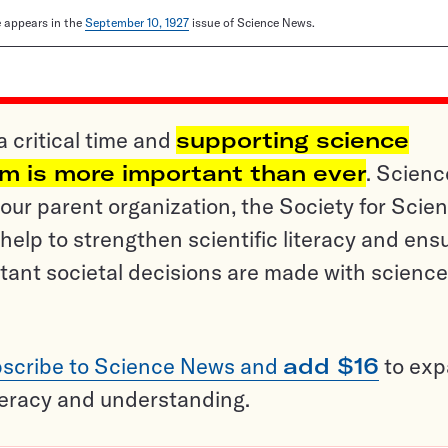
le appears in the
September 10, 1927
issue of Science News.
a critical time and
supporting science
sm is more important than ever
. Scienc
ur parent organization, the Society for Scien
help to strengthen scientific literacy and ens
tant societal decisions are made with science
scribe to Science News and
add $16
to ex
teracy and understanding.