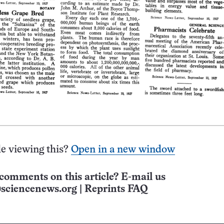
e viewing this?
Open in a new window
comments on this article? E-mail us
sciencenews.org
|
Reprints FAQ