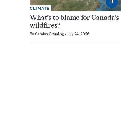
⏸
CLIMATE
What’s to blame for Canada’s
wildfires?
By
Carolyn Gramling
July 24, 2026