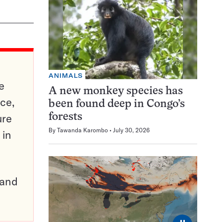
ANIMALS
e
A new monkey species has
ce,
been found deep in Congo’s
ure
forests
By
Tawanda Karombo
July 30, 2026
 in
pand