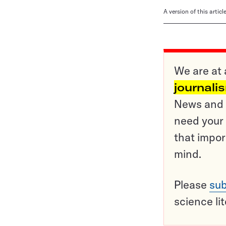
A version of this artic
We are at 
journali
News and o
need your 
that impor
mind.
Please
sub
science li