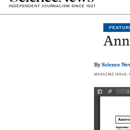
INDEPENDENT JOURNALISM SINCE 1921
FEATUR
Anni
By
Science Ne
MAGAZINE ISSUE: