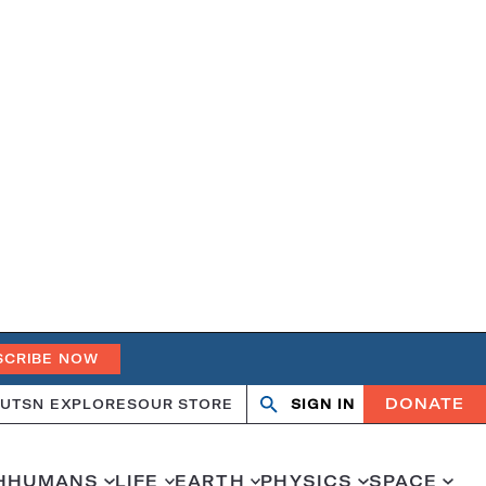
SCRIBE NOW
DONATE
UT
SN EXPLORES
OUR STORE
SIGN IN
Search
Open
Close
search
search
H
HUMANS
LIFE
EARTH
PHYSICS
SPACE