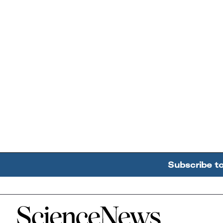
Subscribe t
Home