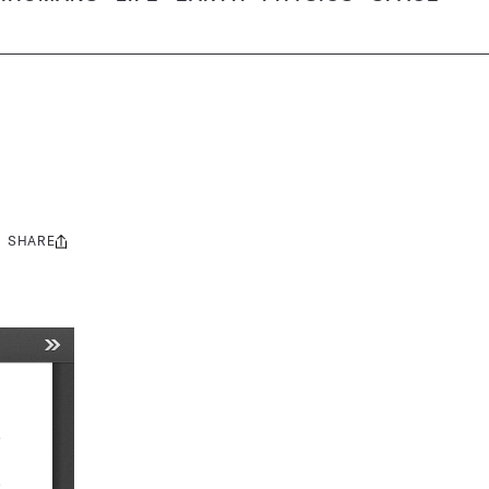
SHARE
Share
this: