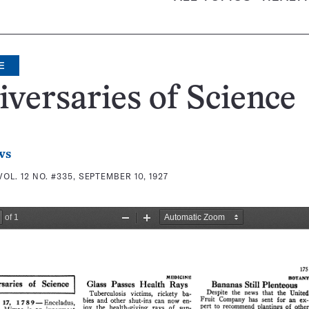
E
versaries of Science
ws
VOL. 12 NO. #335, SEPTEMBER 10, 1927