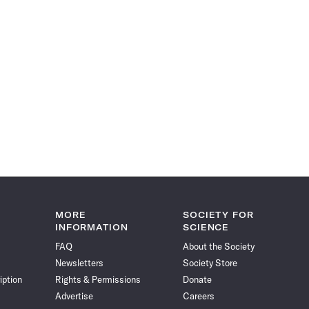
MORE
SOCIETY FOR
INFORMATION
SCIENCE
FAQ
About the Society
Newsletters
Society Store
iption
Rights & Permissions
Donate
Advertise
Careers