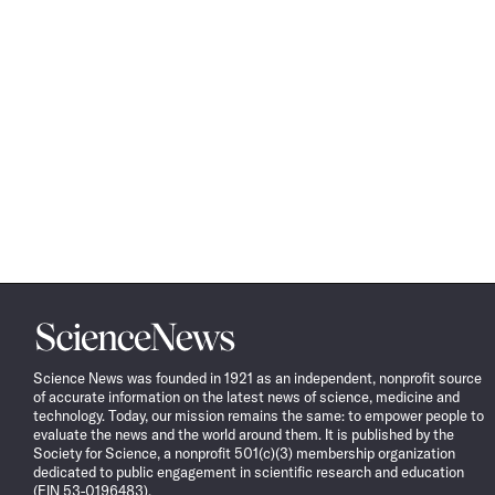
Science
News
Science News was founded in 1921 as an independent, nonprofit source
of accurate information on the latest news of science, medicine and
technology. Today, our mission remains the same: to empower people to
evaluate the news and the world around them. It is published by the
Society for Science, a nonprofit 501(c)(3) membership organization
dedicated to public engagement in scientific research and education
(EIN 53-0196483).