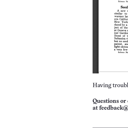
Having troubl
Questions or 
at
feedback@