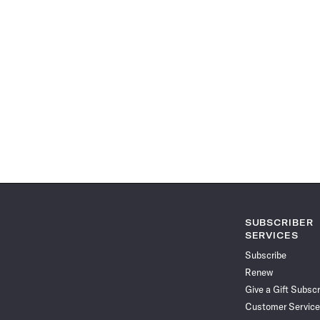
SUBSCRIBER
SERVICES
Subscribe
Renew
Give a Gift Subscr
Customer Service