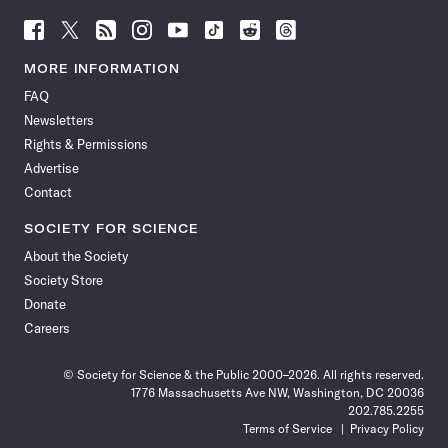
Follow
Follow
Follow
Follow
Follow
Follow
Follow
Follow
Science
Science
Science
Science
Science
Science
Science
Science
News
News
News
News
News
News
News
News
MORE INFORMATION
on
on
via
on
on
on
on
on
FAQ
Facebook
X
RSS
Instagram
YouTube
TikTok
Reddit
Threads
Newsletters
Rights & Permissions
Advertise
Contact
SOCIETY FOR SCIENCE
About the Society
Society Store
Donate
Careers
© Society for Science & the Public 2000–2026. All rights reserved.
1776 Massachusetts Ave NW, Washington, DC 20036
202.785.2255
Terms of Service
Privacy Policy