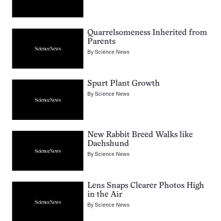
Quarrelsomeness Inherited from
Parents
By
Science News
Spurt Plant Growth
By
Science News
New Rabbit Breed Walks like
Dachshund
By
Science News
Lens Snaps Clearer Photos High
in the Air
By
Science News