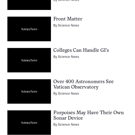
Front Matter
By
Science News
Colleges Can Handle GI’s
By
Science News
Over 400 Astronomers See
Vatican Observatory
By
Science News
Porpoises May Have Their Own
Sonar Device
By
Science News