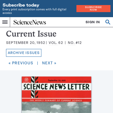
Subscribe today
SUBSCRIBE
Every print subscription comes with full digital
NOW
access
Home
SIGN IN
Search
Op
Menu
INDEPENDENT
se
JOURNALISM
Science
Current Issue
SINCE
News
1921
SEPTEMBER 20, 1952
VOL.
62
NO.
#12
Magazine:
ARCHIVE ISSUES
« PREVIOUS
|
NEXT »