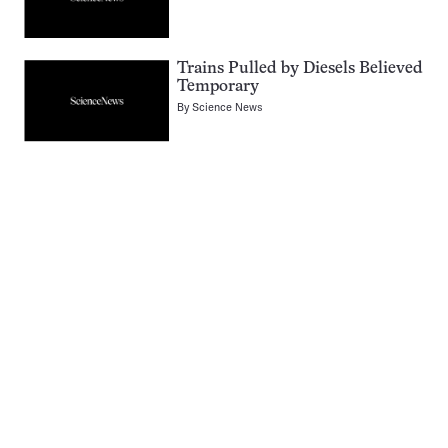
Trains Pulled by Diesels Believed
Temporary
By
Science News
Pagination
Navigation