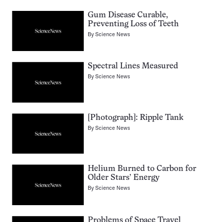
Gum Disease Curable,
Preventing Loss of Teeth
By
Science News
Spectral Lines Measured
By
Science News
[Photograph]: Ripple Tank
By
Science News
Helium Burned to Carbon for
Older Stars’ Energy
By
Science News
Problems of Space Travel