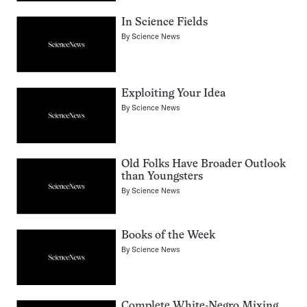
In Science Fields
By
Science News
Exploiting Your Idea
By
Science News
Old Folks Have Broader Outlook
than Youngsters
By
Science News
Books of the Week
By
Science News
Complete White-Negro Mixing