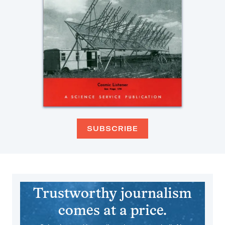
SUBSCRIBE
Trustworthy journalism
comes at a price.