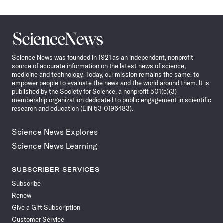
Science
News
Science News was founded in 1921 as an independent, nonprofit
source of accurate information on the latest news of science,
medicine and technology. Today, our mission remains the same: to
empower people to evaluate the news and the world around them. It is
published by the Society for Science, a nonprofit 501(c)(3)
membership organization dedicated to public engagement in scientific
research and education (EIN 53-0196483).
Science News Explores
Science News Learning
SUBSCRIBER SERVICES
Subscribe
Renew
Give a Gift Subscription
Customer Service