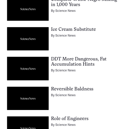
in 1,000 Years
By
Science News
Ice Cream Substitute
By
Science News
DDT More Dangerous, Fat
Accumulation Hints
By
Science News
Reversible Baldness
By
Science News
Role of Engineers
By
Science News