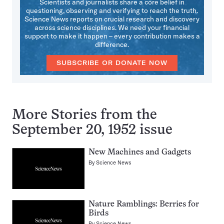
Scientists and journalists share a core belief in
questioning, observing and verifying to reach the truth.
Science News reports on crucial research and discovery
across science disciplines. We need your financial
support to make it happen – every contribution makes a
difference.
SUBSCRIBE OR DONATE NOW
More Stories from the
September 20, 1952 issue
New Machines and Gadgets
By
Science News
Nature Ramblings: Berries for
Birds
By
Science News