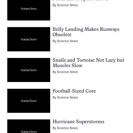
By
Science News
Belly Landing Makes Runways
Obsolete
By
Science News
Snails and Tortoise Not Lazy but
Muscles Slow
By
Science News
Football-Sized Core
By
Science News
Hurricane Superstorms
By
Science News