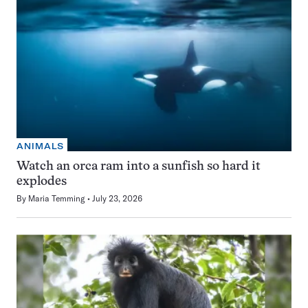
ANIMALS
Watch an orca ram into a sunfish so hard it
explodes
By
Maria Temming
July 23, 2026