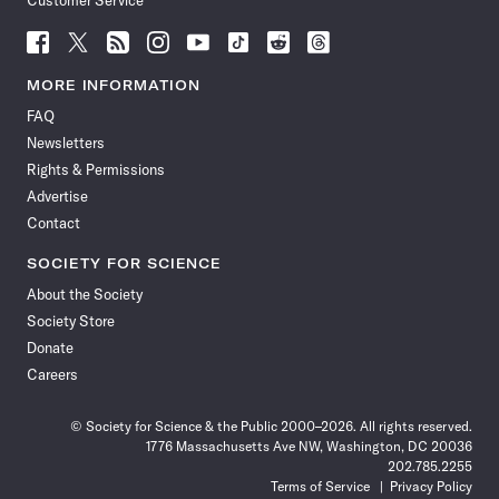
Customer Service
Follow
Follow
Follow
Follow
Follow
Follow
Follow
Follow
Science
Science
Science
Science
Science
Science
Science
Science
News
News
News
News
News
News
News
News
MORE INFORMATION
on
on
via
on
on
on
on
on
FAQ
Facebook
X
RSS
Instagram
YouTube
TikTok
Reddit
Threads
Newsletters
Rights & Permissions
Advertise
Contact
SOCIETY FOR SCIENCE
About the Society
Society Store
Donate
Careers
© Society for Science & the Public 2000–2026. All rights reserved.
1776 Massachusetts Ave NW, Washington, DC 20036
202.785.2255
Terms of Service
Privacy Policy