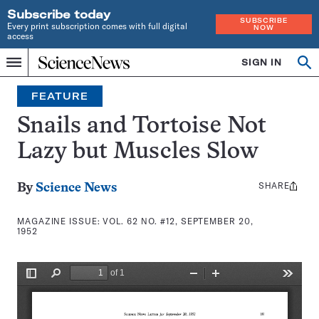
Subscribe today
SUBSCRIBE
Every print subscription comes with full digital
NOW
access
Home
SIGN IN
Search
Op
Menu
INDEPENDENT
se
JOURNALISM
FEATURE
SINCE
1921
Snails and Tortoise Not
Lazy but Muscles Slow
SHARE
Share
By
Science News
this:
MAGAZINE ISSUE:
VOL. 62 NO. #12, SEPTEMBER 20,
1952