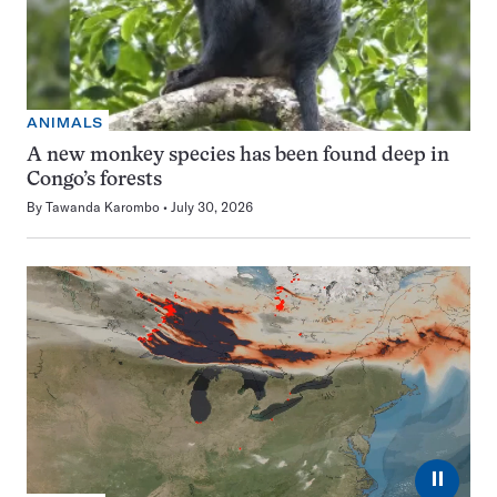
ANIMALS
A new monkey species has been found deep in
Congo’s forests
By
Tawanda Karombo
July 30, 2026
⏸