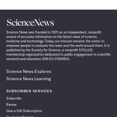
Science
News
Science News was founded in 1921 as an independent, nonprofit
source of accurate information on the latest news of science,
medicine and technology. Today, our mission remains the same: to
empower people to evaluate the news and the world around them. It is
published by the Society for Science, a nonprofit 501(c)(3)
membership organization dedicated to public engagement in scientific
research and education (EIN 53-0196483).
Science News Explores
Science News Learning
SUBSCRIBER SERVICES
Subscribe
Renew
Give a Gift Subscription