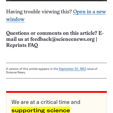
Having trouble viewing this?
Open in a new
window
Questions or comments on this article? E-
mail us at
feedback@sciencenews.org
|
Reprints FAQ
A version of this article appears in the
September 20, 1952
issue of
Science News.
We are at a critical time and
supporting science