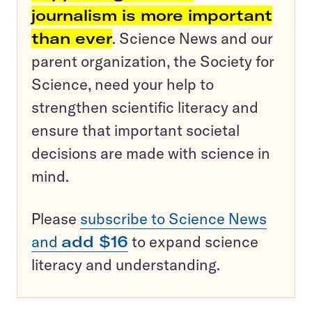
journalism is more important
than ever
. Science News and our
parent organization, the Society for
Science, need your help to
strengthen scientific literacy and
ensure that important societal
decisions are made with science in
mind.
Please
subscribe to Science News
and
add $16
to expand science
literacy and understanding.