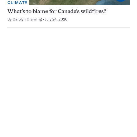
CLIMATE
What’s to blame for Canada’s wildfires?
By
Carolyn Gramling
July 24, 2026