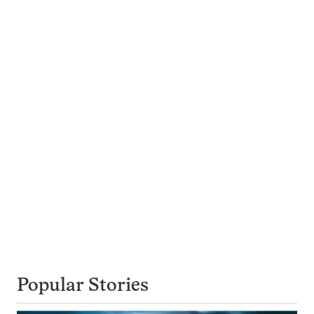
Popular Stories