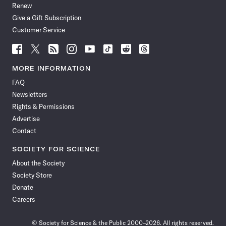
Renew
Give a Gift Subscription
Customer Service
Follow
Follow
Follow
Follow
Follow
Follow
Follow
Follow
Science
Science
Science
Science
Science
Science
Science
Science
News
News
News
News
News
News
News
News
MORE INFORMATION
on
on
via
on
on
on
on
on
FAQ
Facebook
X
RSS
Instagram
YouTube
TikTok
Reddit
Threads
Newsletters
Rights & Permissions
Advertise
Contact
SOCIETY FOR SCIENCE
About the Society
Society Store
Donate
Careers
© Society for Science & the Public 2000–2026. All rights reserved.