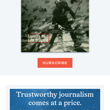
SUBSCRIBE
Trustworthy journalism
comes at a price.