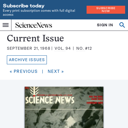
Subscribe today
SUBSCRIBE
Every print subscription comes with full digital
NOW
access
Home
SIGN IN
Search
Op
Menu
INDEPENDENT
se
JOURNALISM
Science
Current Issue
SINCE
News
1921
SEPTEMBER 21, 1968
VOL.
94
NO.
#12
Magazine:
ARCHIVE ISSUES
« PREVIOUS
|
NEXT »