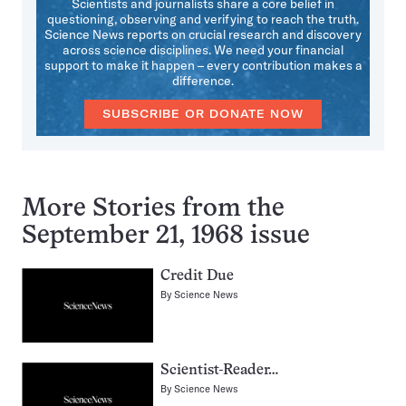
Scientists and journalists share a core belief in
questioning, observing and verifying to reach the truth.
Science News reports on crucial research and discovery
across science disciplines. We need your financial
support to make it happen – every contribution makes a
difference.
SUBSCRIBE OR DONATE NOW
More Stories from the
September 21, 1968 issue
Credit Due
By
Science News
Scientist-Reader…
By
Science News