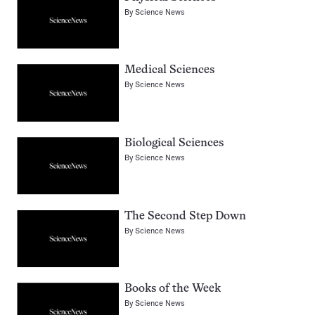
By
Science News
Medical Sciences
By
Science News
Biological Sciences
By
Science News
The Second Step Down
By
Science News
Books of the Week
By
Science News