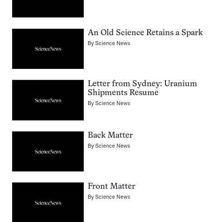
An Old Science Retains a Spark
By
Science News
Letter from Sydney: Uranium
Shipments Resume
By
Science News
Back Matter
By
Science News
Front Matter
By
Science News