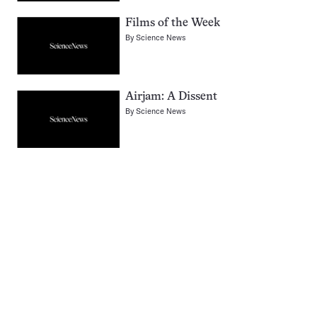
Films of the Week
By
Science News
Airjam: A Dissent
By
Science News
Pagination
Navigation