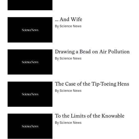
… And Wife
By
Science News
Drawing a Bead on Air Pollution
By
Science News
The Case of the Tip-Toeing Hens
By
Science News
To the Limits of the Knowable
By
Science News