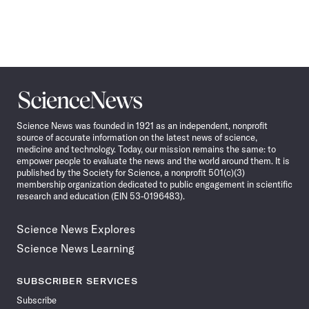
Science
News
Science News was founded in 1921 as an independent, nonprofit
source of accurate information on the latest news of science,
medicine and technology. Today, our mission remains the same: to
empower people to evaluate the news and the world around them. It is
published by the Society for Science, a nonprofit 501(c)(3)
membership organization dedicated to public engagement in scientific
research and education (EIN 53-0196483).
Science News Explores
Science News Learning
SUBSCRIBER SERVICES
Subscribe