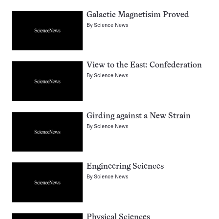
Galactic Magnetisim Proved
By
Science News
View to the East: Confederation
By
Science News
Girding against a New Strain
By
Science News
Engineering Sciences
By
Science News
Physical Sciences