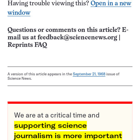
Having trouble viewing this?
Open in a new
window
Questions or comments on this article? E-
mail us at
feedback@sciencenews.org
|
Reprints FAQ
A version of this article appears in the
September 21, 1968
issue of
Science News.
We are at a critical time and
supporting science
journalism is more important