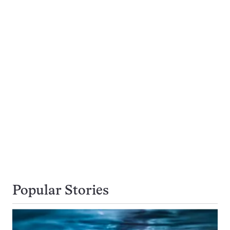
Popular Stories