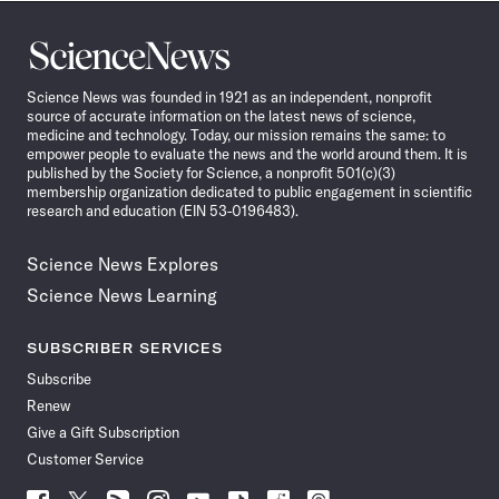
Science
News
Science News was founded in 1921 as an independent, nonprofit
source of accurate information on the latest news of science,
medicine and technology. Today, our mission remains the same: to
empower people to evaluate the news and the world around them. It is
published by the Society for Science, a nonprofit 501(c)(3)
membership organization dedicated to public engagement in scientific
research and education (EIN 53-0196483).
Science News Explores
Science News Learning
SUBSCRIBER SERVICES
Subscribe
Renew
Give a Gift Subscription
Customer Service
Follow
Follow
Follow
Follow
Follow
Follow
Follow
Follow