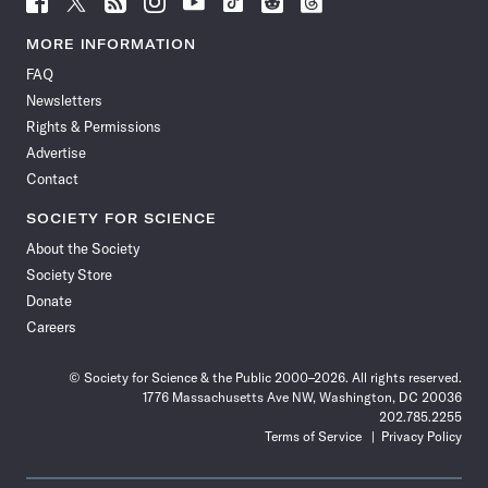
Science
Science
Science
Science
Science
Science
Science
Science
News
News
News
News
News
News
News
News
MORE INFORMATION
on
on
via
on
on
on
on
on
FAQ
Facebook
X
RSS
Instagram
YouTube
TikTok
Reddit
Threads
Newsletters
Rights & Permissions
Advertise
Contact
SOCIETY FOR SCIENCE
About the Society
Society Store
Donate
Careers
© Society for Science & the Public 2000–2026. All rights reserved.
1776 Massachusetts Ave NW, Washington, DC 20036
202.785.2255
Terms of Service
Privacy Policy