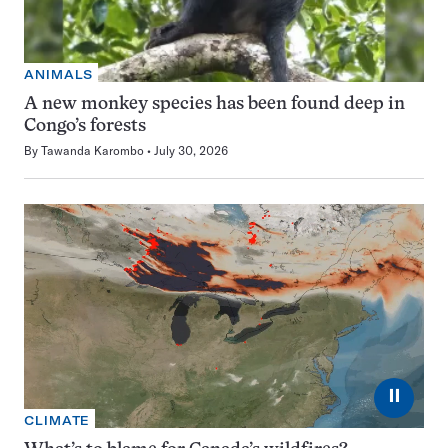
ANIMALS
A new monkey species has been found deep in
Congo’s forests
By
Tawanda Karombo
July 30, 2026
⏸
CLIMATE