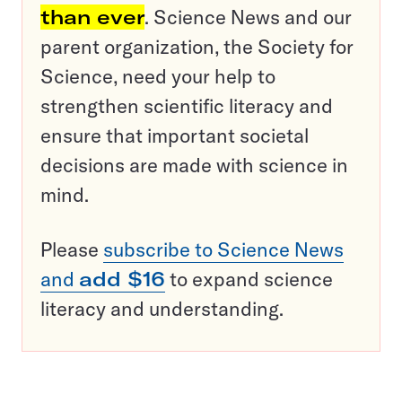
than ever
. Science News and our
parent organization, the Society for
Science, need your help to
strengthen scientific literacy and
ensure that important societal
decisions are made with science in
mind.
Please
subscribe to Science News
and
add $16
to expand science
literacy and understanding.