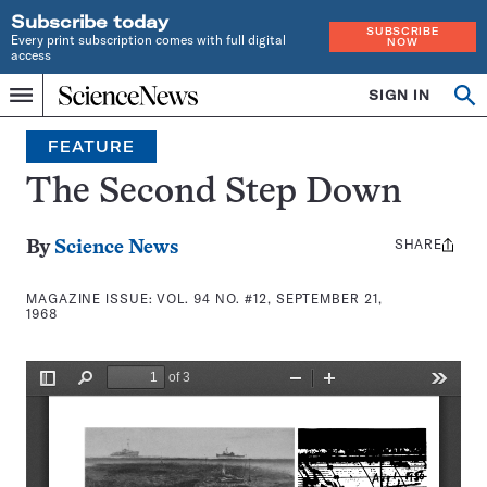
Subscribe today
SUBSCRIBE
Every print subscription comes with full digital
NOW
access
Home
SIGN IN
Search
Op
Menu
INDEPENDENT
se
JOURNALISM
FEATURE
SINCE
1921
The Second Step Down
SHARE
Share
By
Science News
this:
MAGAZINE ISSUE:
VOL. 94 NO. #12, SEPTEMBER 21,
1968