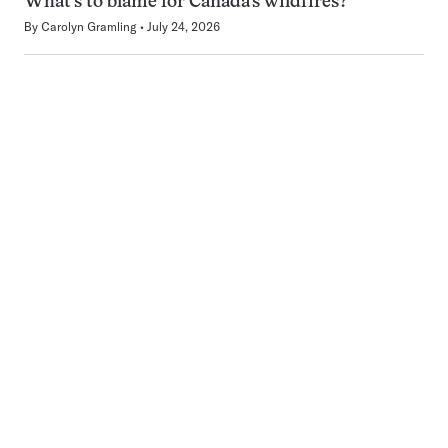
What’s to blame for Canada’s wildfires?
By
Carolyn Gramling
July 24, 2026