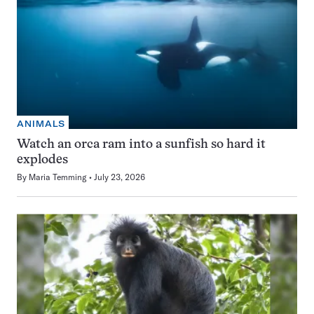
ANIMALS
Watch an orca ram into a sunfish so hard it
explodes
By
Maria Temming
July 23, 2026