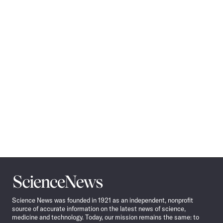
Science
News
Science News was founded in 1921 as an independent, nonprofit
source of accurate information on the latest news of science,
medicine and technology. Today, our mission remains the same: to