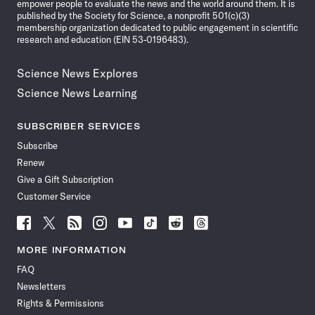
empower people to evaluate the news and the world around them. It is
published by the Society for Science, a nonprofit 501(c)(3)
membership organization dedicated to public engagement in scientific
research and education (EIN 53-0196483).
Science News Explores
Science News Learning
SUBSCRIBER SERVICES
Subscribe
Renew
Give a Gift Subscription
Customer Service
Follow
Follow
Follow
Follow
Follow
Follow
Follow
Follow
Science
Science
Science
Science
Science
Science
Science
Science
News
News
News
News
News
News
News
News
MORE INFORMATION
on
on
via
on
on
on
on
on
FAQ
Facebook
X
RSS
Instagram
YouTube
TikTok
Reddit
Threads
Newsletters
Rights & Permissions