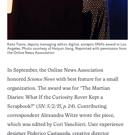
Kate Travis, deputy managing editor, digital, accepts ONA’s award in Los
Angeles. Photo courtesy of Haiyun Jiang, Reprinted with permission from
the
Online News Association
In September, the Online News Association
honored
Science News
with best feature for a small
organization. The award was for “The Martian
Diaries: What If the Curiosity Rover Kept a
Scrapbook?” (
SN: 5/2/15, p. 24
). Contributing
correspondent Alexandra Witze wrote the piece,
which was edited by Cori Vanchieri. User experience
designer Federico Castaneda, creative director