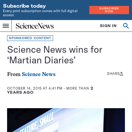
Subscribe today
SUBSCRIBE
Every print subscription comes with full digital
NOW
access
Home
SIGN IN
Search
Op
Menu
INDEPENDENT
se
JOURNALISM
SPONSORED CONTENT
SINCE
Science News wins for
1921
‘Martian Diaries’
SHARE
Share
From
Science News
this:
OCTOBER 14, 2015 AT 4:41 PM
- MORE THAN
2
YEARS AGO