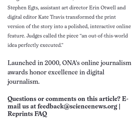
Stephen Egts, assistant art director Erin Otwell and
digital editor Kate Travis transformed the print
version of the story into a polished, interactive online
feature. Judges called the piece “an out-of-this-world
idea perfectly executed.”
Launched in 2000, ONA’s online journalism
awards honor excellence in digital
journalism.
Questions or comments on this article? E-
mail us at
feedback@sciencenews.org
|
Reprints FAQ