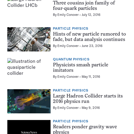
Three cousins join family of
four-quark particles
By
Emily Conover
July 12, 2016
PARTICLE PHYSICS
Hints of new particle rumored to
fade, but data analysis continues
By
Emily Conover
June 23, 2016
QUANTUM PHYSICS
Physicists smash particle
imitators
By
Emily Conover
May 11, 2016
PARTICLE PHYSICS
Large Hadron Collider starts its
2016 physics run
By
Emily Conover
May 9, 2016
PARTICLE PHYSICS
Readers ponder gravity wave
physics