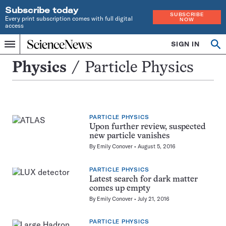
Subscribe today
SUBSCRIBE
Every print subscription comes with full digital
NOW
access
Home
SIGN IN
Search
Op
Menu
INDEPENDENT
se
JOURNALISM
Particle
Physics
Particle Physics
SINCE
Physics
1921
PARTICLE PHYSICS
Upon further review, suspected
new particle vanishes
By
Emily Conover
August 5, 2016
PARTICLE PHYSICS
Latest search for dark matter
comes up empty
By
Emily Conover
July 21, 2016
PARTICLE PHYSICS