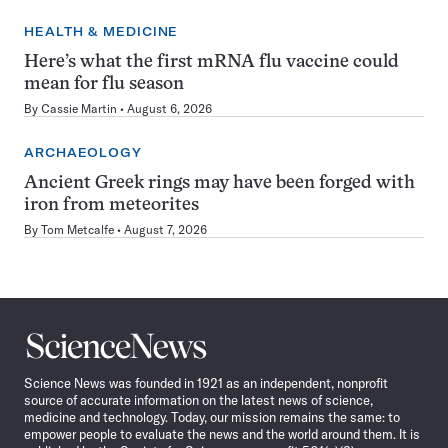
HEALTH & MEDICINE
Here’s what the first mRNA flu vaccine could
mean for flu season
By
Cassie Martin
August 6, 2026
ARCHAEOLOGY
Ancient Greek rings may have been forged with
iron from meteorites
By
Tom Metcalfe
August 7, 2026
Science
News
Science News was founded in 1921 as an independent, nonprofit
source of accurate information on the latest news of science,
medicine and technology. Today, our mission remains the same: to
empower people to evaluate the news and the world around them. It is