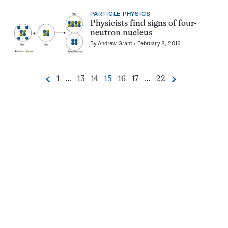
PARTICLE PHYSICS
Physicists find signs of four-
neutron nucleus
By
Andrew Grant
February 8, 2016
Go
Go
Go
Go
Go
Go
Go
1
…
13
14
15
16
17
…
22
Previous
Next
Pagination
to
to
to
to
to
to
to
Navigation
page
page
page
page
page
page
page