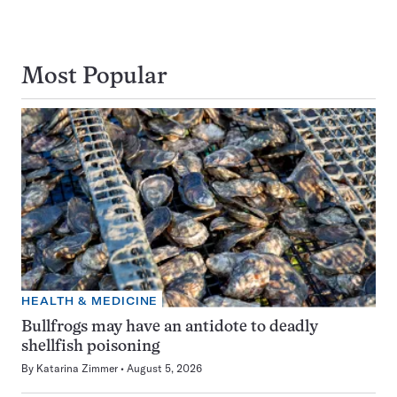
Most Popular
HEALTH & MEDICINE
Bullfrogs may have an antidote to deadly
shellfish poisoning
By
Katarina Zimmer
August 5, 2026