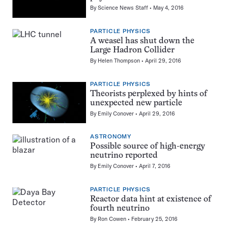
By
Science News Staff
May 4, 2016
PARTICLE PHYSICS
A weasel has shut down the
Large Hadron Collider
By
Helen Thompson
April 29, 2016
PARTICLE PHYSICS
Theorists perplexed by hints of
unexpected new particle
By
Emily Conover
April 29, 2016
ASTRONOMY
Possible source of high-energy
neutrino reported
By
Emily Conover
April 7, 2016
PARTICLE PHYSICS
Reactor data hint at existence of
fourth neutrino
By
Ron Cowen
February 25, 2016