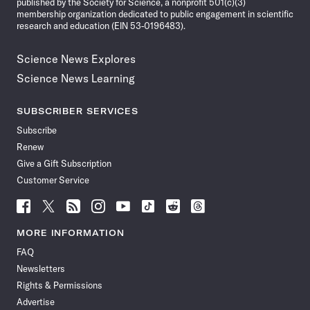
published by the Society for Science, a nonprofit 501(c)(3)
membership organization dedicated to public engagement in scientific
research and education (EIN 53-0196483).
Science News Explores
Science News Learning
SUBSCRIBER SERVICES
Subscribe
Renew
Give a Gift Subscription
Customer Service
Follow
Follow
Follow
Follow
Follow
Follow
Follow
Follow
Science
Science
Science
Science
Science
Science
Science
Science
News
News
News
News
News
News
News
News
MORE INFORMATION
on
on
via
on
on
on
on
on
FAQ
Facebook
X
RSS
Instagram
YouTube
TikTok
Reddit
Threads
Newsletters
Rights & Permissions
Advertise