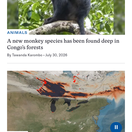
ANIMALS
A new monkey species has been found deep in
Congo’s forests
By
Tawanda Karombo
July 30, 2026
⏸