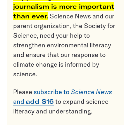
journalism is more important
than ever.
Science News and our
parent organization, the Society for
Science, need your help to
strengthen environmental literacy
and ensure that our response to
climate change is informed by
science.
Please
subscribe to
Science News
and
add $16
to expand science
literacy and understanding.