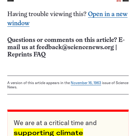
Having trouble viewing this?
Open in a new
window
Questions or comments on this article? E-
mail us at
feedback@sciencenews.org
|
Reprints FAQ
A version of this article appears in the
November 16, 1963
issue of Science
News.
We are at a critical time and
supporting climate