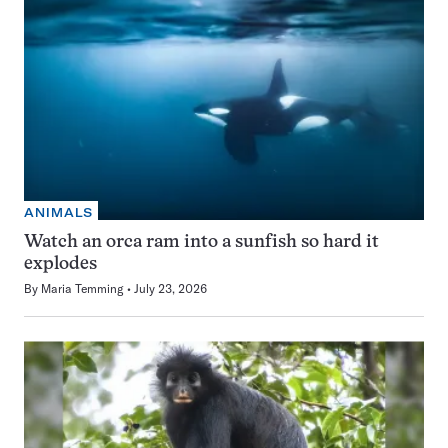
ANIMALS
Watch an orca ram into a sunfish so hard it
explodes
By
Maria Temming
July 23, 2026