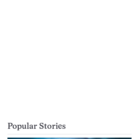
Popular Stories