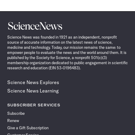
Science
News
Science News was founded in 1921 as an independent, nonprofit
source of accurate information on the latest news of science,
medicine and technology. Today, our mission remains the same: to
empower people to evaluate the news and the world around them. It is
published by the Society for Science, a nonprofit 501(c)(3)
membership organization dedicated to public engagement in scientific
research and education (EIN 53-0196483).
Science News Explores
Science News Learning
SUBSCRIBER SERVICES
Subscribe
Renew
Give a Gift Subscription