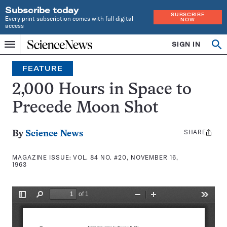
Subscribe today
SUBSCRIBE
Every print subscription comes with full digital
NOW
access
Home
SIGN IN
Search
Op
Menu
INDEPENDENT
se
JOURNALISM
FEATURE
SINCE
1921
2,000 Hours in Space to
Precede Moon Shot
SHARE
Share
By
Science News
this:
MAGAZINE ISSUE:
VOL. 84 NO. #20, NOVEMBER 16,
1963