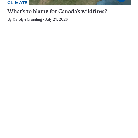
CLIMATE
What’s to blame for Canada’s wildfires?
By
Carolyn Gramling
July 24, 2026