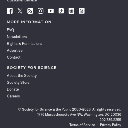
Customer Service
Follow
Follow
Follow
Follow
Follow
Follow
Follow
Follow
Science
Science
Science
Science
Science
Science
Science
Science
News
News
News
News
News
News
News
News
MORE INFORMATION
on
on
via
on
on
on
on
on
FAQ
Facebook
X
RSS
Instagram
YouTube
TikTok
Reddit
Threads
Newsletters
Rights & Permissions
Advertise
Contact
SOCIETY FOR SCIENCE
About the Society
Society Store
Donate
Careers
© Society for Science & the Public 2000–2026. All rights reserved.
1776 Massachusetts Ave NW, Washington, DC 20036
202.785.2255
Terms of Service
Privacy Policy