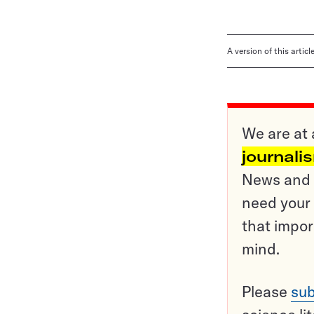
A version of this artic
We are at 
journali
News and o
need your 
that impor
mind.
Please
sub