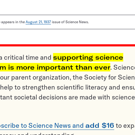
le appears in the
August 21, 1937
issue of Science News.
a critical time and
supporting science
sm is more important than ever
. Scienc
ur parent organization, the Society for Scien
help to strengthen scientific literacy and ens
tant societal decisions are made with science
scribe to Science News and
add $16
to ex