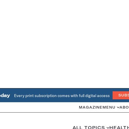
oday
Every print subscription comes with full digital access
SUB
MAGAZINE
MENU
ABO
ALL TOPICS
HEALT