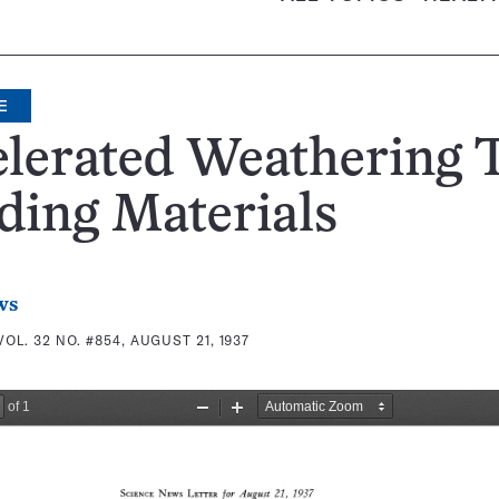
E
lerated Weathering T
ding Materials
ws
VOL. 32 NO. #854, AUGUST 21, 1937