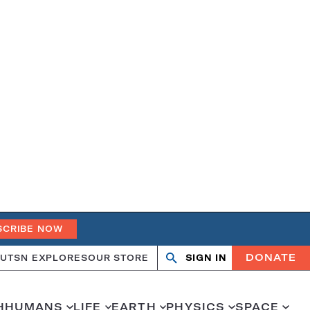
SCRIBE NOW
DONATE
UT
SN EXPLORES
OUR STORE
SIGN IN
Search
Open
Close
search
search
H
HUMANS
LIFE
EARTH
PHYSICS
SPACE