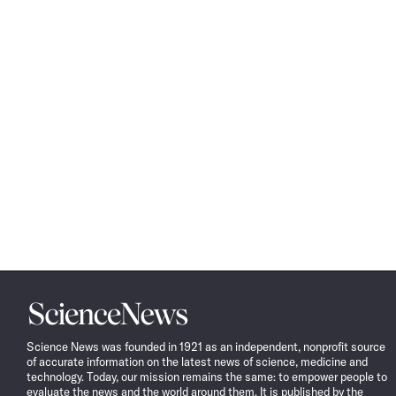
Science
News
Science News was founded in 1921 as an independent, nonprofit source
of accurate information on the latest news of science, medicine and
technology. Today, our mission remains the same: to empower people to
evaluate the news and the world around them. It is published by the