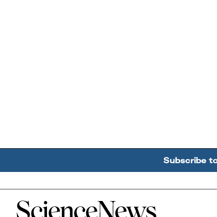
Subscribe t
Home