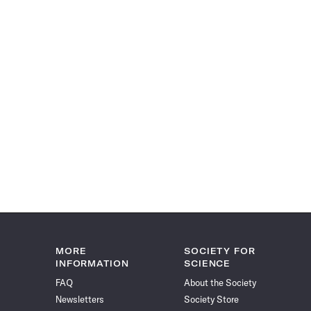
MORE
SOCIETY FOR
INFORMATION
SCIENCE
FAQ
About the Society
Newsletters
Society Store