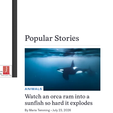
Popular Stories
ANIMALS
Watch an orca ram into a
sunfish so hard it explodes
By
Maria Temming
July 23, 2026