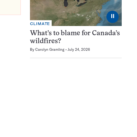
⏸
CLIMATE
What’s to blame for Canada’s
wildfires?
By
Carolyn Gramling
July 24, 2026