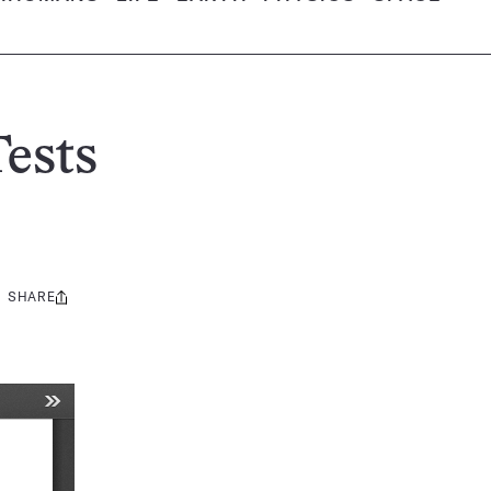
ests
SHARE
Share
this: