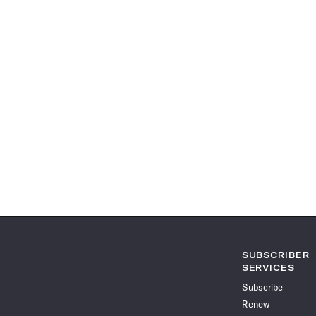
SUBSCRIBER
SERVICES
Subscribe
Renew