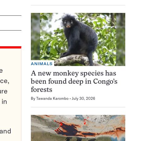
ANIMALS
e
A new monkey species has
ce,
been found deep in Congo’s
ure
forests
By
Tawanda Karombo
July 30, 2026
 in
pand