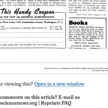
e viewing this?
Open in a new window
comments on this article? E-mail us
sciencenews.org
|
Reprints FAQ