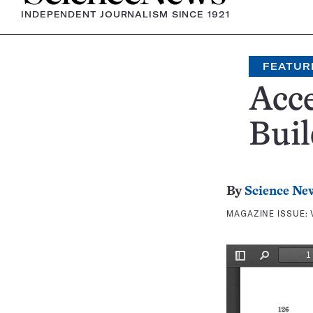
INDEPENDENT JOURNALISM SINCE 1921
FEATUR
Acce
Buil
By
Science Ne
MAGAZINE ISSUE: