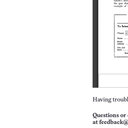
Having troubl
Questions or 
at
feedback@