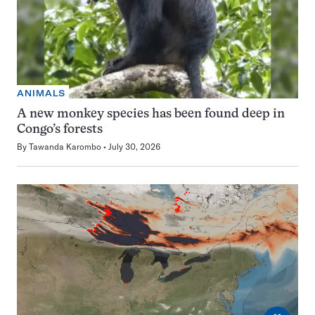
ANIMALS
A new monkey species has been found deep in
Congo’s forests
By
Tawanda Karombo
July 30, 2026