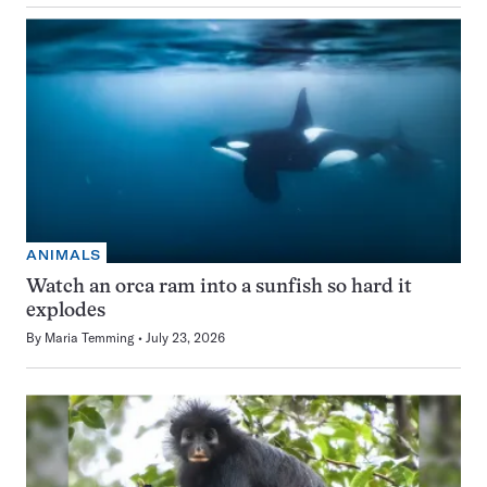
ANIMALS
Watch an orca ram into a sunfish so hard it
explodes
By
Maria Temming
July 23, 2026