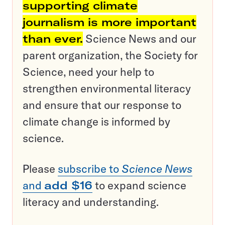
supporting climate
journalism is more important
than ever.
Science News and our
parent organization, the Society for
Science, need your help to
strengthen environmental literacy
and ensure that our response to
climate change is informed by
science.
Please
subscribe to
Science News
and
add $16
to expand science
literacy and understanding.