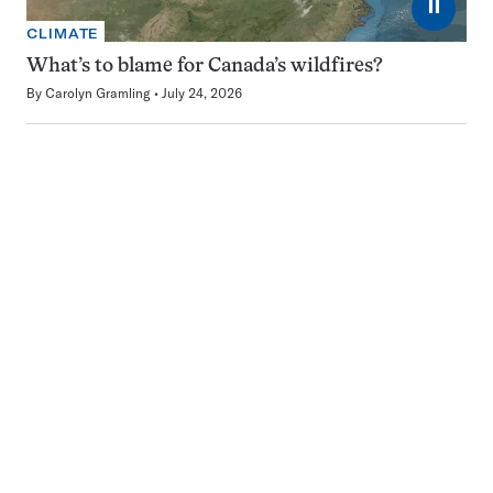
⏸
CLIMATE
What’s to blame for Canada’s wildfires?
By
Carolyn Gramling
July 24, 2026