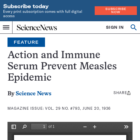
Subscribe today
SUBSCRIBE
Every print subscription comes with full digital
NOW
access
Home
SIGN IN
Search
Op
Menu
INDEPENDENT
se
JOURNALISM
FEATURE
SINCE
1921
Action and Immune
Serum Prevent Measles
Epidemic
SHARE
Share
By
Science News
this:
MAGAZINE ISSUE:
VOL. 29 NO. #793, JUNE 20, 1936