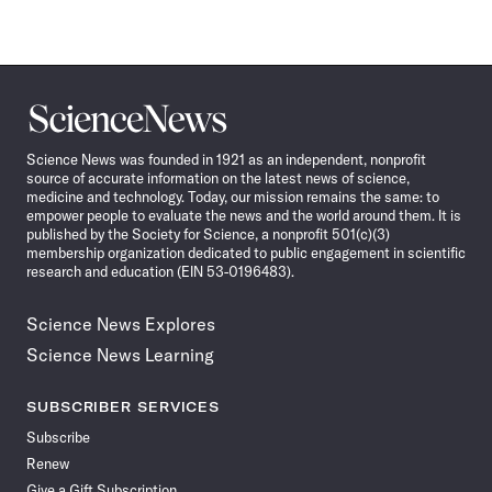
Science
News
Science News was founded in 1921 as an independent, nonprofit
source of accurate information on the latest news of science,
medicine and technology. Today, our mission remains the same: to
empower people to evaluate the news and the world around them. It is
published by the Society for Science, a nonprofit 501(c)(3)
membership organization dedicated to public engagement in scientific
research and education (EIN 53-0196483).
Science News Explores
Science News Learning
SUBSCRIBER SERVICES
Subscribe
Renew
Give a Gift Subscription