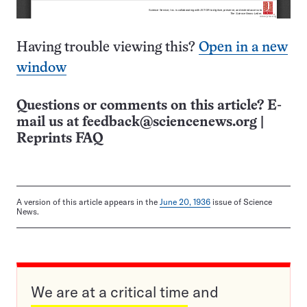
Having trouble viewing this?
Open in a new
window
Questions or comments on this article? E-
mail us at
feedback@sciencenews.org
|
Reprints FAQ
A version of this article appears in the
June 20, 1936
issue of Science
News.
We are at a critical time and