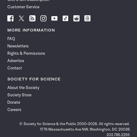
Customer Service
Follow
Follow
Follow
Follow
Follow
Follow
Follow
Follow
Science
Science
Science
Science
Science
Science
Science
Science
News
News
News
News
News
News
News
News
MORE INFORMATION
on
on
via
on
on
on
on
on
FAQ
Facebook
X
RSS
Instagram
YouTube
TikTok
Reddit
Threads
Newsletters
Rights & Permissions
Advertise
Contact
SOCIETY FOR SCIENCE
About the Society
Society Store
Donate
Careers
© Society for Science & the Public 2000–2026. All rights reserved.
1776 Massachusetts Ave NW, Washington, DC 20036
202.785.2255