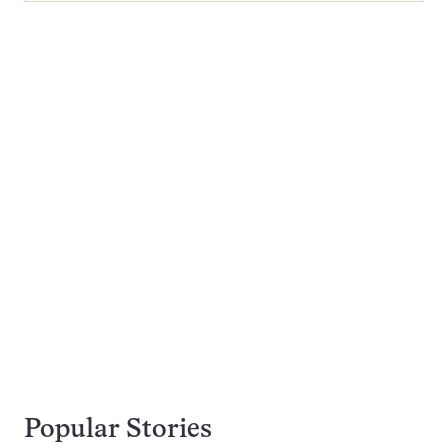
Popular Stories