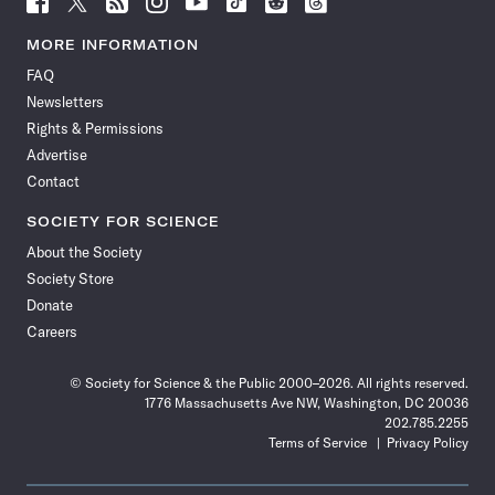
Science
Science
Science
Science
Science
Science
Science
Science
News
News
News
News
News
News
News
News
MORE INFORMATION
on
on
via
on
on
on
on
on
FAQ
Facebook
X
RSS
Instagram
YouTube
TikTok
Reddit
Threads
Newsletters
Rights & Permissions
Advertise
Contact
SOCIETY FOR SCIENCE
About the Society
Society Store
Donate
Careers
© Society for Science & the Public 2000–2026. All rights reserved.
1776 Massachusetts Ave NW, Washington, DC 20036
202.785.2255
Terms of Service
Privacy Policy