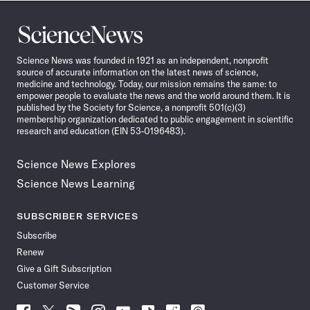
Science
News
Science News was founded in 1921 as an independent, nonprofit
source of accurate information on the latest news of science,
medicine and technology. Today, our mission remains the same: to
empower people to evaluate the news and the world around them. It is
published by the Society for Science, a nonprofit 501(c)(3)
membership organization dedicated to public engagement in scientific
research and education (EIN 53-0196483).
Science News Explores
Science News Learning
SUBSCRIBER SERVICES
Subscribe
Renew
Give a Gift Subscription
Customer Service
Follow
Follow
Follow
Follow
Follow
Follow
Follow
Follow