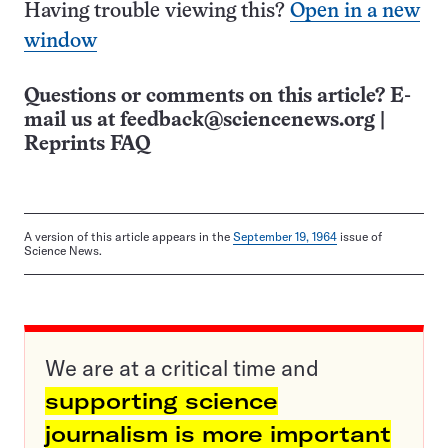
Having trouble viewing this?
Open in a new
window
Questions or comments on this article? E-
mail us at
feedback@sciencenews.org
|
Reprints FAQ
A version of this article appears in the
September 19, 1964
issue of
Science News.
We are at a critical time and
supporting science
journalism is more important