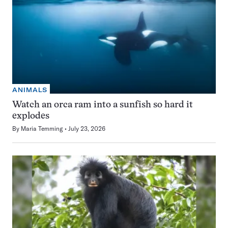
ANIMALS
Watch an orca ram into a sunfish so hard it
explodes
By
Maria Temming
July 23, 2026