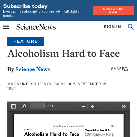
Subscribe today
SUBSCRIBE
Every print subscription comes with full digital
NOW
access
Home
SIGN IN
Search
Op
Menu
INDEPENDENT
se
JOURNALISM
FEATURE
SINCE
1921
Alcoholism Hard to Face
SHARE
Share
By
Science News
this:
MAGAZINE ISSUE:
VOL. 86 NO. #12, SEPTEMBER 19,
1964