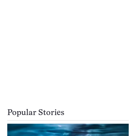
Popular Stories