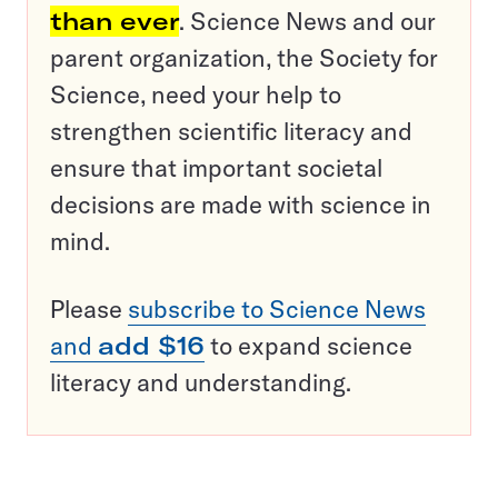
than ever
. Science News and our
parent organization, the Society for
Science, need your help to
strengthen scientific literacy and
ensure that important societal
decisions are made with science in
mind.
Please
subscribe to Science News
and
add $16
to expand science
literacy and understanding.