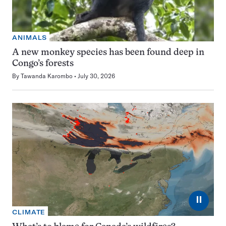
ANIMALS
A new monkey species has been found deep in
Congo’s forests
By
Tawanda Karombo
July 30, 2026
⏸
CLIMATE