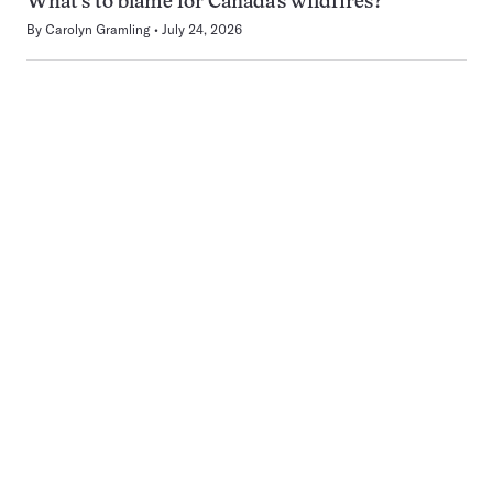
What’s to blame for Canada’s wildfires?
By
Carolyn Gramling
July 24, 2026