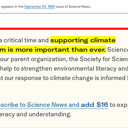
le appears in the
September 24, 1994
issue of Science News.
a critical time and
supporting climate
sm is more important than ever.
Scienc
ur parent organization, the Society for Scien
help to strengthen environmental literacy an
t our response to climate change is informed
scribe to
Science News
and
add $16
to ex
teracy and understanding.