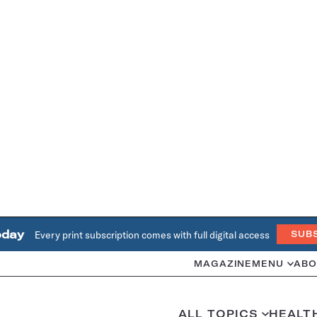
oday
Every print subscription comes with full digital access
SUB
MAGAZINE
MENU
ABO
ALL TOPICS
HEALT