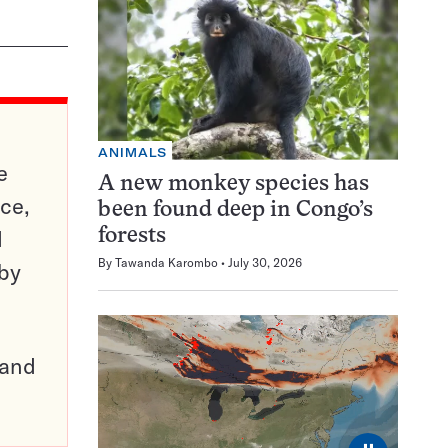
ANIMALS
e
A new monkey species has
ce,
been found deep in Congo’s
d
forests
By
Tawanda Karombo
July 30, 2026
 by
pand