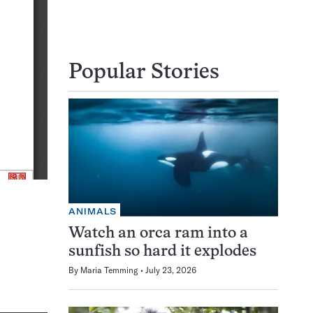
Popular Stories
ANIMALS
Watch an orca ram into a
sunfish so hard it explodes
By
Maria Temming
July 23, 2026