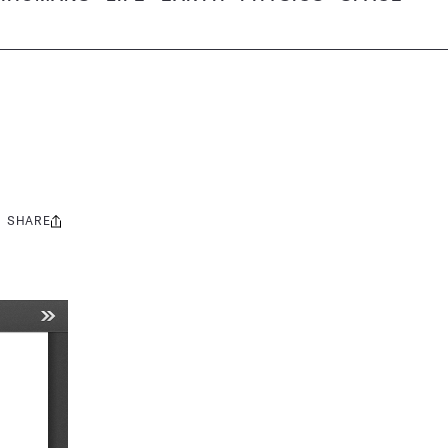
SHARE
Share
this: