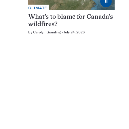
⏸
CLIMATE
What’s to blame for Canada’s
wildfires?
By
Carolyn Gramling
July 24, 2026