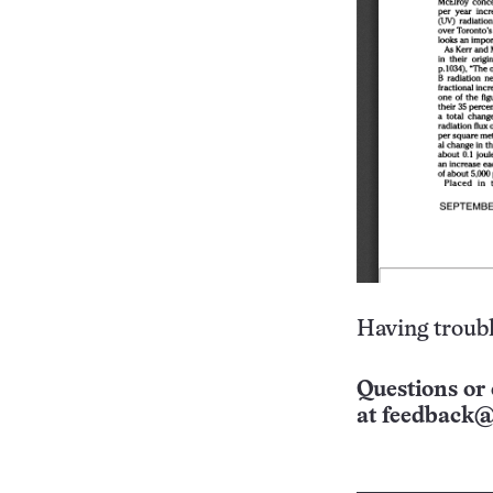
Having troubl
Questions or 
at
feedback@