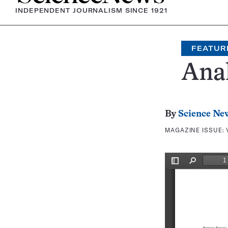
INDEPENDENT JOURNALISM SINCE 1921
FEATUR
Ana
By
Science Ne
MAGAZINE ISSUE: