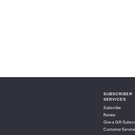
SUBSCRIBER
SERVICES
Subscribe
Renew
Give a Gift Subscr
Customer Service