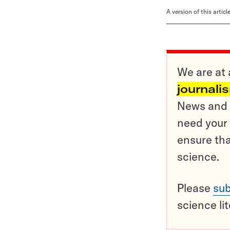
A version of this artic
We are at 
journali
News and o
need your 
ensure tha
science.
Please
sub
science li