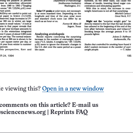
e viewing this?
Open in a new window
comments on this article? E-mail us
sciencenews.org
|
Reprints FAQ