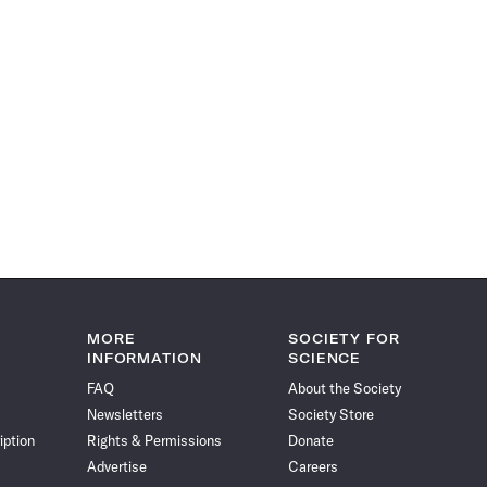
MORE
SOCIETY FOR
INFORMATION
SCIENCE
FAQ
About the Society
Newsletters
Society Store
iption
Rights & Permissions
Donate
Advertise
Careers