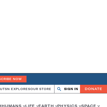
SCRIBE NOW
DONATE
UT
SN EXPLORES
OUR STORE
SIGN IN
Search
Open
Close
search
search
H
HUMANS
LIFE
EARTH
PHYSICS
SPACE