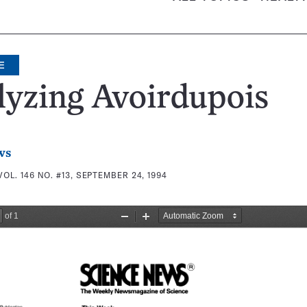
E
lyzing Avoirdupois
ws
VOL. 146 NO. #13, SEPTEMBER 24, 1994