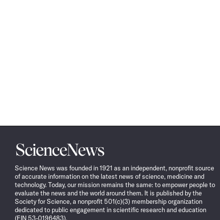
Science
News
Science News was founded in 1921 as an independent, nonprofit source
of accurate information on the latest news of science, medicine and
technology. Today, our mission remains the same: to empower people to
evaluate the news and the world around them. It is published by the
Society for Science, a nonprofit 501(c)(3) membership organization
dedicated to public engagement in scientific research and education
(EIN 53-0196483).