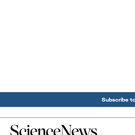
Subscribe t
Home