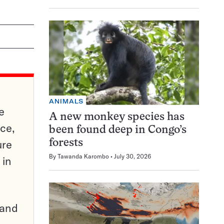
ANIMALS
e
A new monkey species has
ce,
been found deep in Congo’s
ure
forests
By
Tawanda Karombo
July 30, 2026
 in
pand