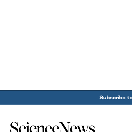
Subscribe t
Home