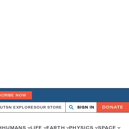
SCRIBE NOW
DONATE
UT
SN EXPLORES
OUR STORE
SIGN IN
Search
Open
Close
search
search
H
HUMANS
LIFE
EARTH
PHYSICS
SPACE