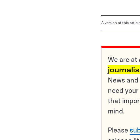
A version of this artic
We are at 
journali
News and o
need your 
that impor
mind.
Please
sub