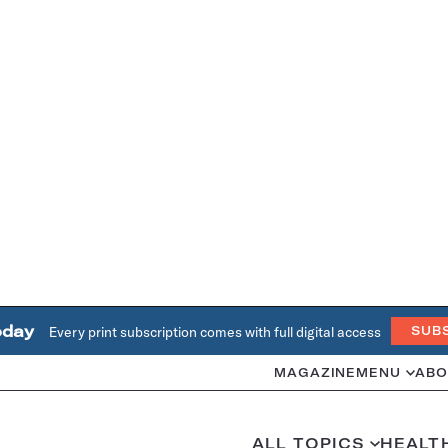
oday
Every print subscription comes with full digital access
SUB
MAGAZINE
MENU
ABO
ALL TOPICS
HEALT