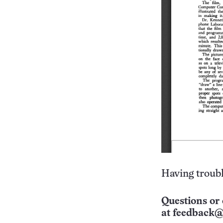
Having troubl
Questions or 
at
feedback@