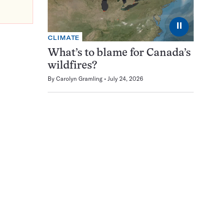
⏸
CLIMATE
What’s to blame for Canada’s
wildfires?
By
Carolyn Gramling
July 24, 2026