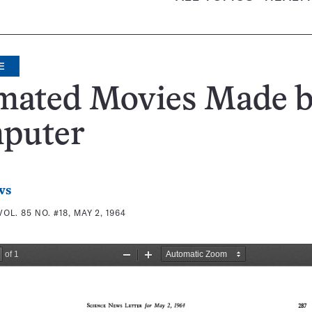
E
mated Movies Made 
puter
ws
VOL. 85 NO. #18, MAY 2, 1964