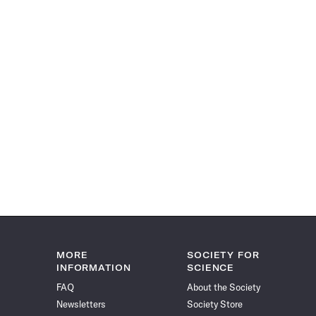
MORE
SOCIETY FOR
INFORMATION
SCIENCE
FAQ
About the Society
Newsletters
Society Store