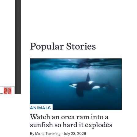
Popular Stories
ANIMALS
Watch an orca ram into a
sunfish so hard it explodes
By
Maria Temming
July 23, 2026