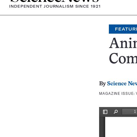
INDEPENDENT JOURNALISM SINCE 1921
FEATUR
Ani
Com
By
Science Ne
MAGAZINE ISSUE: