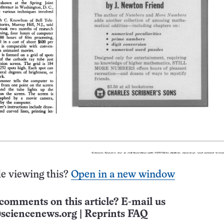
e viewing this?
Open in a new window
comments on this article? E-mail us
sciencenews.org
|
Reprints FAQ