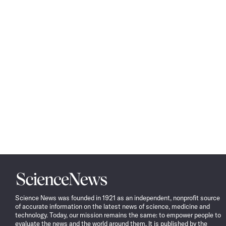
Science
News
Science News was founded in 1921 as an independent, nonprofit source
of accurate information on the latest news of science, medicine and
technology. Today, our mission remains the same: to empower people to
evaluate the news and the world around them. It is published by the