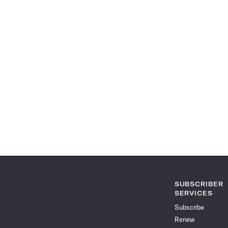
SUBSCRIBER
SERVICES
Subscribe
Renew