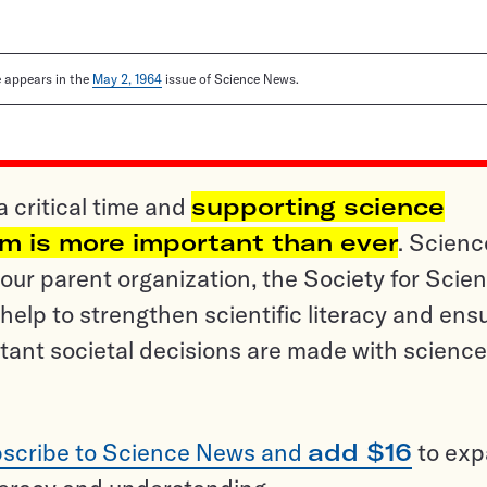
le appears in the
May 2, 1964
issue of Science News.
a critical time and
supporting science
sm is more important than ever
. Scienc
ur parent organization, the Society for Scien
help to strengthen scientific literacy and ens
tant societal decisions are made with science
scribe to Science News and
add $16
to ex