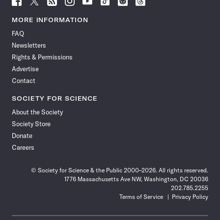
Science
Science
Science
Science
Science
Science
Science
Science
News
News
News
News
News
News
News
News
MORE INFORMATION
on
on
via
on
on
on
on
on
FAQ
Facebook
X
RSS
Instagram
YouTube
TikTok
Reddit
Threads
Newsletters
Rights & Permissions
Advertise
Contact
SOCIETY FOR SCIENCE
About the Society
Society Store
Donate
Careers
© Society for Science & the Public 2000–2026. All rights reserved.
1776 Massachusetts Ave NW, Washington, DC 20036
202.785.2255
Terms of Service
Privacy Policy