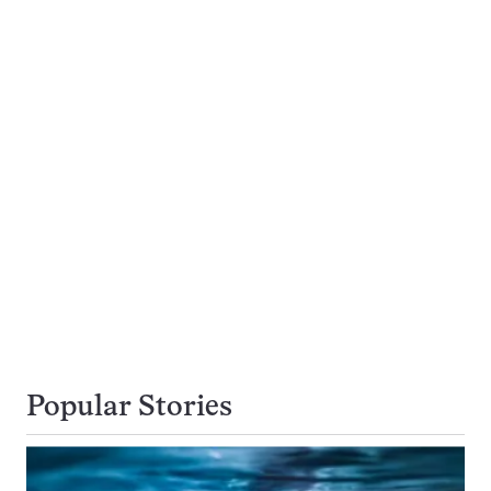
Popular Stories