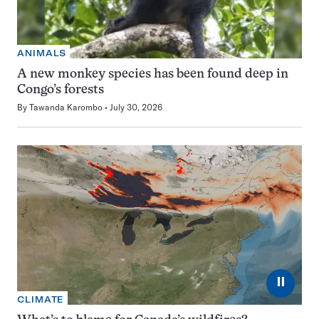
ANIMALS
A new monkey species has been found deep in
Congo’s forests
By
Tawanda Karombo
July 30, 2026
⏸
CLIMATE