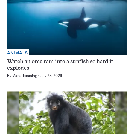
ANIMALS
Watch an orca ram into a sunfish so hard it
explodes
By
Maria Temming
July 23, 2026