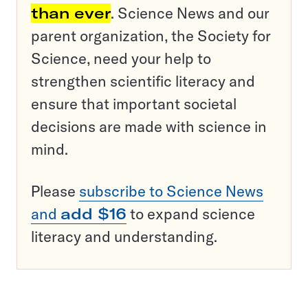
than ever
. Science News and our
parent organization, the Society for
Science, need your help to
strengthen scientific literacy and
ensure that important societal
decisions are made with science in
mind.
Please
subscribe to Science News
and
add $16
to expand science
literacy and understanding.