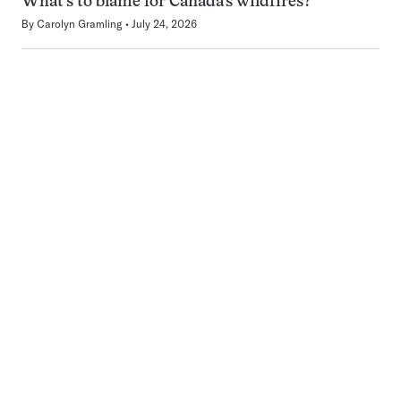
What’s to blame for Canada’s wildfires?
By
Carolyn Gramling
July 24, 2026