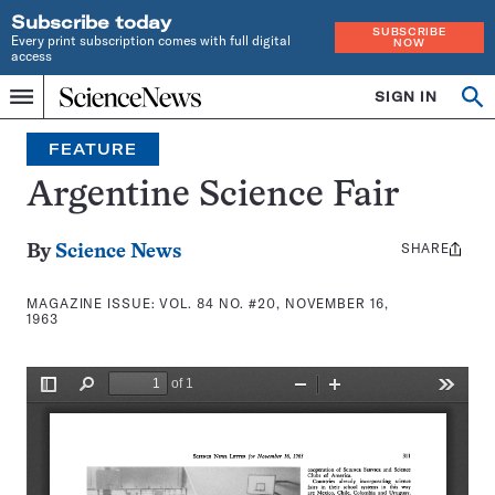
Subscribe today
SUBSCRIBE
Every print subscription comes with full digital
NOW
access
Home
SIGN IN
Search
Op
Menu
INDEPENDENT
se
JOURNALISM
FEATURE
SINCE
1921
Argentine Science Fair
SHARE
Share
By
Science News
this:
MAGAZINE ISSUE:
VOL. 84 NO. #20, NOVEMBER 16,
1963