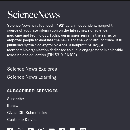
Science
News
Science News was founded in 1921 as an independent, nonprofit
source of accurate information on the latest news of science,
medicine and technology. Today, our mission remains the same: to
empower people to evaluate the news and the world around them. It is
published by the Society for Science, a nonprofit 501(c)(3)
membership organization dedicated to public engagement in scientific
research and education (EIN 53-0196483).
Science News Explores
Science News Learning
SUBSCRIBER SERVICES
Subscribe
Renew
Give a Gift Subscription
Customer Service
Follow
Follow
Follow
Follow
Follow
Follow
Follow
Follow