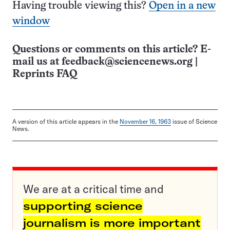
Having trouble viewing this?
Open in a new
window
Questions or comments on this article? E-
mail us at
feedback@sciencenews.org
|
Reprints FAQ
A version of this article appears in the
November 16, 1963
issue of Science
News.
We are at a critical time and
supporting science
journalism is more important