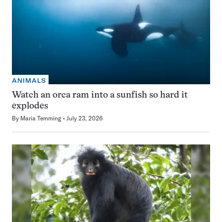
ANIMALS
Watch an orca ram into a sunfish so hard it
explodes
By
Maria Temming
July 23, 2026