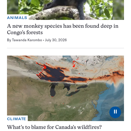
ANIMALS
A new monkey species has been found deep in
Congo’s forests
By
Tawanda Karombo
July 30, 2026
⏸
CLIMATE
What’s to blame for Canada’s wildfires?