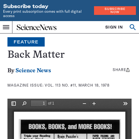
Subscribe today
SUBSCRIBE
Every print subscription comes with full digital
NOW
access
Home
SIGN IN
Search
Op
Menu
INDEPENDENT
se
JOURNALISM
FEATURE
SINCE
1921
Back Matter
SHARE
Share
By
Science News
this:
MAGAZINE ISSUE:
VOL. 113 NO. #11, MARCH 18, 1978