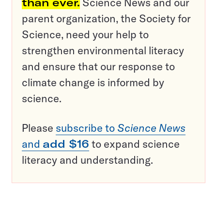
than ever.
Science News and our
parent organization, the Society for
Science, need your help to
strengthen environmental literacy
and ensure that our response to
climate change is informed by
science.
Please
subscribe to
Science News
and
add $16
to expand science
literacy and understanding.