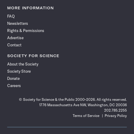
Science
Science
Science
Science
Science
Science
Science
Science
News
News
News
News
News
News
News
News
MORE INFORMATION
on
on
via
on
on
on
on
on
FAQ
Facebook
X
RSS
Instagram
YouTube
TikTok
Reddit
Threads
Newsletters
Rights & Permissions
Advertise
Contact
SOCIETY FOR SCIENCE
About the Society
Society Store
Donate
Careers
© Society for Science & the Public 2000–2026. All rights reserved.
1776 Massachusetts Ave NW, Washington, DC 20036
202.785.2255
Terms of Service
Privacy Policy