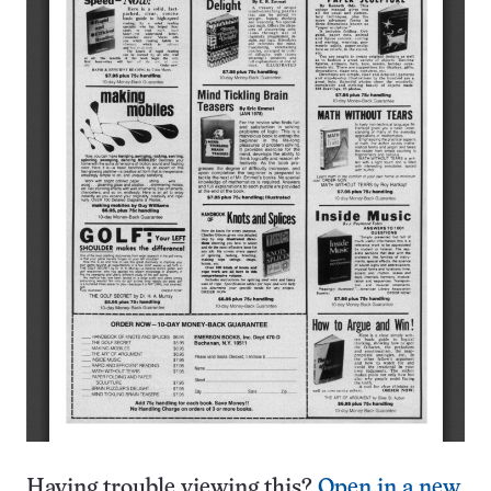
Having trouble viewing this?
Open in a new