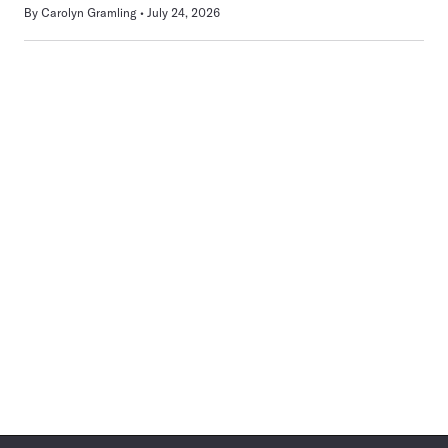
By
Carolyn Gramling
July 24, 2026