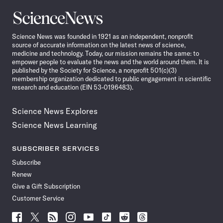
Science
News
Science News was founded in 1921 as an independent, nonprofit
source of accurate information on the latest news of science,
medicine and technology. Today, our mission remains the same: to
empower people to evaluate the news and the world around them. It is
published by the Society for Science, a nonprofit 501(c)(3)
membership organization dedicated to public engagement in scientific
research and education (EIN 53-0196483).
Science News Explores
Science News Learning
SUBSCRIBER SERVICES
Subscribe
Renew
Give a Gift Subscription
Customer Service
Follow
Follow
Follow
Follow
Follow
Follow
Follow
Follow