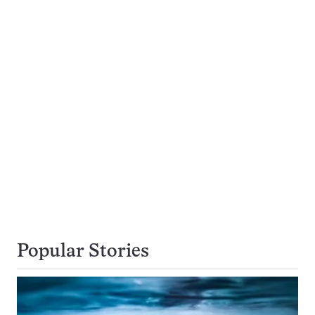
Popular Stories