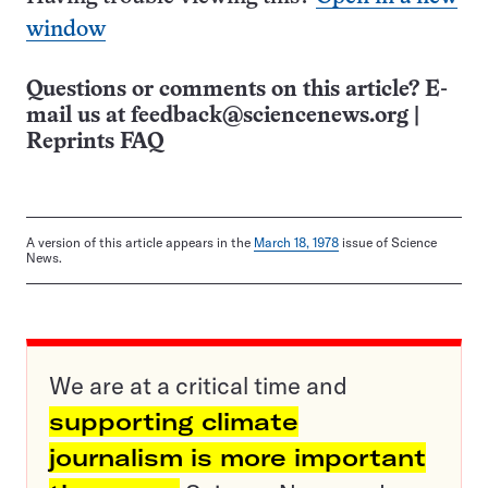
window
Questions or comments on this article? E-
mail us at
feedback@sciencenews.org
|
Reprints FAQ
A version of this article appears in the
March 18, 1978
issue of Science
News.
We are at a critical time and
supporting climate
journalism is more important