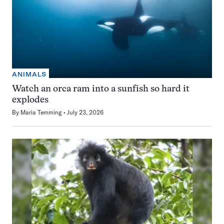
ANIMALS
Watch an orca ram into a sunfish so hard it
explodes
By
Maria Temming
July 23, 2026