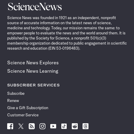
Science
News
Science News was founded in 1921 as an independent, nonprofit
source of accurate information on the latest news of science,
medicine and technology. Today, our mission remains the same: to
empower people to evaluate the news and the world around them. It is
published by the Society for Science, a nonprofit 501(c)(3)
membership organization dedicated to public engagement in scientific
research and education (EIN 53-0196483).
Science News Explores
Science News Learning
SUBSCRIBER SERVICES
Subscribe
Renew
Give a Gift Subscription
Customer Service
Follow
Follow
Follow
Follow
Follow
Follow
Follow
Follow
Science
Science
Science
Science
Science
Science
Science
Science