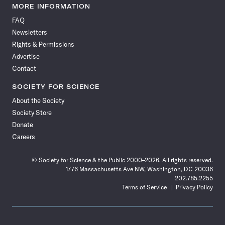
News
News
News
News
News
News
News
News
MORE INFORMATION
on
on
via
on
on
on
on
on
FAQ
Facebook
X
RSS
Instagram
YouTube
TikTok
Reddit
Threads
Newsletters
Rights & Permissions
Advertise
Contact
SOCIETY FOR SCIENCE
About the Society
Society Store
Donate
Careers
© Society for Science & the Public 2000–2026. All rights reserved.
1776 Massachusetts Ave NW, Washington, DC 20036
202.785.2255
Terms of Service
Privacy Policy