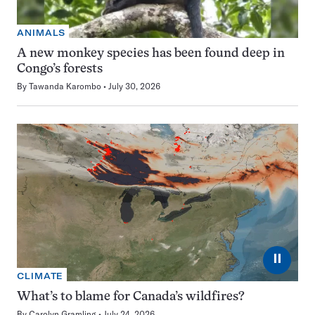
ANIMALS
A new monkey species has been found deep in
Congo’s forests
By
Tawanda Karombo
July 30, 2026
⏸
CLIMATE
What’s to blame for Canada’s wildfires?
By
Carolyn Gramling
July 24, 2026