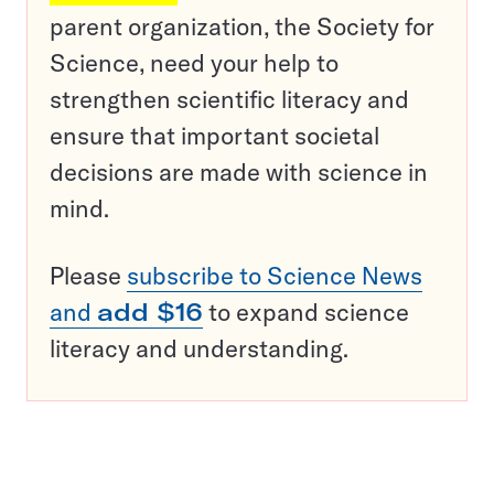
parent organization, the Society for
Science, need your help to
strengthen scientific literacy and
ensure that important societal
decisions are made with science in
mind.
Please
subscribe to Science News
and
add $16
to expand science
literacy and understanding.