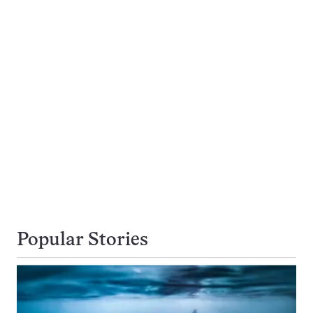
Popular Stories