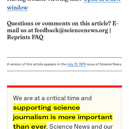
window
Questions or comments on this article? E-
mail us at
feedback@sciencenews.org
|
Reprints FAQ
A version of this article appears in the
July 31, 1976
issue of Science News.
We are at a critical time and
supporting science
journalism is more important
than ever
. Science News and our