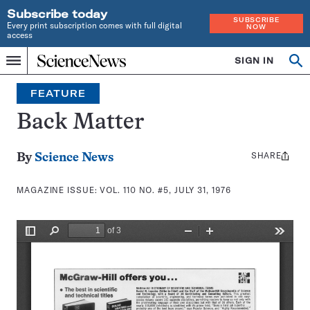
Subscribe today
SUBSCRIBE
Every print subscription comes with full digital
NOW
access
Home
SIGN IN
Search
Op
Menu
INDEPENDENT
se
JOURNALISM
FEATURE
SINCE
1921
Back Matter
SHARE
Share
By
Science News
this:
MAGAZINE ISSUE:
VOL. 110 NO. #5, JULY 31, 1976