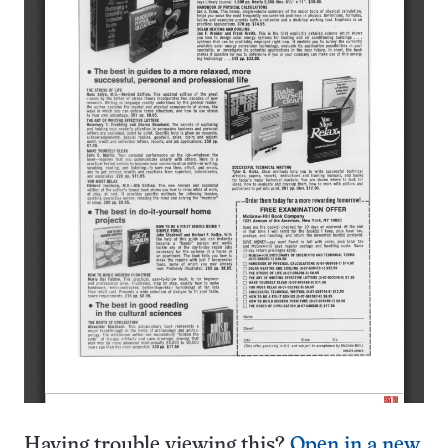
Having trouble viewing this?
Open in a new