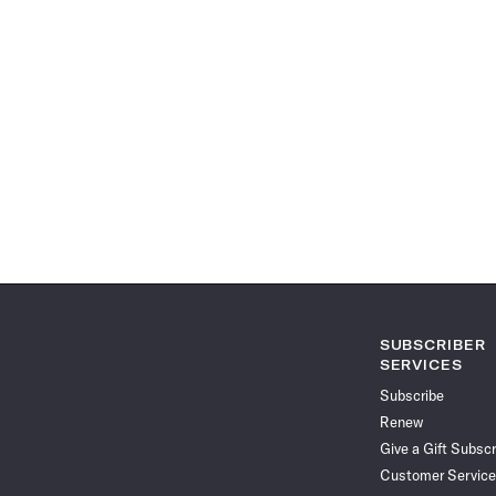
SUBSCRIBER
SERVICES
Subscribe
Renew
Give a Gift Subscr
Customer Service