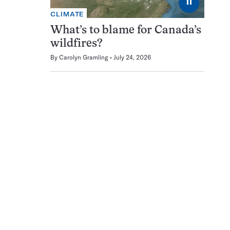
⏸
CLIMATE
What’s to blame for Canada’s
wildfires?
By
Carolyn Gramling
July 24, 2026