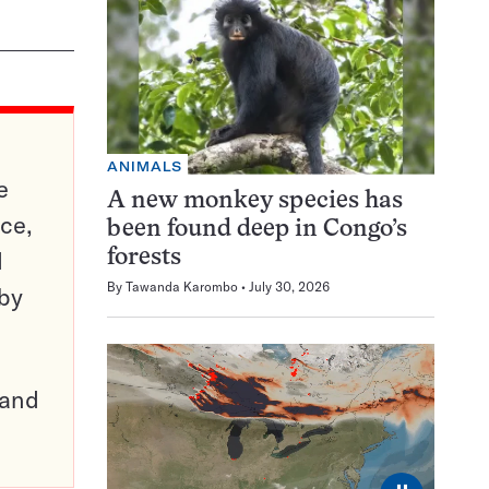
ANIMALS
e
A new monkey species has
ce,
been found deep in Congo’s
d
forests
By
Tawanda Karombo
July 30, 2026
 by
pand