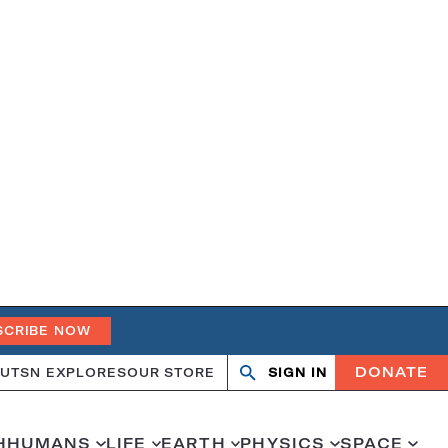
SCRIBE NOW
DONATE
UT
SN EXPLORES
OUR STORE
SIGN IN
Search
Open
Close
search
search
H
HUMANS
LIFE
EARTH
PHYSICS
SPACE