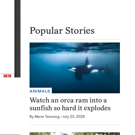
Popular Stories
ANIMALS
Watch an orca ram into a
sunfish so hard it explodes
By
Maria Temming
July 23, 2026