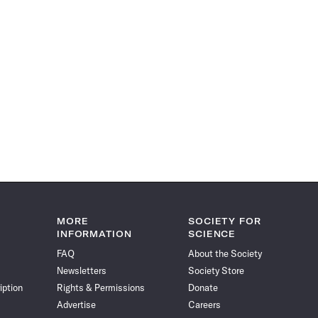
MORE
SOCIETY FOR
INFORMATION
SCIENCE
FAQ
About the Society
Newsletters
Society Store
iption
Rights & Permissions
Donate
Advertise
Careers