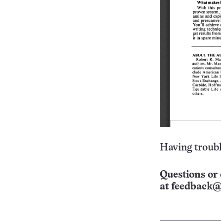
Having troubl
Questions or 
at
feedback@