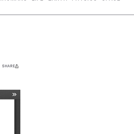
SHARE
Share
this: