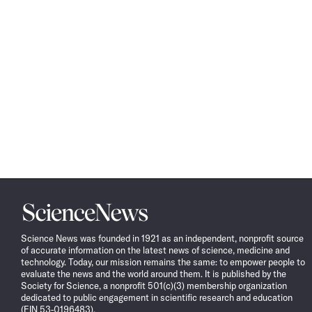
Science
News
Science News was founded in 1921 as an independent, nonprofit source
of accurate information on the latest news of science, medicine and
technology. Today, our mission remains the same: to empower people to
evaluate the news and the world around them. It is published by the
Society for Science, a nonprofit 501(c)(3) membership organization
dedicated to public engagement in scientific research and education
(EIN 53-0196483).