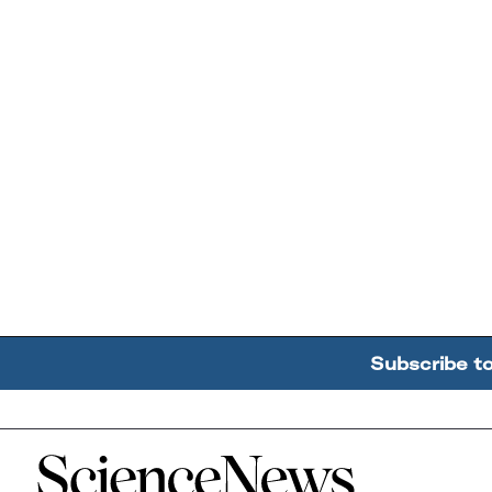
Subscribe t
Home