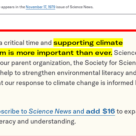
le appears in the
November 17, 1979
issue of Science News.
a critical time and
supporting climate
sm is more important than ever.
Scienc
ur parent organization, the Society for Scien
help to strengthen environmental literacy an
t our response to climate change is informed
scribe to
Science News
and
add $16
to ex
teracy and understanding.