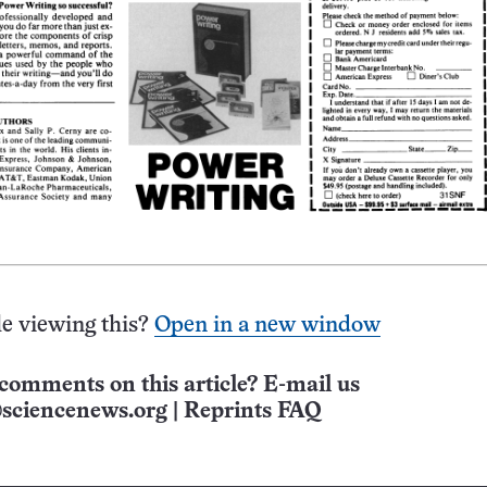
e viewing this?
Open in a new window
comments on this article? E-mail us
sciencenews.org
|
Reprints FAQ