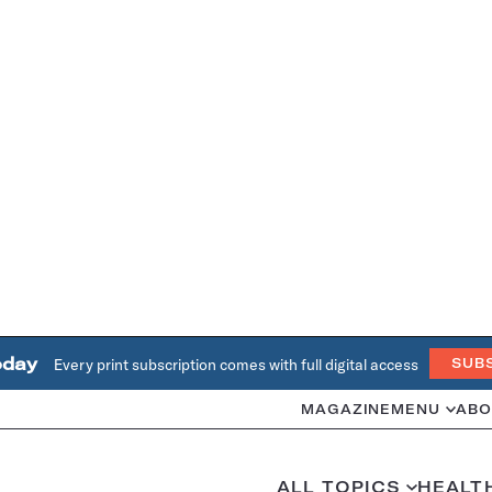
oday
Every print subscription comes with full digital access
SUB
MAGAZINE
MENU
ABO
ALL TOPICS
HEALT