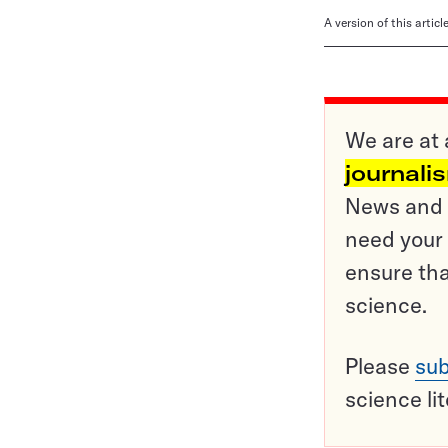
A version of this artic
We are at 
journali
News and o
need your 
ensure tha
science.
Please
sub
science li