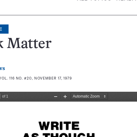
E
k Matter
ws
VOL. 116 NO. #20, NOVEMBER 17, 1979