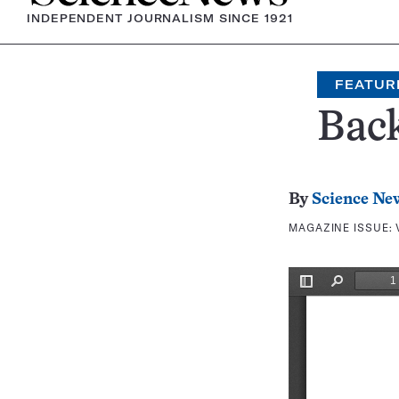
INDEPENDENT JOURNALISM SINCE 1921
FEATUR
Bac
By
Science Ne
MAGAZINE ISSUE: