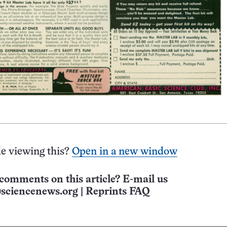
e viewing this?
Open in a new window
comments on this article? E-mail us
sciencenews.org
|
Reprints FAQ