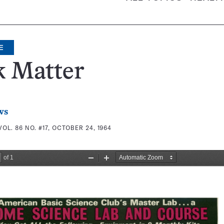
E
k Matter
ws
VOL. 86 NO. #17, OCTOBER 24, 1964