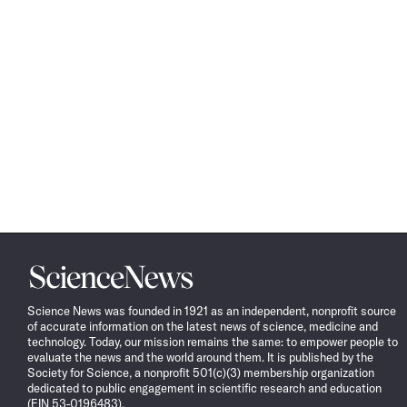
Science
News
Science News was founded in 1921 as an independent, nonprofit source
of accurate information on the latest news of science, medicine and
technology. Today, our mission remains the same: to empower people to
evaluate the news and the world around them. It is published by the
Society for Science, a nonprofit 501(c)(3) membership organization
dedicated to public engagement in scientific research and education
(EIN 53-0196483).