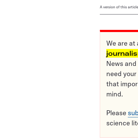
A version of this artic
We are at 
journali
News and o
need your 
that impor
mind.
Please
sub
science li