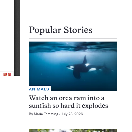
Popular Stories
ANIMALS
Watch an orca ram into a
sunfish so hard it explodes
By
Maria Temming
July 23, 2026