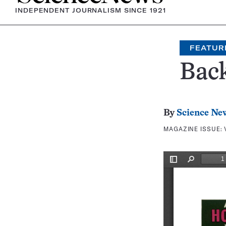
INDEPENDENT JOURNALISM SINCE 1921
FEATUR
Bac
By
Science Ne
MAGAZINE ISSUE: