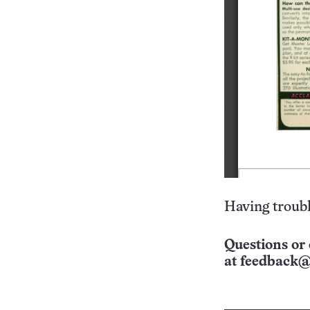
Having troubl
Questions or 
at
feedback@