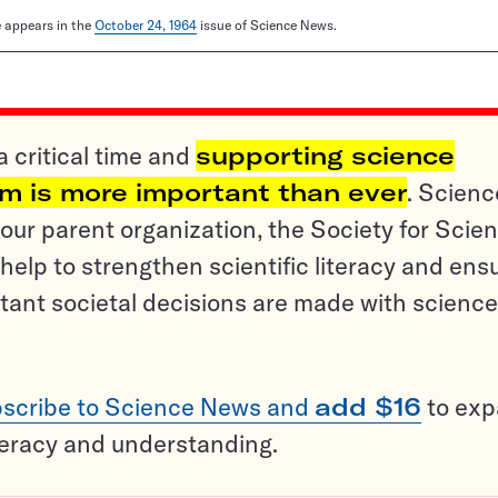
le appears in the
October 24, 1964
issue of Science News.
a critical time and
supporting science
sm is more important than ever
. Scienc
ur parent organization, the Society for Scien
help to strengthen scientific literacy and ens
tant societal decisions are made with science
scribe to Science News and
add $16
to ex
teracy and understanding.