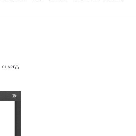
SHARE
Share
this: