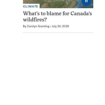
⏸
CLIMATE
What’s to blame for Canada’s
wildfires?
By
Carolyn Gramling
July 24, 2026