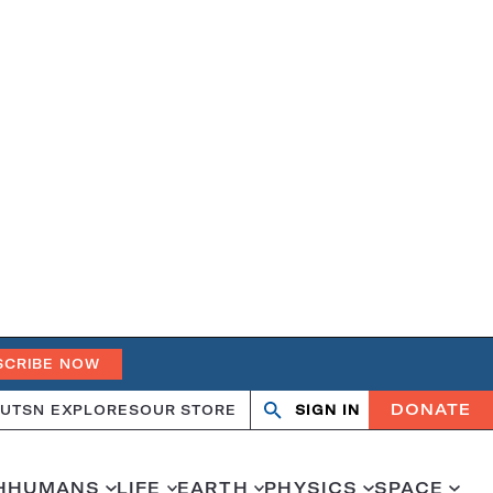
SCRIBE NOW
DONATE
UT
SN EXPLORES
OUR STORE
SIGN IN
Search
Open
Close
search
search
H
HUMANS
LIFE
EARTH
PHYSICS
SPACE