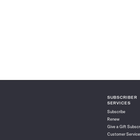
SUBSCRIBER
SERVICES
Subscribe
Renew
Give a Gift Subscr
Customer Service