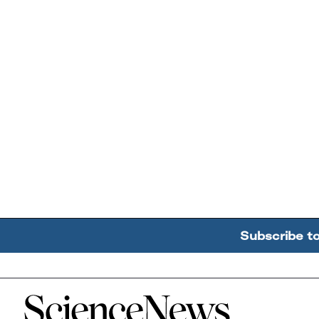
Subscribe t
Home