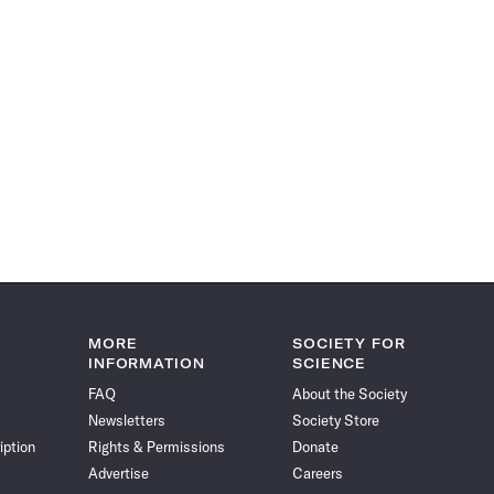
MORE
SOCIETY FOR
INFORMATION
SCIENCE
FAQ
About the Society
Newsletters
Society Store
iption
Rights & Permissions
Donate
Advertise
Careers