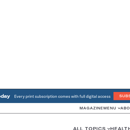
oday
Every print subscription comes with full digital access
SUB
MAGAZINE
MENU
ABO
ALL TOPICS
HEALT