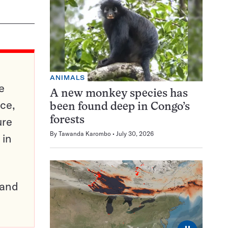
ANIMALS
e
A new monkey species has
ce,
been found deep in Congo’s
ure
forests
By
Tawanda Karombo
July 30, 2026
 in
pand