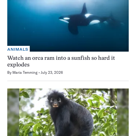
ANIMALS
Watch an orca ram into a sunfish so hard it
explodes
By
Maria Temming
July 23, 2026