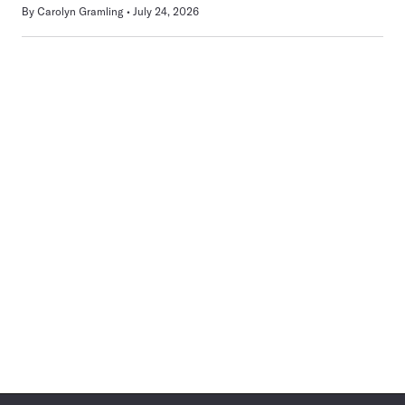
By
Carolyn Gramling
July 24, 2026