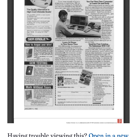
Having trouble viewing this?
Open in a new