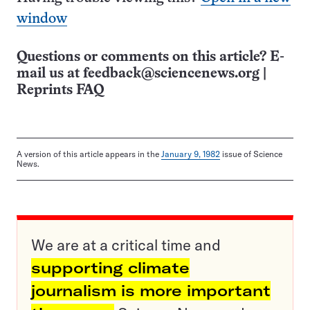
window
Questions or comments on this article? E-
mail us at
feedback@sciencenews.org
|
Reprints FAQ
A version of this article appears in the
January 9, 1982
issue of Science
News.
We are at a critical time and
supporting climate
journalism is more important