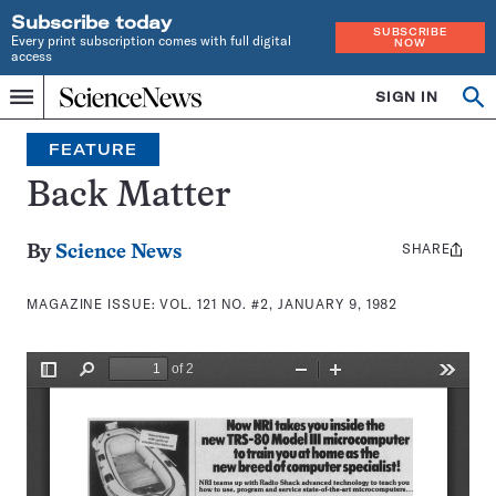
Subscribe today
SUBSCRIBE
Every print subscription comes with full digital
NOW
access
Home
SIGN IN
Search
Op
Menu
INDEPENDENT
se
JOURNALISM
FEATURE
SINCE
1921
Back Matter
SHARE
Share
By
Science News
this:
MAGAZINE ISSUE:
VOL. 121 NO. #2, JANUARY 9, 1982