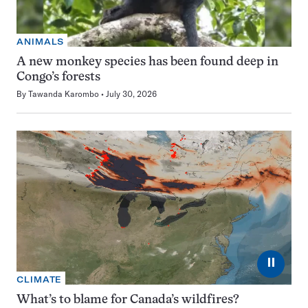
ANIMALS
A new monkey species has been found deep in
Congo’s forests
By
Tawanda Karombo
July 30, 2026
⏸
CLIMATE
What’s to blame for Canada’s wildfires?