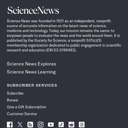
Science
News
Science News was founded in 1921 as an independent, nonprofit
source of accurate information on the latest news of science,
medicine and technology. Today, our mission remains the same: to
empower people to evaluate the news and the world around them. It is
published by the Society for Science, a nonprofit 501(c)(3)
membership organization dedicated to public engagement in scientific
research and education (EIN 53-0196483).
Science News Explores
Science News Learning
SUBSCRIBER SERVICES
Subscribe
Renew
Give a Gift Subscription
Customer Service
Follow
Follow
Follow
Follow
Follow
Follow
Follow
Follow