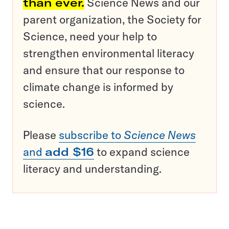
than ever.
Science News and our
parent organization, the Society for
Science, need your help to
strengthen environmental literacy
and ensure that our response to
climate change is informed by
science.
Please
subscribe to
Science News
and
add $16
to expand science
literacy and understanding.