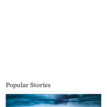
Popular Stories