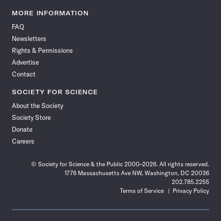
Science
Science
Science
Science
Science
Science
Science
Science
News
News
News
News
News
News
News
News
MORE INFORMATION
on
on
via
on
on
on
on
on
FAQ
Facebook
X
RSS
Instagram
YouTube
TikTok
Reddit
Threads
Newsletters
Rights & Permissions
Advertise
Contact
SOCIETY FOR SCIENCE
About the Society
Society Store
Donate
Careers
© Society for Science & the Public 2000–2026. All rights reserved.
1776 Massachusetts Ave NW, Washington, DC 20036
202.785.2255
Terms of Service
Privacy Policy