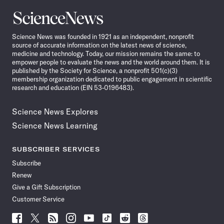
Science
News
Science News was founded in 1921 as an independent, nonprofit
source of accurate information on the latest news of science,
medicine and technology. Today, our mission remains the same: to
empower people to evaluate the news and the world around them. It is
published by the Society for Science, a nonprofit 501(c)(3)
membership organization dedicated to public engagement in scientific
research and education (EIN 53-0196483).
Science News Explores
Science News Learning
SUBSCRIBER SERVICES
Subscribe
Renew
Give a Gift Subscription
Customer Service
Follow
Follow
Follow
Follow
Follow
Follow
Follow
Follow