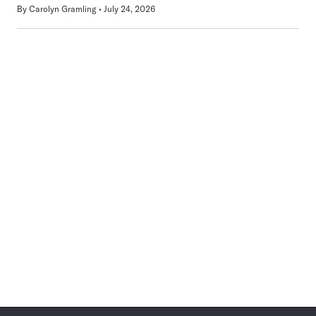
By
Carolyn Gramling
July 24, 2026