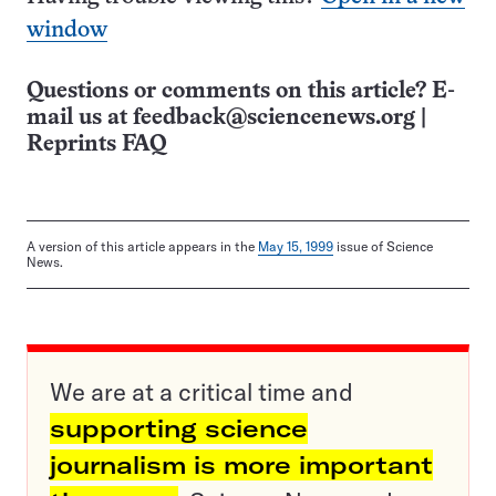
window
Questions or comments on this article? E-
mail us at
feedback@sciencenews.org
|
Reprints FAQ
A version of this article appears in the
May 15, 1999
issue of Science
News.
We are at a critical time and
supporting science
journalism is more important