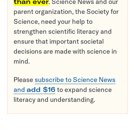
than ever
. Science News and our
parent organization, the Society for
Science, need your help to
strengthen scientific literacy and
ensure that important societal
decisions are made with science in
mind.
Please
subscribe to Science News
and
add $16
to expand science
literacy and understanding.