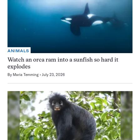
ANIMALS
Watch an orca ram into a sunfish so hard it
explodes
By
Maria Temming
July 23, 2026