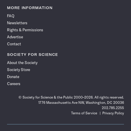
Science
Science
Science
Science
Science
Science
Science
Science
News
News
News
News
News
News
News
News
MORE INFORMATION
on
on
via
on
on
on
on
on
FAQ
Facebook
X
RSS
Instagram
YouTube
TikTok
Reddit
Threads
Newsletters
Rights & Permissions
Advertise
Contact
SOCIETY FOR SCIENCE
About the Society
Society Store
Donate
Careers
© Society for Science & the Public 2000–2026. All rights reserved.
1776 Massachusetts Ave NW, Washington, DC 20036
202.785.2255
Terms of Service
Privacy Policy