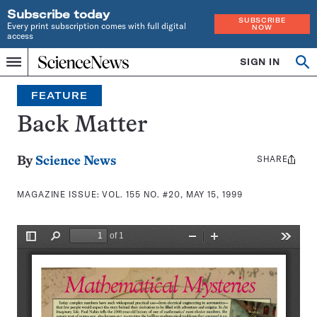
Subscribe today
SUBSCRIBE
Every print subscription comes with full digital
NOW
access
Home
SIGN IN
Search
Op
Menu
INDEPENDENT
se
JOURNALISM
FEATURE
SINCE
1921
Back Matter
SHARE
Share
By
Science News
this:
MAGAZINE ISSUE:
VOL. 155 NO. #20, MAY 15, 1999