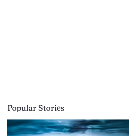
Popular Stories