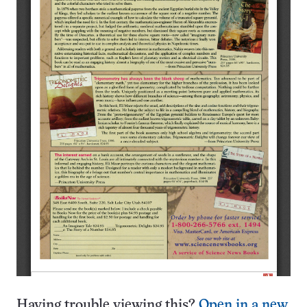
Having trouble viewing this?
Open in a new