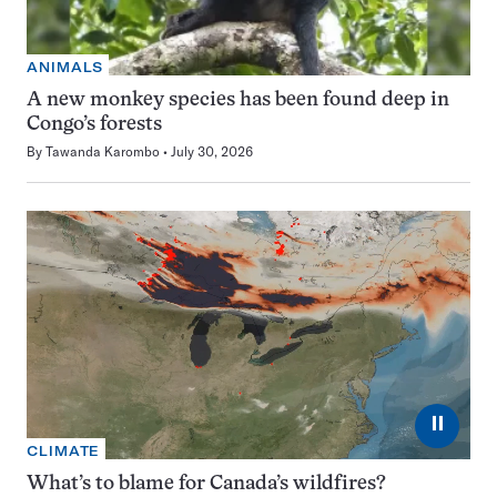
ANIMALS
A new monkey species has been found deep in
Congo’s forests
By
Tawanda Karombo
July 30, 2026
⏸
CLIMATE
What’s to blame for Canada’s wildfires?