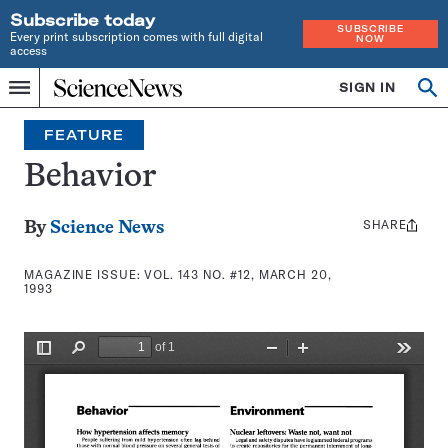
Subscribe today
SUBSCRIBE
Every print subscription comes with full digital
NOW
access
Home
SIGN IN
Search
Op
Menu
INDEPENDENT
se
JOURNALISM
FEATURE
SINCE
1921
Behavior
SHARE
Share
By
Science News
this:
MAGAZINE ISSUE:
VOL. 143 NO. #12, MARCH 20,
1993