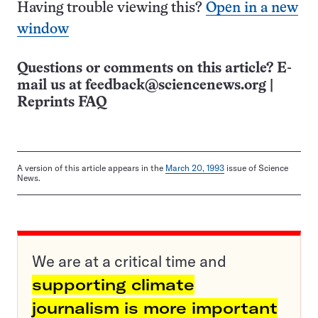
Having trouble viewing this?
Open in a new
window
Questions or comments on this article? E-
mail us at
feedback@sciencenews.org
|
Reprints FAQ
A version of this article appears in the
March 20, 1993
issue of Science
News.
We are at a critical time and
supporting climate
journalism is more important