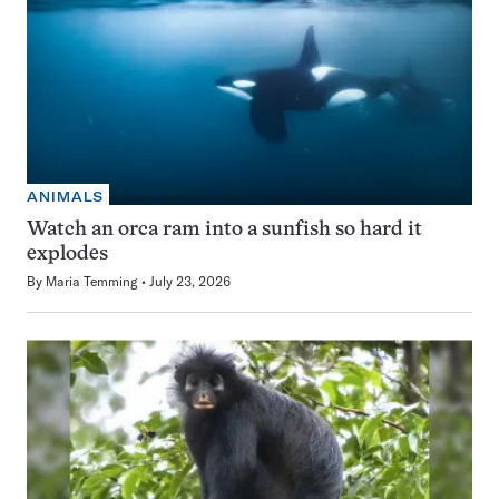
ANIMALS
Watch an orca ram into a sunfish so hard it
explodes
By
Maria Temming
July 23, 2026