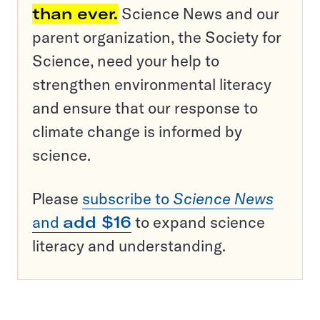
than ever.
Science News and our
parent organization, the Society for
Science, need your help to
strengthen environmental literacy
and ensure that our response to
climate change is informed by
science.
Please
subscribe to
Science News
and
add $16
to expand science
literacy and understanding.