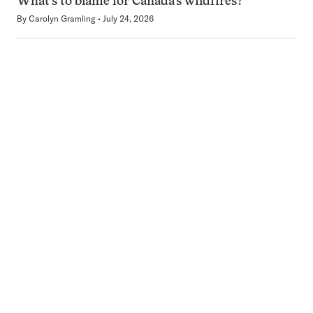
What’s to blame for Canada’s wildfires?
By
Carolyn Gramling
July 24, 2026