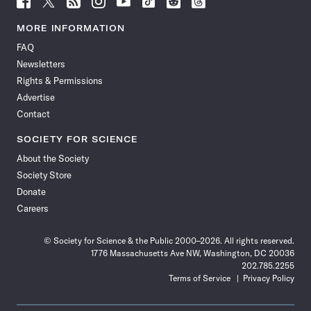
Science
Science
Science
Science
Science
Science
Science
Science
News
News
News
News
News
News
News
News
MORE INFORMATION
on
on
via
on
on
on
on
on
FAQ
Facebook
X
RSS
Instagram
YouTube
TikTok
Reddit
Threads
Newsletters
Rights & Permissions
Advertise
Contact
SOCIETY FOR SCIENCE
About the Society
Society Store
Donate
Careers
© Society for Science & the Public 2000–2026. All rights reserved.
1776 Massachusetts Ave NW, Washington, DC 20036
202.785.2255
Terms of Service
Privacy Policy