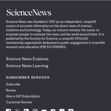
Science
News
Science News was founded in 1921 as an independent, nonprofit
source of accurate information on the latest news of science,
medicine and technology. Today, our mission remains the same: to
empower people to evaluate the news and the world around them. It is
published by the Society for Science, a nonprofit 501(c)(3)
membership organization dedicated to public engagement in scientific
research and education (EIN 53-0196483).
Science News Explores
Science News Learning
SUBSCRIBER SERVICES
Subscribe
Renew
Give a Gift Subscription
Customer Service
Follow
Follow
Follow
Follow
Follow
Follow
Follow
Follow