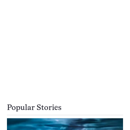
Popular Stories