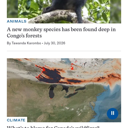
ANIMALS
A new monkey species has been found deep in
Congo’s forests
By
Tawanda Karombo
July 30, 2026
⏸
CLIMATE