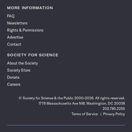
Science
Science
Science
Science
Science
Science
Science
Science
News
News
News
News
News
News
News
News
MORE INFORMATION
on
on
via
on
on
on
on
on
FAQ
Facebook
X
RSS
Instagram
YouTube
TikTok
Reddit
Threads
Newsletters
Rights & Permissions
Advertise
Contact
SOCIETY FOR SCIENCE
About the Society
Society Store
Donate
Careers
© Society for Science & the Public 2000–2026. All rights reserved.
1776 Massachusetts Ave NW, Washington, DC 20036
202.785.2255
Terms of Service
Privacy Policy