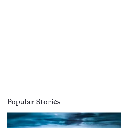
Popular Stories