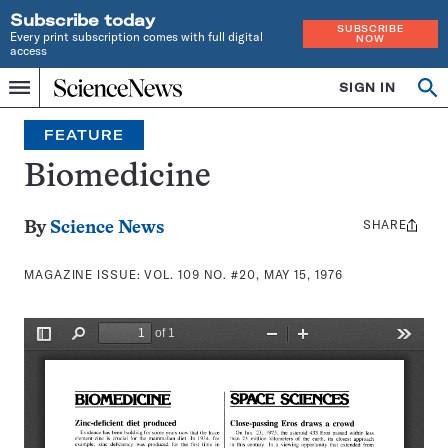
Subscribe today
SUBSCRIBE
Every print subscription comes with full digital
NOW
access
Home
SIGN IN
Search
Op
Menu
INDEPENDENT
se
JOURNALISM
FEATURE
SINCE
1921
Biomedicine
SHARE
Share
By
Science News
this:
MAGAZINE ISSUE:
VOL. 109 NO. #20, MAY 15, 1976