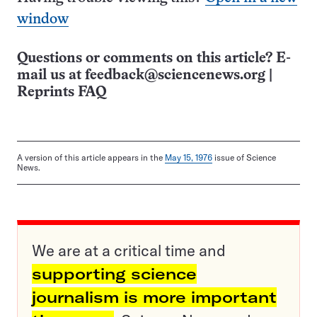
window
Questions or comments on this article? E-
mail us at
feedback@sciencenews.org
|
Reprints FAQ
A version of this article appears in the
May 15, 1976
issue of Science
News.
We are at a critical time and
supporting science
journalism is more important