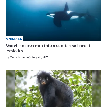
ANIMALS
Watch an orca ram into a sunfish so hard it
explodes
By
Maria Temming
July 23, 2026