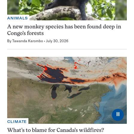
ANIMALS
A new monkey species has been found deep in
Congo’s forests
By
Tawanda Karombo
July 30, 2026
⏸
CLIMATE
What’s to blame for Canada’s wildfires?