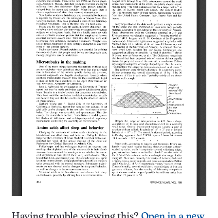
Having trouble viewing this?
Open in a new