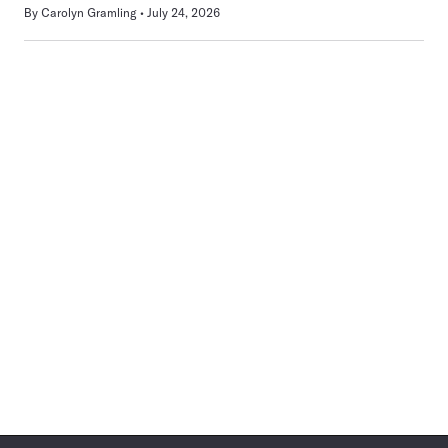
By
Carolyn Gramling
July 24, 2026