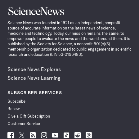
Science
News
Science News was founded in 1921 as an independent, nonprofit
source of accurate information on the latest news of science,
medicine and technology. Today, our mission remains the same: to
empower people to evaluate the news and the world around them. It is
published by the Society for Science, a nonprofit 501(c)(3)
membership organization dedicated to public engagement in scientific
research and education (EIN 53-0196483).
Science News Explores
Science News Learning
SUBSCRIBER SERVICES
Subscribe
Renew
Give a Gift Subscription
Customer Service
Follow
Follow
Follow
Follow
Follow
Follow
Follow
Follow