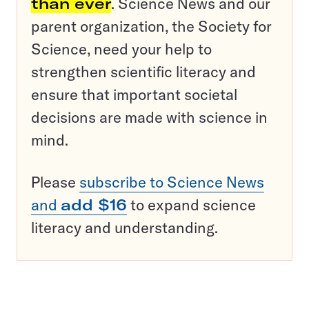
than ever
. Science News and our
parent organization, the Society for
Science, need your help to
strengthen scientific literacy and
ensure that important societal
decisions are made with science in
mind.
Please
subscribe to Science News
and
add $16
to expand science
literacy and understanding.