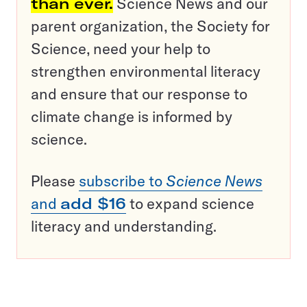
than ever.
Science News and our
parent organization, the Society for
Science, need your help to
strengthen environmental literacy
and ensure that our response to
climate change is informed by
science.
Please
subscribe to
Science News
and
add $16
to expand science
literacy and understanding.