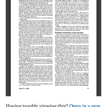
Having trouble viewing this?
Open in a new