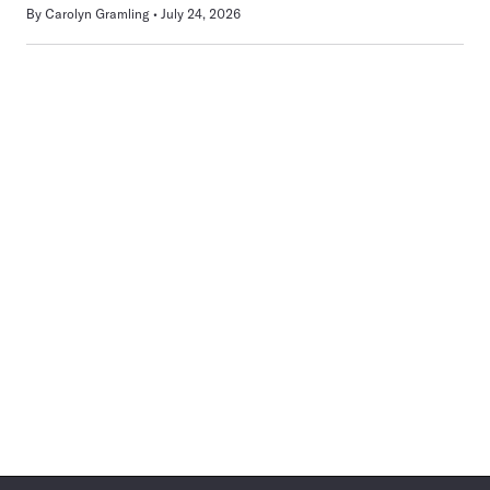
By
Carolyn Gramling
July 24, 2026