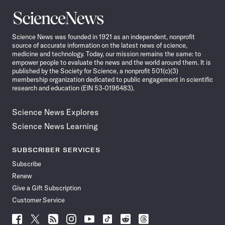
Science
News
Science News was founded in 1921 as an independent, nonprofit
source of accurate information on the latest news of science,
medicine and technology. Today, our mission remains the same: to
empower people to evaluate the news and the world around them. It is
published by the Society for Science, a nonprofit 501(c)(3)
membership organization dedicated to public engagement in scientific
research and education (EIN 53-0196483).
Science News Explores
Science News Learning
SUBSCRIBER SERVICES
Subscribe
Renew
Give a Gift Subscription
Customer Service
Follow
Follow
Follow
Follow
Follow
Follow
Follow
Follow