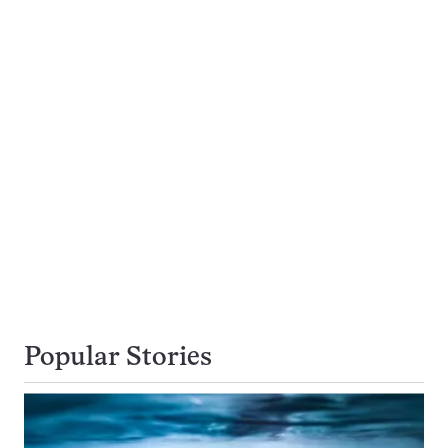
Popular Stories