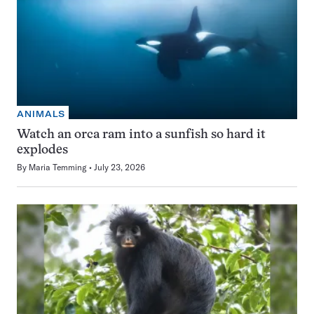
ANIMALS
Watch an orca ram into a sunfish so hard it
explodes
By
Maria Temming
July 23, 2026