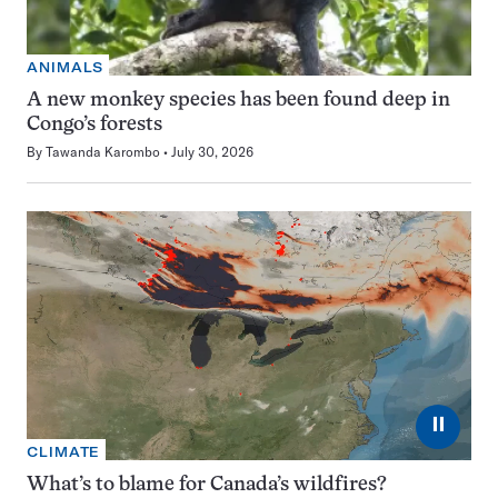
ANIMALS
A new monkey species has been found deep in
Congo’s forests
By
Tawanda Karombo
July 30, 2026
⏸
CLIMATE
What’s to blame for Canada’s wildfires?