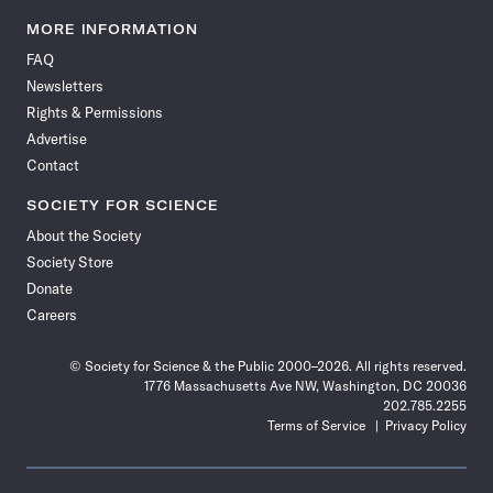
Science
Science
Science
Science
Science
Science
Science
Science
News
News
News
News
News
News
News
News
MORE INFORMATION
on
on
via
on
on
on
on
on
FAQ
Facebook
X
RSS
Instagram
YouTube
TikTok
Reddit
Threads
Newsletters
Rights & Permissions
Advertise
Contact
SOCIETY FOR SCIENCE
About the Society
Society Store
Donate
Careers
© Society for Science & the Public 2000–2026. All rights reserved.
1776 Massachusetts Ave NW, Washington, DC 20036
202.785.2255
Terms of Service
Privacy Policy