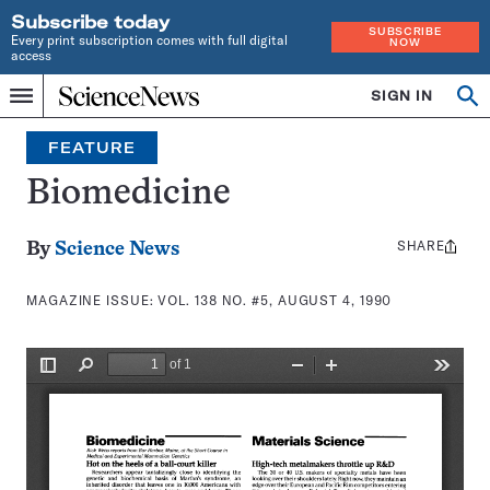
Subscribe today
SUBSCRIBE
Every print subscription comes with full digital
NOW
access
Home
SIGN IN
Search
Op
Menu
INDEPENDENT
se
JOURNALISM
FEATURE
SINCE
1921
Biomedicine
SHARE
Share
By
Science News
this:
MAGAZINE ISSUE:
VOL. 138 NO. #5, AUGUST 4, 1990