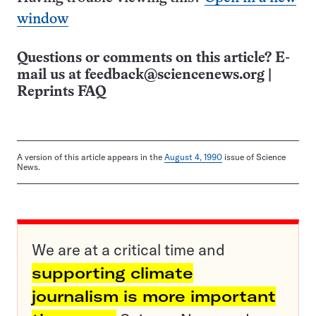
window
Questions or comments on this article? E-
mail us at
feedback@sciencenews.org
|
Reprints FAQ
A version of this article appears in the
August 4, 1990
issue of Science
News.
We are at a critical time and
supporting climate
journalism is more important