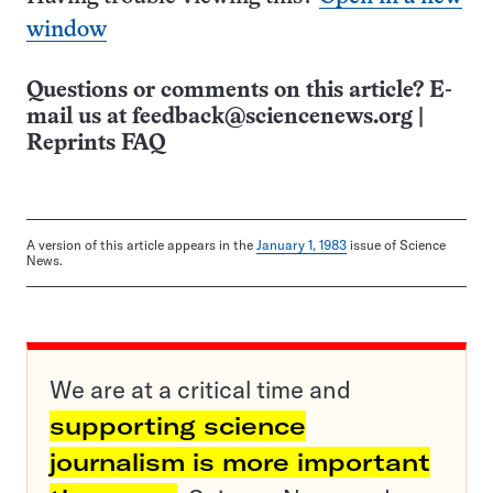
window
Questions or comments on this article? E-
mail us at
feedback@sciencenews.org
|
Reprints FAQ
A version of this article appears in the
January 1, 1983
issue of Science
News.
We are at a critical time and
supporting science
journalism is more important