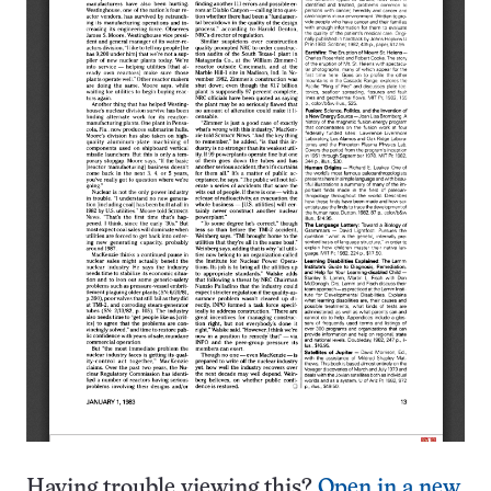
Having trouble viewing this?
Open in a new