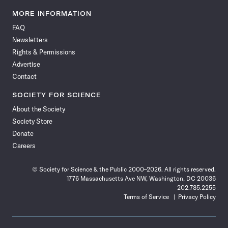
Science
Science
Science
Science
Science
Science
Science
Science
News
News
News
News
News
News
News
News
MORE INFORMATION
on
on
via
on
on
on
on
on
FAQ
Facebook
X
RSS
Instagram
YouTube
TikTok
Reddit
Threads
Newsletters
Rights & Permissions
Advertise
Contact
SOCIETY FOR SCIENCE
About the Society
Society Store
Donate
Careers
© Society for Science & the Public 2000–2026. All rights reserved.
1776 Massachusetts Ave NW, Washington, DC 20036
202.785.2255
Terms of Service
Privacy Policy