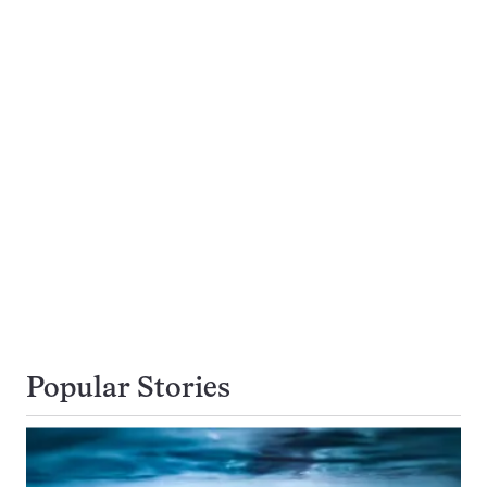
Popular Stories