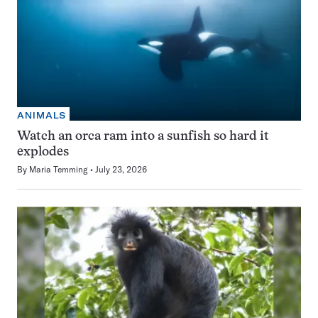
ANIMALS
Watch an orca ram into a sunfish so hard it
explodes
By
Maria Temming
July 23, 2026