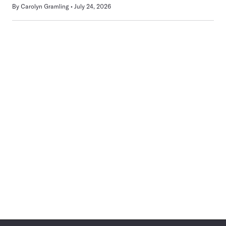
By
Carolyn Gramling
July 24, 2026