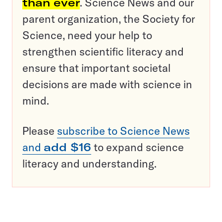
than ever
. Science News and our
parent organization, the Society for
Science, need your help to
strengthen scientific literacy and
ensure that important societal
decisions are made with science in
mind.
Please
subscribe to Science News
and
add $16
to expand science
literacy and understanding.