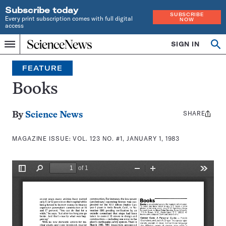
Subscribe today
SUBSCRIBE
Every print subscription comes with full digital
NOW
access
Home
SIGN IN
Search
Op
Menu
INDEPENDENT
se
JOURNALISM
FEATURE
SINCE
1921
Books
SHARE
Share
By
Science News
this:
MAGAZINE ISSUE:
VOL. 123 NO. #1, JANUARY 1, 1983