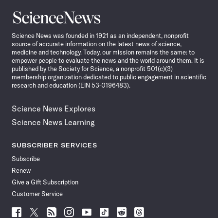
Science
News
Science News was founded in 1921 as an independent, nonprofit
source of accurate information on the latest news of science,
medicine and technology. Today, our mission remains the same: to
empower people to evaluate the news and the world around them. It is
published by the Society for Science, a nonprofit 501(c)(3)
membership organization dedicated to public engagement in scientific
research and education (EIN 53-0196483).
Science News Explores
Science News Learning
SUBSCRIBER SERVICES
Subscribe
Renew
Give a Gift Subscription
Customer Service
Follow
Follow
Follow
Follow
Follow
Follow
Follow
Follow