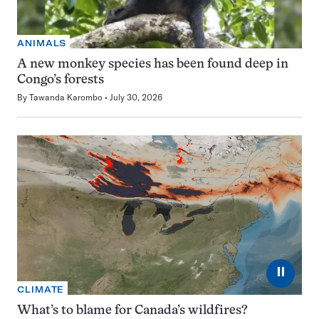
ANIMALS
A new monkey species has been found deep in
Congo’s forests
By
Tawanda Karombo
July 30, 2026
⏸
CLIMATE
What’s to blame for Canada’s wildfires?