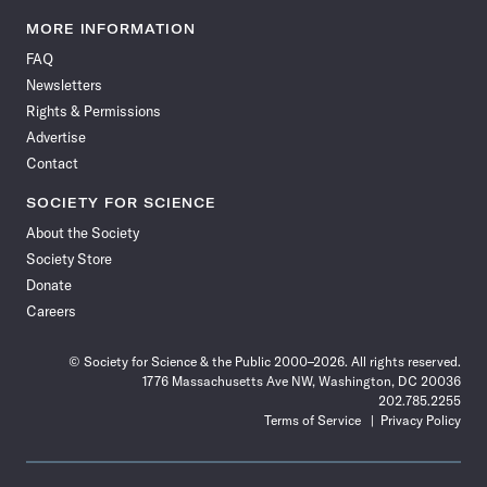
Science
Science
Science
Science
Science
Science
Science
Science
News
News
News
News
News
News
News
News
MORE INFORMATION
on
on
via
on
on
on
on
on
FAQ
Facebook
X
RSS
Instagram
YouTube
TikTok
Reddit
Threads
Newsletters
Rights & Permissions
Advertise
Contact
SOCIETY FOR SCIENCE
About the Society
Society Store
Donate
Careers
© Society for Science & the Public 2000–2026. All rights reserved.
1776 Massachusetts Ave NW, Washington, DC 20036
202.785.2255
Terms of Service
Privacy Policy