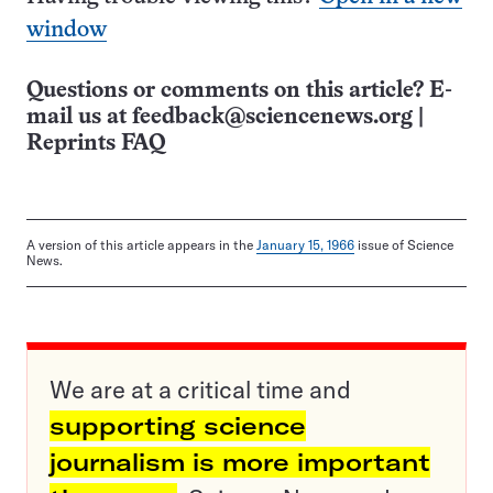
window
Questions or comments on this article? E-
mail us at
feedback@sciencenews.org
|
Reprints FAQ
A version of this article appears in the
January 15, 1966
issue of Science
News.
We are at a critical time and
supporting science
journalism is more important