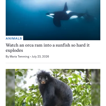
ANIMALS
Watch an orca ram into a sunfish so hard it
explodes
By
Maria Temming
July 23, 2026