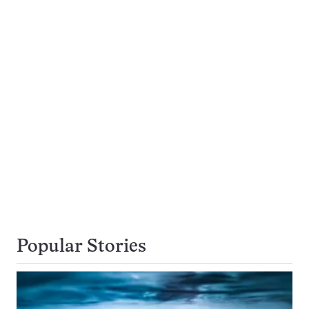
Popular Stories