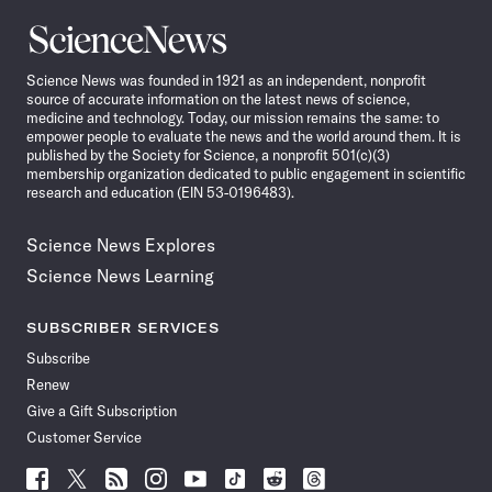
Science
News
Science News was founded in 1921 as an independent, nonprofit
source of accurate information on the latest news of science,
medicine and technology. Today, our mission remains the same: to
empower people to evaluate the news and the world around them. It is
published by the Society for Science, a nonprofit 501(c)(3)
membership organization dedicated to public engagement in scientific
research and education (EIN 53-0196483).
Science News Explores
Science News Learning
SUBSCRIBER SERVICES
Subscribe
Renew
Give a Gift Subscription
Customer Service
Follow
Follow
Follow
Follow
Follow
Follow
Follow
Follow