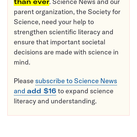
than ever
. Science News and our
parent organization, the Society for
Science, need your help to
strengthen scientific literacy and
ensure that important societal
decisions are made with science in
mind.
Please
subscribe to Science News
and
add $16
to expand science
literacy and understanding.