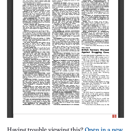
Having trouble viewing this?
Open in a new