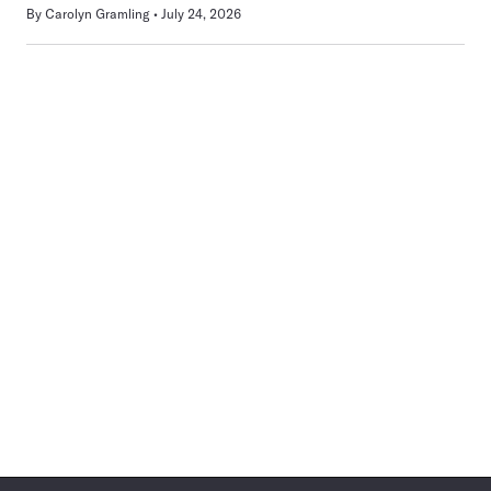
By
Carolyn Gramling
July 24, 2026