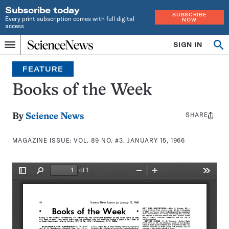
Subscribe today
SUBSCRIBE
Every print subscription comes with full digital
NOW
access
Home
SIGN IN
Search
Op
Menu
INDEPENDENT
se
JOURNALISM
FEATURE
SINCE
1921
Books of the Week
SHARE
Share
By
Science News
this:
MAGAZINE ISSUE:
VOL. 89 NO. #3, JANUARY 15, 1966