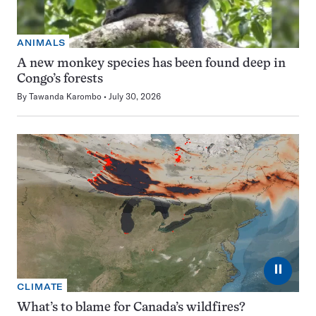
ANIMALS
A new monkey species has been found deep in
Congo’s forests
By
Tawanda Karombo
July 30, 2026
⏸
CLIMATE
What’s to blame for Canada’s wildfires?