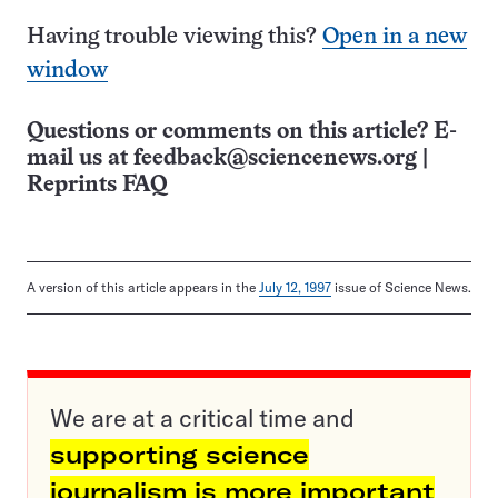
Having trouble viewing this?
Open in a new
window
Questions or comments on this article? E-
mail us at
feedback@sciencenews.org
|
Reprints FAQ
A version of this article appears in the
July 12, 1997
issue of Science News.
We are at a critical time and
supporting science
journalism is more important