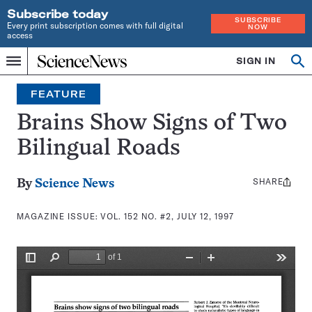
Subscribe today
SUBSCRIBE
Every print subscription comes with full digital
NOW
access
Home
SIGN IN
Search
Op
Menu
INDEPENDENT
se
JOURNALISM
FEATURE
SINCE
1921
Brains Show Signs of Two
Bilingual Roads
SHARE
Share
By
Science News
this:
MAGAZINE ISSUE:
VOL. 152 NO. #2, JULY 12, 1997