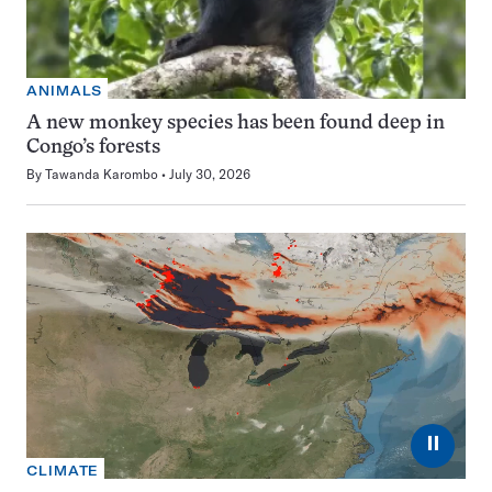
ANIMALS
A new monkey species has been found deep in
Congo’s forests
By
Tawanda Karombo
July 30, 2026
⏸
CLIMATE