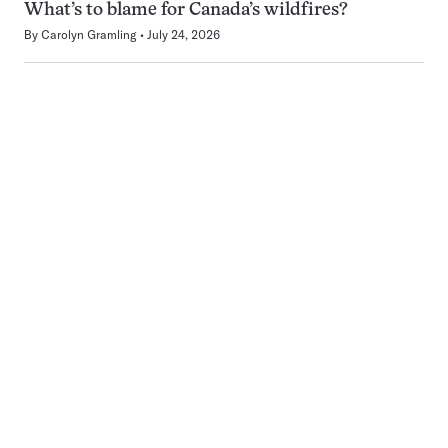
What’s to blame for Canada’s wildfires?
By
Carolyn Gramling
July 24, 2026