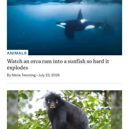
ANIMALS
Watch an orca ram into a sunfish so hard it
explodes
By
Maria Temming
July 23, 2026