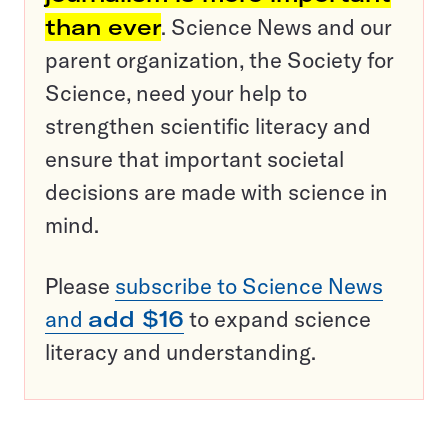
than ever
. Science News and our
parent organization, the Society for
Science, need your help to
strengthen scientific literacy and
ensure that important societal
decisions are made with science in
mind.
Please
subscribe to Science News
and
add $16
to expand science
literacy and understanding.