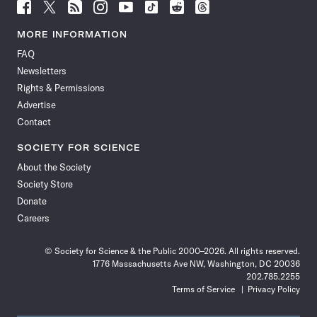
Follow
Follow
Follow
Follow
Follow
Follow
Follow
Follow
Science
Science
Science
Science
Science
Science
Science
Science
News
News
News
News
News
News
News
News
MORE INFORMATION
on
on
via
on
on
on
on
on
FAQ
Facebook
X
RSS
Instagram
YouTube
TikTok
Reddit
Threads
Newsletters
Rights & Permissions
Advertise
Contact
SOCIETY FOR SCIENCE
About the Society
Society Store
Donate
Careers
© Society for Science & the Public 2000–2026. All rights reserved.
1776 Massachusetts Ave NW, Washington, DC 20036
202.785.2255
Terms of Service
Privacy Policy