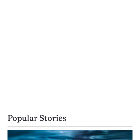
Popular Stories