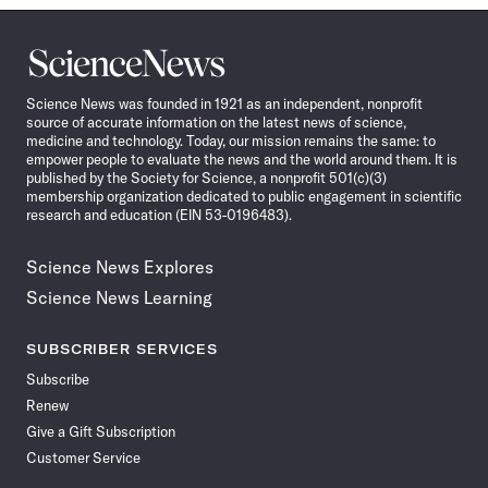
Science
News
Science News was founded in 1921 as an independent, nonprofit
source of accurate information on the latest news of science,
medicine and technology. Today, our mission remains the same: to
empower people to evaluate the news and the world around them. It is
published by the Society for Science, a nonprofit 501(c)(3)
membership organization dedicated to public engagement in scientific
research and education (EIN 53-0196483).
Science News Explores
Science News Learning
SUBSCRIBER SERVICES
Subscribe
Renew
Give a Gift Subscription
Customer Service